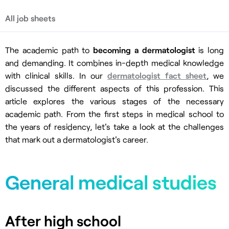
All job sheets
The academic path to
becoming a dermatologist
is long
and demanding. It combines in-depth medical knowledge
with clinical skills. In our
dermatologist fact sheet
, we
discussed the different aspects of this profession. This
article explores the various stages of the necessary
academic path. From the first steps in medical school to
the years of residency, let's take a look at the challenges
that mark out a dermatologist's career.
General medical studies
After high school