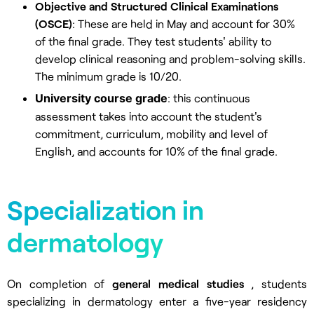
Objective and Structured Clinical Examinations
(OSCE)
: These are held in May and account for 30%
of the final grade. They test students' ability to
develop clinical reasoning and problem-solving skills.
The minimum grade is 10/20.
University course grade
: this continuous
assessment takes into account the student's
commitment, curriculum, mobility and level of
English, and accounts for 10% of the final grade.
Specialization in
dermatology
On completion of
general medical studies
, students
specializing in dermatology enter a five-year residency