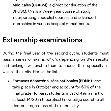
Médicales (DFASM)
: a direct continuation of the
DFGSM, this is a three-year course of study
incorporating specialist courses and advanced
internships in various hospital departments.
Externship examinations
During the final year of the second cycle, students must
pass a series of exams which, depending on their results
and rankings, will enable them to choose their specialty as
well as their city. Here's the list:
Épreuves dématérialisées nationales (EDN)
: these
take place in October and account for 60% of the
final grade. To pass, students must obtain a mark of
at least 14/20 in theoretical knowledge useful to all
doctors, regardless of their specialty.