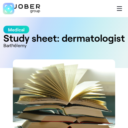
Medical
Study sheet: dermatologist
Barthélemy