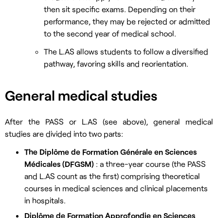
then sit specific exams. Depending on their
performance, they may be rejected or admitted
to the second year of medical school.
The L.AS allows students to follow a diversified
pathway, favoring skills and reorientation.
General medical studies
After the PASS or L.AS (see above), general medical
studies are divided into two parts:
The Diplôme de Formation Générale en Sciences
Médicales (DFGSM)
: a three-year course (the PASS
and L.AS count as the first) comprising theoretical
courses in medical sciences and clinical placements
in hospitals.
Diplôme de Formation Approfondie en Sciences