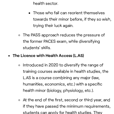
health sector.
Those who fail can reorient themselves
towards their minor before, if they so wish,
trying their luck again.
The PASS approach reduces the pressure of
the former PACES exam, while diversifying
students' skills.
The Licence with Health Access (L.AS)
Introduced in 2020 to diversify the range of
training courses available in health studies, the
L.AS is a course combining any major (law,
humanities, economics, etc.) with a specific
health minor (biology, physiology, etc.).
At the end of the first, second or third year, and
if they have passed the minimum requirements,
students can apply for health studies. They