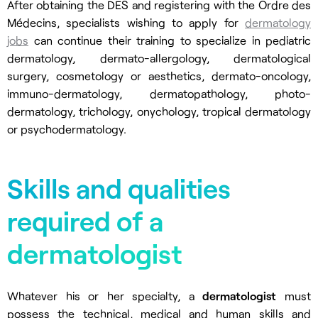
After obtaining the DES and registering with the Ordre des
Médecins, specialists wishing to apply for
dermatology
jobs
can continue their training to specialize in pediatric
dermatology, dermato-allergology, dermatological
surgery, cosmetology or aesthetics, dermato-oncology,
immuno-dermatology, dermatopathology, photo-
dermatology, trichology, onychology, tropical dermatology
or psychodermatology.
Skills and qualities
required of a
dermatologist
Whatever his or her specialty, a
dermatologist
must
possess the technical, medical and human skills and