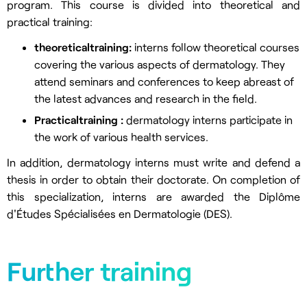
program. This course is divided into theoretical and
practical training:
theoretical
training
:
interns follow theoretical courses
covering the various aspects of dermatology. They
attend seminars and conferences to keep abreast of
the latest advances and research in the field.
Practical
training
:
dermatology interns participate in
the work of various health services.
In addition, dermatology interns must write and defend a
thesis in order to obtain their doctorate. On completion of
this specialization, interns are awarded the Diplôme
d'Études Spécialisées en Dermatologie (DES).
Further training