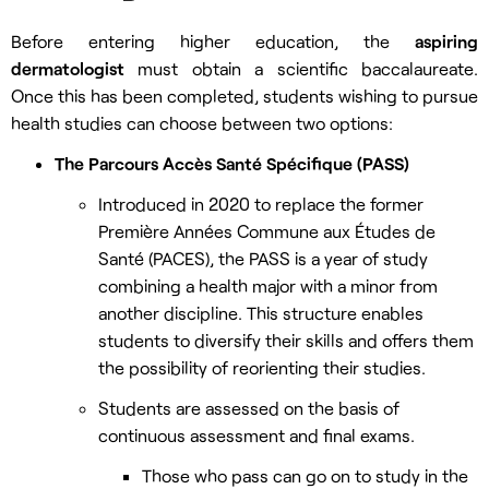
Before entering higher education, the
aspiring
dermatologist
must obtain a scientific baccalaureate.
Once this has been completed, students wishing to pursue
health studies can choose between two options:
The Parcours Accès Santé Spécifique (PASS)
Introduced in 2020 to replace the former
Première Années Commune aux Études de
Santé (PACES), the PASS is a year of study
combining a health major with a minor from
another discipline. This structure enables
students to diversify their skills and offers them
the possibility of reorienting their studies.
Students are assessed on the basis of
continuous assessment and final exams.
Those who pass can go on to study in the