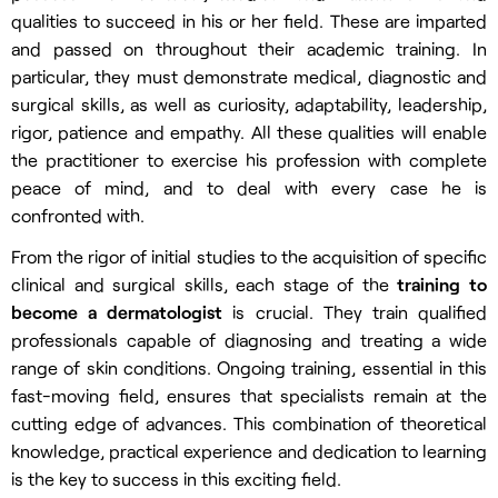
qualities to succeed in his or her field. These are imparted
and passed on throughout their academic training. In
particular, they must demonstrate medical, diagnostic and
surgical skills, as well as curiosity, adaptability, leadership,
rigor, patience and empathy. All these qualities will enable
the practitioner to exercise his profession with complete
peace of mind, and to deal with every case he is
confronted with.
From the rigor of initial studies to the acquisition of specific
clinical and surgical skills, each stage of the
training to
become a dermatologist
is crucial. They train qualified
professionals capable of diagnosing and treating a wide
range of skin conditions. Ongoing training, essential in this
fast-moving field, ensures that specialists remain at the
cutting edge of advances. This combination of theoretical
knowledge, practical experience and dedication to learning
is the key to success in this exciting field.