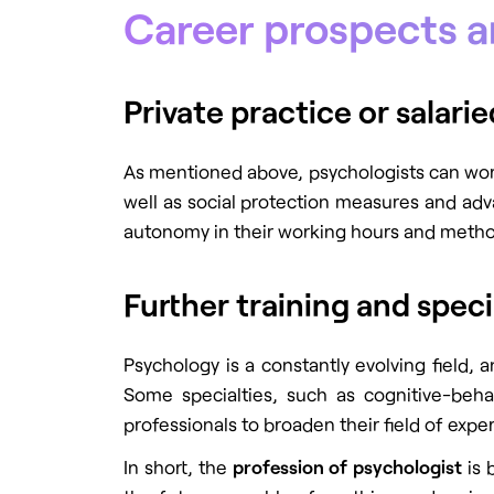
Career prospects 
Private practice or salar
As mentioned above, psychologists can work u
well as social protection measures and adva
autonomy in their working hours and methods
Further training and speci
Psychology is a constantly evolving field,
Some specialties, such as cognitive-behav
professionals to broaden their field of expe
In short, the
profession of psychologist
is 