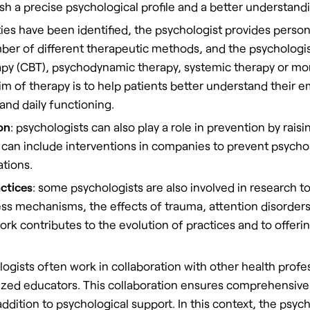
ish a precise psychological profile and a better understandi
lties have been identified, the psychologist provides person
ber of different therapeutic methods, and the psychologi
rapy (CBT), psychodynamic therapy, systemic therapy or m
m of therapy is to help patients better understand their
and daily functioning.
on
: psychologists can also play a role in prevention by rai
 can include interventions in companies to prevent psychos
ations.
ctices
: some psychologists are also involved in research
ss mechanisms, the effects of trauma, attention disorders
rk contributes to the evolution of practices and to offerin
logists often work in collaboration with other health profe
alized educators. This collaboration ensures comprehensive 
addition to psychological support. In this context, the psyc