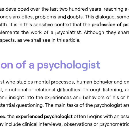
t has developed over the last two hundred years, reaching 
t one's anxieties, problems and doubts. This dialogue, some
h. It is in this sensitive context that the
profession of p
mplements the
work of a psychiatrist
. Although they share
spects, as we shall see in this article.
ion of a psychologist
ist who studies mental processes, human behavior and emot
emotional or relational difficulties. Through listening, 
and insight into the experiences and behaviors of his or 
istential questioning. The main tasks of the psychologist ar
ies
: the
experienced psychologist
often begins with an asse
 include clinical interviews, observations or psychometric