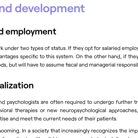
and development
ied employment
nder two types of status. If they opt for salaried employm
ntages specific to this system. On the other hand, if the
, but will have to assume fiscal and managerial responsibi
alization
 and psychologists are often required to undergo further t
ioral therapies or new neuropsychological approaches, r
rtise and meet the current needs of their patients.
booming. In a society that increasingly recognizes the impor