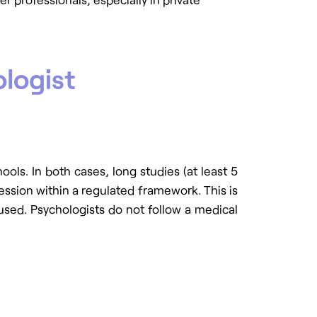
logist
chools. In both cases, long studies (at least 5
fession within a regulated framework. This is
used. Psychologists do not follow a medical