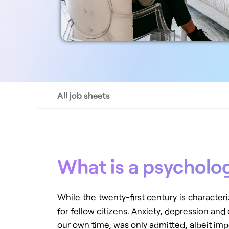
All job sheets
What is a psycholo
While the twenty-first century is characteri
for fellow citizens. Anxiety, depression and
our own time, was only admitted, albeit imp