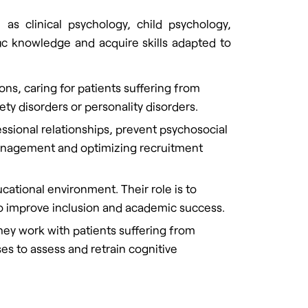
 as clinical psychology, child psychology,
ic knowledge and acquire skills adapted to
ions, caring for patients suffering from
ety disorders or personality disorders.
sional relationships, prevent psychosocial
anagement and optimizing recruitment
cational environment. Their role is to
 to improve inclusion and academic success.
They work with patients suffering from
ses to assess and retrain cognitive