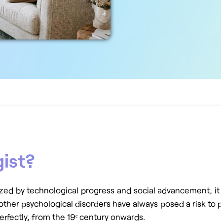
gist?
zed by technological progress and social advancement, it a
 other psychological disorders have always posed a risk to p
erfectly, from the 19ᵉ century onwards.