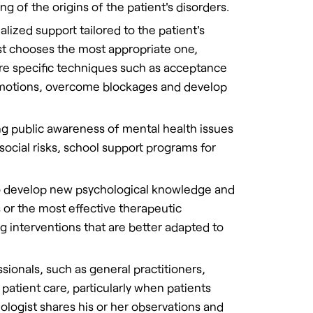
ng of the origins of the patient's disorders.
alized support tailored to the patient's
st chooses the most appropriate one,
ore specific techniques such as acceptance
 emotions, overcome blockages and develop
sing public awareness of mental health issues
ocial risks, school support programs for
 to develop new psychological knowledge and
 or the most effective therapeutic
g interventions that are better adapted to
ssionals, such as general practitioners,
patient care, particularly when patients
hologist shares his or her observations and