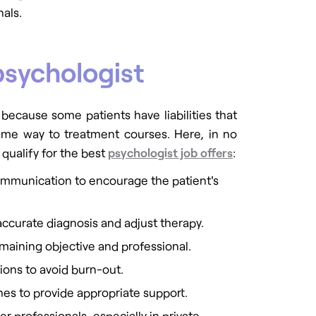
als.
psychologist
 because some patients have liabilities that
 same way to treatment courses. Here, in no
o qualify for the best
psychologist job offers
:
communication to encourage the patient's
accurate diagnosis and adjust therapy.
maining objective and professional.
tions to avoid burn-out.
es to provide appropriate support.
r professionals, especially in private