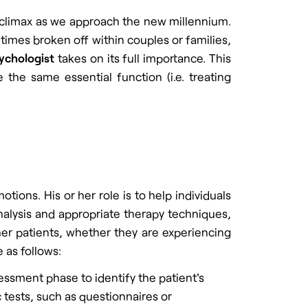
a climax as we approach the new millennium.
times broken off within couples or families,
sychologist
takes on its full importance. This
 the same essential function (i.e. treating
ions. His or her role is to help individuals
analysis and appropriate therapy techniques,
her patients, whether they are experiencing
e as follows:
ssment phase to identify the patient's
 tests, such as questionnaires or