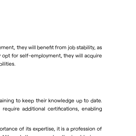
ent, they will benefit from job stability, as
y opt for self-employment, they will acquire
lities.
raining to keep their knowledge up to date.
equire additional certifications, enabling
tance of its expertise, it is a profession of