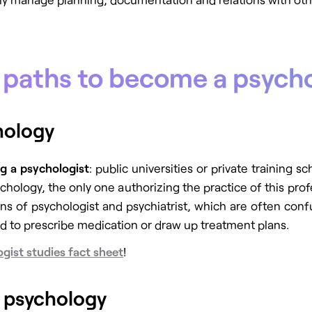
r paths to become a psycho
chology
g a psychologist
: public universities or private training s
chology, the only one authorizing the practice of this pro
s of psychologist and psychiatrist, which are often conf
ed to prescribe medication or draw up treatment plans.
gist studies fact sheet
!
n psychology