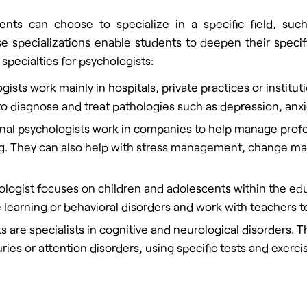
ents can choose to specialize in a specific field, such
 specializations enable students to deepen their specif
 specialties for psychologists:
gists work mainly in hospitals, private practices or institut
 to diagnose and treat pathologies such as depression, anxi
nal psychologists work in companies to help manage profes
ng. They can also help with stress management, change m
ologist focuses on children and adolescents within the edu
se learning or behavioral disorders and work with teachers
s are specialists in cognitive and neurological disorders. 
ies or attention disorders, using specific tests and exerci