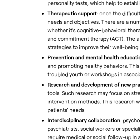
personality tests, which help to establ
Therapeutic support
: once the difficu
needs and objectives. There are a num
whether it's cognitive-behavioral the
and commitment therapy (ACT). The ai
strategies to improve their well-being 
Prevention and mental health educati
and promoting healthy behaviors. This
troubled youth or workshops in associ
Research and development of new pra
tools. Such research may focus on stre
intervention methods. This research wo
patients' needs.
Interdisciplinary collaboration
: psycho
psychiatrists, social workers or speci
require medical or social follow-up in 