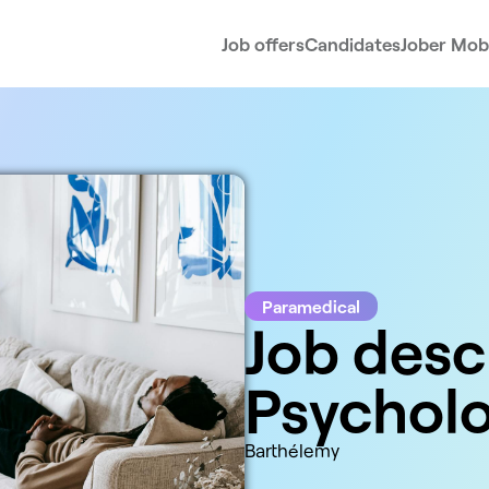
Job offers
Candidates
Jober Mobi
Paramedical
Job desc
Psycholo
Barthélemy