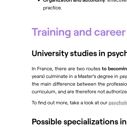
practice.
Training and caree
University studies in psy
In France,
there are two routes
to becomin
years) culminate in a Master's degree in psy
the main difference between the profession
curriculum, and are therefore not authoriz
To find out more, take a look at our
psycholo
Possible specializations i