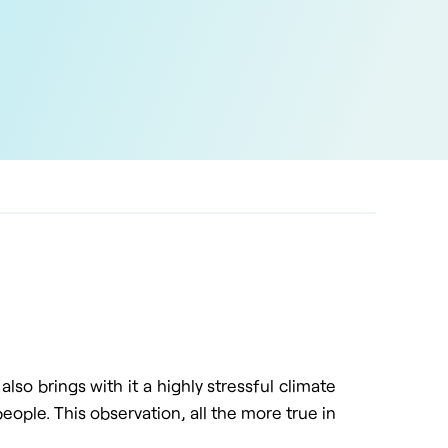
lso brings with it a highly stressful climate
eople. This observation, all the more true in