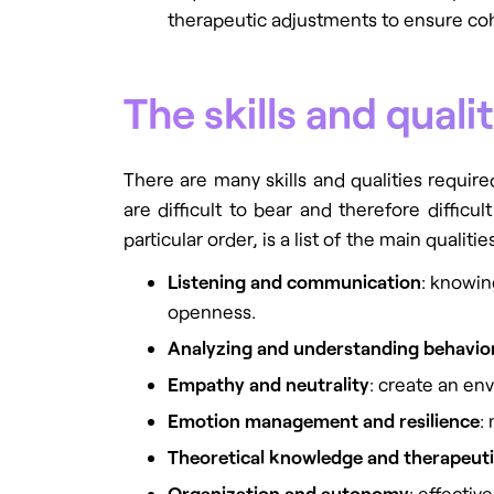
therapeutic adjustments to ensure co
The skills and qual
There are many skills and qualities requir
are difficult to bear and therefore diffic
particular order, is a list of the main qualit
Listening and communication
: knowin
openness.
Analyzing and understanding behavio
Empathy and neutrality
: create an en
Emotion management and resilience
:
Theoretical knowledge and therapeuti
Organization and autonomy
: effectiv