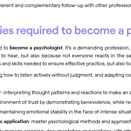
herent and complementary follow-up with other profession
ities required to become a 
ed to
become a psychologist
. It's a demanding profession,
ult to hear, but also because not everyone reacts in the
ies and skills needed to ensure effective practice, but also t
g how to listen actively without judgment, and adapting 
r
: interpreting thought patterns and reactions to make an 
vironment of trust by demonstrating benevolence, while re
 maintaining emotional stability in the face of intense situa
c application
: master psychological methods and approach
ely manage planning, documentation and relations with othe