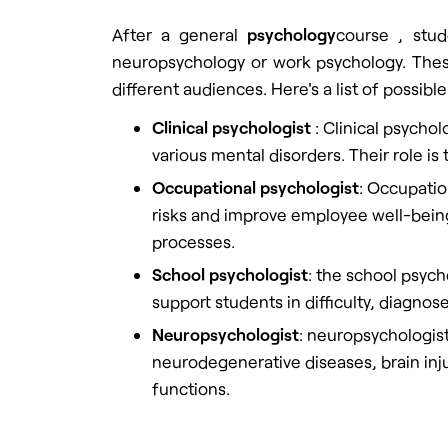
After a general
psychology
course
, stud
neuropsychology or work psychology. These
different audiences. Here's a list of possible
Clinical psychologist
:
Clinical psycholo
various mental disorders. Their role is
Occupational psychologist
: Occupatio
risks and improve employee well-bei
processes.
School psychologist
: the school psych
support students in difficulty, diagno
Neuropsychologist
: neuropsychologist
neurodegenerative diseases, brain injur
functions.