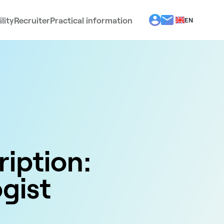
lity
Recruiter
Practical information
EN
BG
EL
ES
FR
IT
PT
RO
ription:
gist