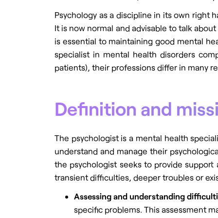
Psychology as a discipline in its own righ
It is now normal and advisable to talk abou
is essential to maintaining good mental healt
specialist in mental health disorders co
patients), their professions differ in many re
Definition and miss
The psychologist is a mental health special
understand and manage their psychological, 
the psychologist seeks to provide support 
transient difficulties, deeper troubles or ex
Assessing and understanding difficult
specific problems. This assessment may