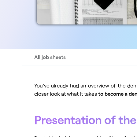
All job sheets
You've already had an overview of the den
closer look at what it takes
to become a den
Presentation of the