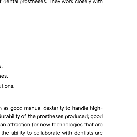
of dental prostheses. They work closely with
s.
ses.
utions.
uch as good manual dexterity to handle high-
 durability of the prostheses produced; good
d an attraction for new technologies that are
the ability to collaborate with dentists are