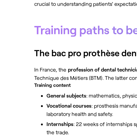
crucial to understanding patients' expectat
Training paths to b
The bac pro prothèse denta
In France, the
profession of dental technic
Technique des Métiers (BTM). The latter co
Training content
General subjects
: mathematics, physi
Vocational courses
: prosthesis manufa
laboratory health and safety.
Internships
: 22 weeks of internships 
the trade.