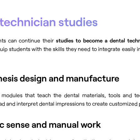
technician studies
nts can continue their
studies to become a dental techn
p students with the skills they need to integrate easily i
hesis design and manufacture
 modules that teach the dental materials, tools and t
ad and interpret dental impressions to create customized 
tic sense and manual work