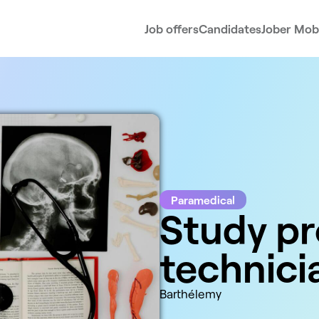
Job offers
Candidates
Jober Mobi
Paramedical
Study pr
technici
Barthélemy