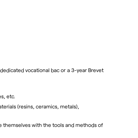
 dedicated vocational bac or a 3-year Brevet
s, etc.
erials (resins, ceramics, metals),
ize themselves with the tools and methods of