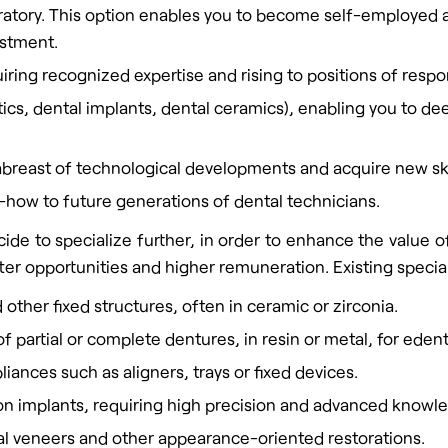
boratory. This option enables you to become self-employed 
estment.
iring recognized expertise and rising to positions of respons
ontics, dental implants, dental ceramics), enabling you to
abreast of technological developments and acquire new ski
-how to future generations of dental technicians.
ide to specialize further, in order to enhance the value o
er opportunities and higher remuneration. Existing special
 other fixed structures, often in ceramic or zirconia.
f partial or complete dentures, in resin or metal, for eden
liances such as aligners, trays or fixed devices.
 on implants, requiring high precision and advanced know
ntal veneers and other appearance-oriented restorations.