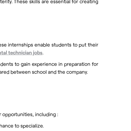
ity. These skills are essential for creating
ese internships enable students to put their
tal technician jobs
.
dents to gain experience in preparation for
 shared between school and the company.
opportunities, including :
hance to specialize.