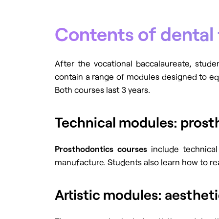
Contents of dental 
After the vocational baccalaureate, stude
contain a range of modules designed to equi
Both courses last 3 years.
Technical modules: prost
Prosthodontics courses
include technical
manufacture. Students also learn how to re
Artistic modules: aesthe