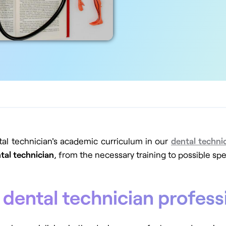
tal technician's academic curriculum in our
dental techni
tal technician
, from the necessary training to possible spe
 dental technician profess