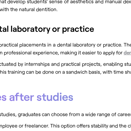
hat develop students' sense of aesthetics and manual dexter
ith the natural dentition.
tal laboratory or practice
practical placements in a dental laboratory or practice. Th
n professional experience, making it easier to apply for
den
tuated by internships and practical projects, enabling stu
 this training can be done on a sandwich basis, with time
s after studies
udies, graduates can choose from a wide range of career 
ployee or freelancer. This option offers stability and the c