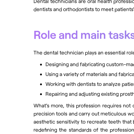
Dental technicians are oral health professi
dentists and orthodontists to meet patients
Role and main tasks
The dental technician plays an essential role
Designing and fabricating custom-mad
Using a variety of materials and fabri
Working with dentists to analyze pati
Repairing and adjusting existing prost
What's more, this profession requires not o
precision tools and carry out meticulous wo
aesthetic sensitivity to recreate teeth that
redefining the standards of the profession.