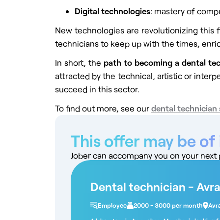
Digital technologies
: mastery of comp
New technologies are revolutionizing this 
technicians to keep up with the times, enric
In short, the
path to becoming a dental te
attracted by the technical, artistic or inter
succeed in this sector.
To find out more, see our
dental technician 
This offer may be of 
Jober can accompany you on your next pr
Dental technician - Avr
Employee
2000 - 3000 per month
Avr