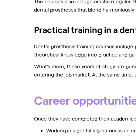
The courses also include artistic modules t
dental prostheses that blend harmoniously w
Practical training in a den
Dental prosthesis training courses include 
theoretical knowledge into practice and gai
What's more, these years of study are punc
entering the job market. At the same time,
Career opportunitie
Once they have completed their academic st
Working in a dental laboratory as an em