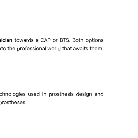
ician
towards a CAP or BTS. Both options
nto the professional world that awaits them.
echnologies used in prosthesis design and
prostheses.