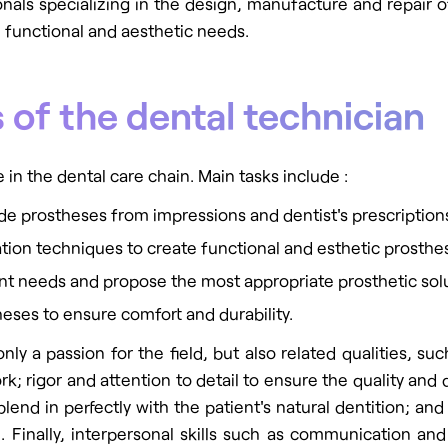
onals specializing in the design, manufacture and repair 
' functional and aesthetic needs.
 of the dental technician
 in the dental care chain. Main tasks include :
e prostheses from impressions and dentist's prescription
cation techniques to create functional and esthetic prosthe
ent needs and propose the most appropriate prosthetic sol
heses to ensure comfort and durability.
nly a passion for the field, but also related qualities, s
rk; rigor and attention to detail to ensure the quality and
 blend in perfectly with the patient's natural dentition; an
 Finally, interpersonal skills such as communication and 