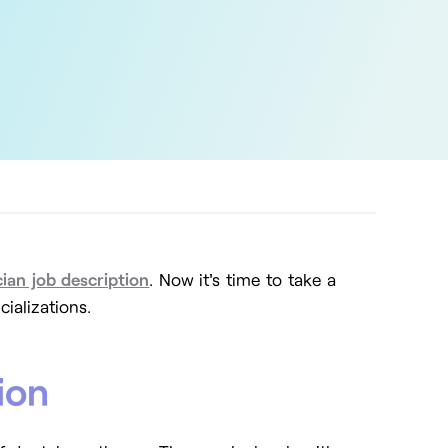
cian job description
.
Now it's time to take a
cializations.
ion