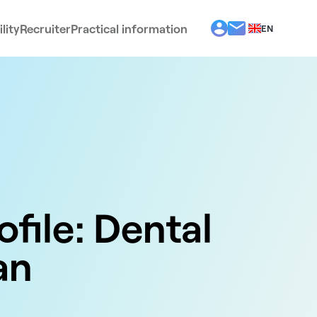
lity
Recruiter
Practical information
EN
BG
EL
ES
FR
IT
PT
RO
ofile: Dental
an