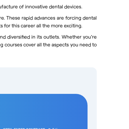
acture of innovative dental devices.
re. These rapid advances are forcing dental
 for this career all the more exciting.
d diversified in its outlets. Whether you're
ing courses cover all the aspects you need to