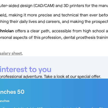
uter-aided design (CAD/CAM) and 3D printers for the manuf
field, making it more precise and technical than ever befo
hing their daily lives and careers, and making the prospects
chnician
offers a clear path, accessible from high school an
personal aspects of this profession, dental prosthesis train
salary sheet
.
interest to you
ofessional adventure. Take a look at our special offer.
anches 50
anches