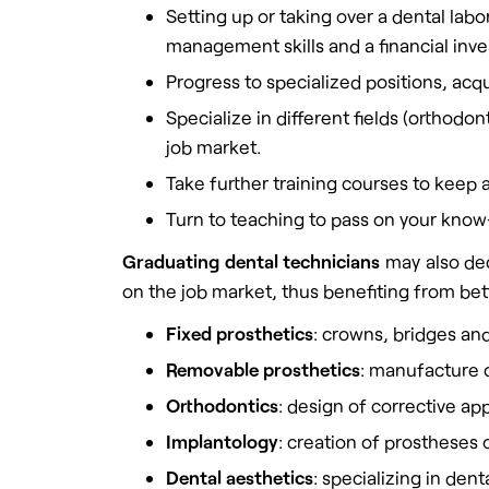
Setting up or taking over a dental la
management skills and a financial inv
Progress to specialized positions, acqu
Specialize in different fields (orthod
job market.
Take further training courses to keep 
Turn to teaching to pass on your know
Graduating dental technicians
may also dec
on the job market, thus benefiting from bett
Fixed prosthetics
: crowns, bridges and
Removable prosthetics
: manufacture o
Orthodontics
: design of corrective app
Implantology
: creation of prostheses
Dental aesthetics
: specializing in de