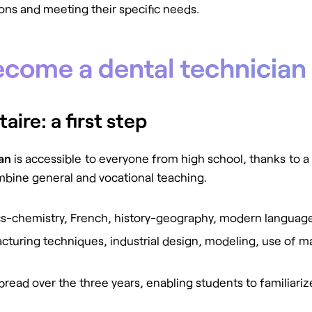
ions and meeting their specific needs.
ecome a dental technician
ire: a first step
ian
is accessible to everyone from high school, thanks to a
mbine general and vocational teaching.
cs-chemistry, French, history-geography, modern language
cturing techniques, industrial design, modeling, use of mat
spread over the three years, enabling students to familiar