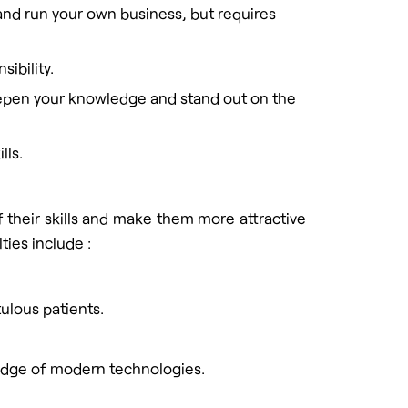
and run your own business, but requires
ibility.
 deepen your knowledge and stand out on the
lls.
f their skills and make them more attractive
ties include :
tulous patients.
ledge of modern technologies.