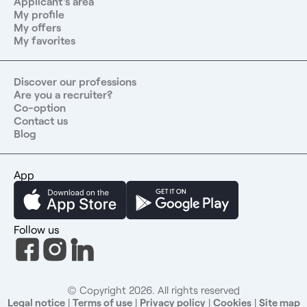
Applicant's area
My profile
My offers
My favorites
Discover our professions
Are you a recruiter?
Co-option
Contact us
Blog
App
Follow us
© Copyright 2026. All rights reserved
Legal notice
|
Terms of use
|
Privacy policy
|
Cookies
|
Site map