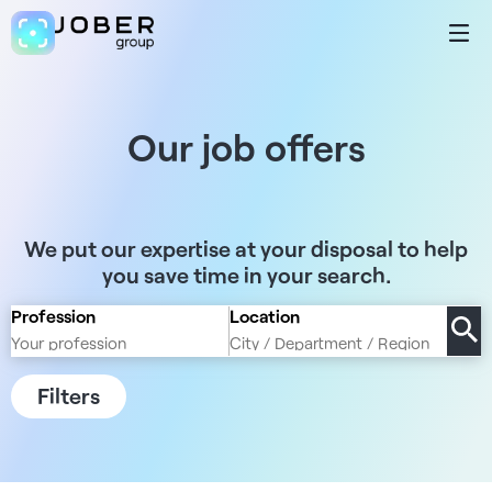
Our job offers
We put our expertise at your disposal to help
you save time in your search.
Profession
Location
Filters