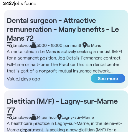
3427
jobs found
Dental surgeon - Attractive
remuneration - Many benefits - Le
Mans 72
Employee
5000 - 15000 per month
le Mans
A dental clinic in Le Mans is actively seeking a dentist (M/F)
for a permanent position. Job Details Permanent contract
Full-time or part-time The Practice This is a dental center
that is part of a nonprofit mutual insurance network,
committed to providing high-quality, community-based
See more
Value] days ago
care. The practice operates on a model where the dentist is
fully dedicated to patient care, with all administrative tasks
handled entirely in-house. Team spirit, kindness, and the joy
Dietitian (M/F) - Lagny-sur-Marne
of working together are at the heart of the practice’s
77
collective mission. Compensation €4,500 gross/month
guaranteed for the first 4 months, for full-time work Fixed
Employee
14 per hour
Lagny-sur-Marne
component of 2,727€ gross/month up to 15,000€ in
A healthcare practice in Lagny-sur-Marne, in the Seine-et-
revenue Uncapped variable component of 32% to 34% for
Marne department, is seeking a new dietitian (M/F) for a