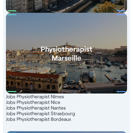
Physiotherapist
Marseille
Jobs Physiotherapist Nîmes
Jobs Physiotherapist Nice
Jobs Physiotherapist Nantes
Jobs Physiotherapist Strasbourg
Jobs Physiotherapist Bordeaux