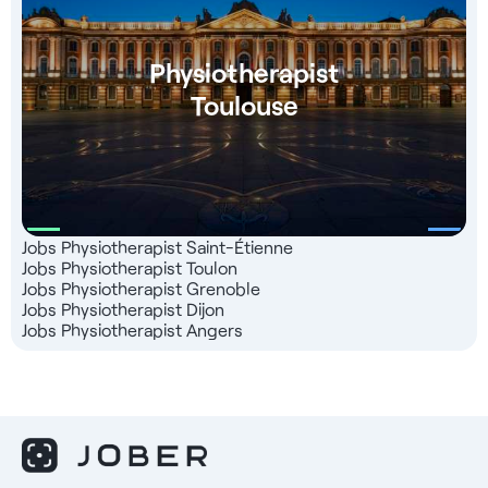
Physiotherapist
Toulouse
Jobs Physiotherapist Saint-Étienne
Jobs Physiotherapist Toulon
Jobs Physiotherapist Grenoble
Jobs Physiotherapist Dijon
Jobs Physiotherapist Angers