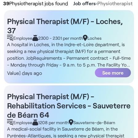
39
Physiotherapist jobs found
Job offers
›
Physiotherapist
Physical Therapist (M/F) - Loches,
37
Employee
2300 - 2301 per month
Loches
A hospital in Loches, in the Indre-et-Loire department, is
seeking a new physical therapist (M/F) for a permanent
position. JobRequirements - Permanent contract - Full-time
- Monday through Friday - 9 a.m. to 5 p.m. The Facility You
will join a hospital spread across two locations in Loches:
See more
Value] days ago
one focused on surgery and medicine, with an outpatient
department and emergency room, and the other dedicated
to post-acute care, rehabilitation, and long-term care. The
Physical Therapist (M/F) -
team includes an occupational therapist, a dietitian, a social
Rehabilitation Services - Sauveterre
worker, home care coordinators, nurses, and nursing
assistants, as well as a referring physician and a
de Béarn 64
coordinating physician. In addition, interventions take place
Employee
1208 per month
Sauveterre-de-Béarn
in the rehabilitation room or at the patients’ bedsides, as
A medical-social facility in Sauveterre de Béarn, in the
needed. Compensation - Starting at €2,300 net per month
Pyrénées-Atlantiques, is seeking a new physical therapist