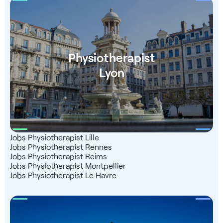
Physiotherapist
Lyon
Jobs Physiotherapist Lille
Jobs Physiotherapist Rennes
Jobs Physiotherapist Reims
Jobs Physiotherapist Montpellier
Jobs Physiotherapist Le Havre