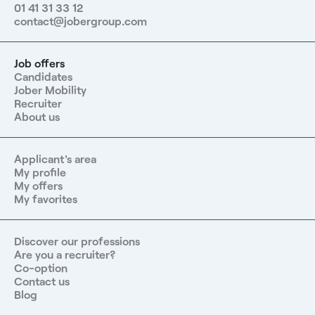
01 41 31 33 12
contact@jobergroup.com
Job offers
Candidates
Jober Mobility
Recruiter
About us
Applicant's area
My profile
My offers
My favorites
Discover our professions
Are you a recruiter?
Co-option
Contact us
Blog