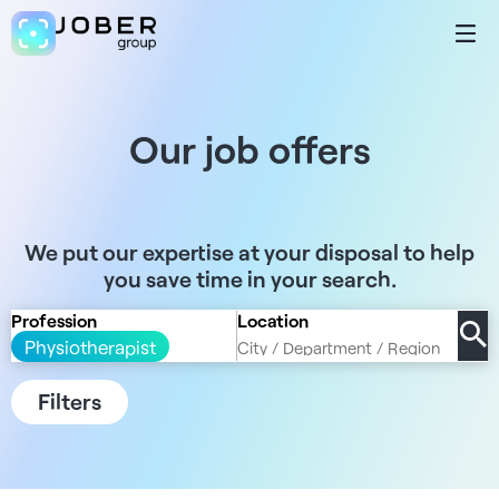
Our job offers
We put our expertise at your disposal to help
you save time in your search.
Profession
Location
Physiotherapist
Filters