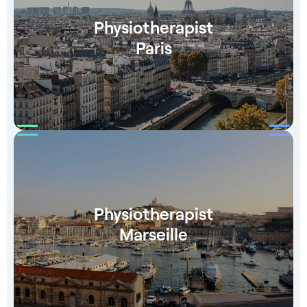
Physiotherapist
Paris
Physiotherapist
Marseille