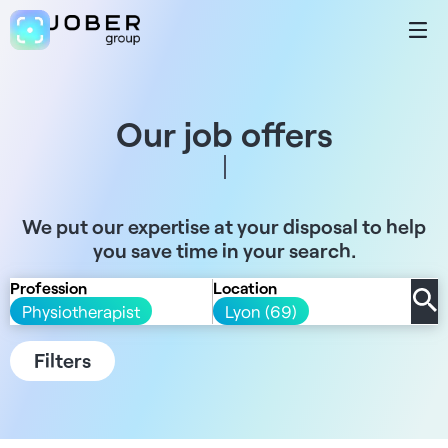
Our job offers
We put our expertise at your disposal to help
you save time in your search.
Profession
Location
Physiotherapist
Lyon (69)
Filters