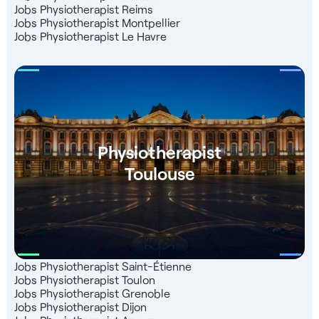
Jobs Physiotherapist Reims
Jobs Physiotherapist Montpellier
Jobs Physiotherapist Le Havre
Physiotherapist
Toulouse
Jobs Physiotherapist Saint-Étienne
Jobs Physiotherapist Toulon
Jobs Physiotherapist Grenoble
Jobs Physiotherapist Dijon