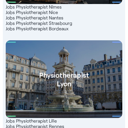
Jobs Physiotherapist Nîmes
Jobs Physiotherapist Nice
Jobs Physiotherapist Nantes
Jobs Physiotherapist Strasbourg
Jobs Physiotherapist Bordeaux
Physiotherapist
Lyon
Jobs Physiotherapist Lille
Jobs Physiotherapist Rennes