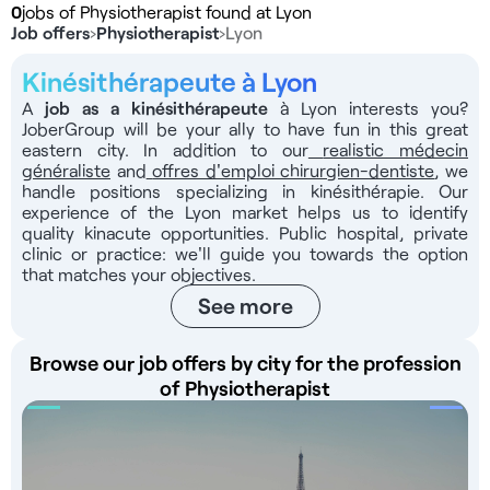
0
jobs of Physiotherapist found at Lyon
Job offers
›
Physiotherapist
›
Lyon
Kinésithérapeute à Lyon
A
job as a kinésithérapeute
à Lyon interests you?
JoberGroup will be your ally to have fun in this great
eastern city. In addition to our
realistic médecin
généraliste
and
offres d'emploi chirurgien-dentiste
, we
handle positions specializing in kinésithérapie. Our
experience of the Lyon market helps us to identify
quality kinacute opportunities. Public hospital, private
clinic or practice: we'll guide you towards the option
that matches your objectives.
See more
Browse our job offers by city for the profession
of Physiotherapist