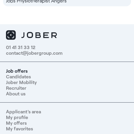
Jobs Physiotherapist Angers
01 41 31 33 12
contact@jobergroup.com
Job offers
Candidates
Jober Mobility
Recruiter
About us
Applicant's area
My profile
My offers
My favorites