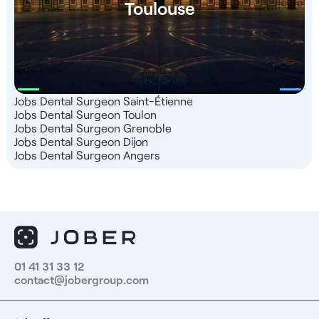
Toulouse
Jobs Dental Surgeon Saint-Étienne
Jobs Dental Surgeon Toulon
Jobs Dental Surgeon Grenoble
Jobs Dental Surgeon Dijon
Jobs Dental Surgeon Angers
01 41 31 33 12
contact@jobergroup.com