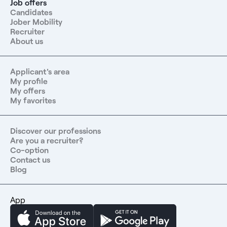
Job offers
Candidates
Jober Mobility
Recruiter
About us
Applicant's area
My profile
My offers
My favorites
Discover our professions
Are you a recruiter?
Co-option
Contact us
Blog
App