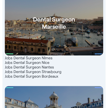
right up to the start of your business: - Language training
(Level B2) - Put you in touch with our partner teachers -
Follow-up for registration (ONCD) - Help with finding
Dental Surgeon
accommodation - Dedicated consultant to support you
Marseille
#JoberRecruteDM
Jobs Dental Surgeon Nîmes
Jobs Dental Surgeon Nice
Jobs Dental Surgeon Nantes
Jobs Dental Surgeon Strasbourg
Jobs Dental Surgeon Bordeaux