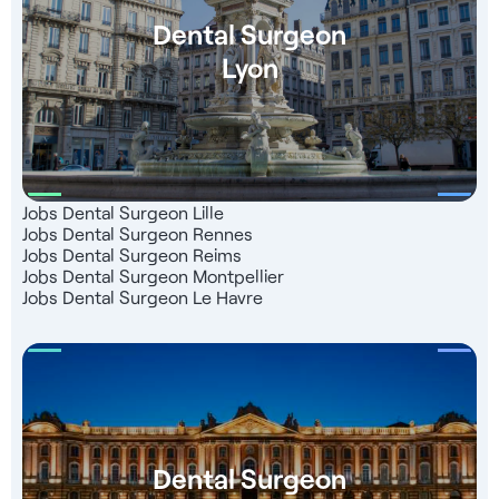
Dental Surgeon
Lyon
Jobs Dental Surgeon Lille
Jobs Dental Surgeon Rennes
Jobs Dental Surgeon Reims
Jobs Dental Surgeon Montpellier
Jobs Dental Surgeon Le Havre
Dental Surgeon