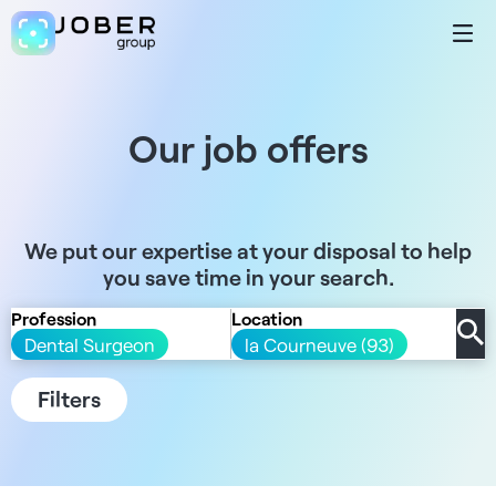
Our job offers
We put our expertise at your disposal to help
you save time in your search.
Profession
Location
Dental Surgeon
la Courneuve (93)
Filters