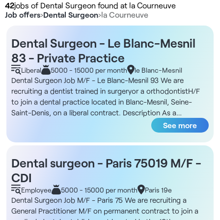
42
jobs of Dental Surgeon found at la Courneuve
Job offers
›
Dental Surgeon
›
la Courneuve
Dental Surgeon - Le Blanc-Mesnil
83 - Private Practice
Liberal
5000 - 15000 per month
le Blanc-Mesnil
Dental Surgeon Job M/F - Le Blanc-Mesnil 93 We are
recruiting a dentist trained in surgeryor a orthodontistH/F
to join a dental practice located in Blanc-Mesnil, Seine-
Saint-Denis, on a liberal contract. Description As a
omnipratician trained in surgery or orthodontics, you will
See more
integrate a multidisciplinary team and work with several
laboratories. The position is 4 days a week with a start date
from mid-September. You will have the opportunity to
Dental surgeon - Paris 75019 M/F -
develop your skills in a well-equipped environment close to
CDI
all amenities. We are looking for a professionalwith a French
or foreign degree, with solid skills in surgeryor orthodontics.
Employee
5000 - 15000 per month
Paris 19e
We prefer candidates with human qualities who can easily
Dental Surgeon Job M/F - Paris 75 We are recruiting a
adapt to the structure. Structure DNA Located in Le Blanc-
General Practitioner M/F on permanent contract to join a