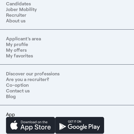
Candidates
Jober Mobility
Recruiter
About us
Applicant's area
My profile
My offers
My favorites
Discover our professions
Are you a recruiter?
Co-option
Contact us
Blog
App