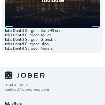
Jobs Dental Surgeon Saint-Étienne
Jobs Dental Surgeon Toulon
Jobs Dental Surgeon Grenoble
Jobs Dental Surgeon Dijon
Jobs Dental Surgeon Angers
01 41 31 33 12
contact@jobergroup.com
Job offers