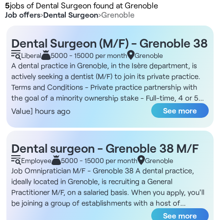
5
jobs of Dental Surgeon found at Grenoble
Job offers
›
Dental Surgeon
›
Grenoble
Dental Surgeon (M/F) - Grenoble 38
Liberal
5000 - 15000 per month
Grenoble
A dental practice in Grenoble, in the Isère department, is
actively seeking a dentist (M/F) to join its private practice.
Terms and Conditions - Private practice partnership with
the goal of a minority ownership stake - Full-time, 4 or 5
days per week The Practice You will join a practice located
See more
Value] hours ago
in downtown Grenoble, at the intersection of two tram lines
and on the first floor of a beautiful building. The practice
features three treatment rooms, a sterilization room, two
Dental surgeon - Grenoble 38 M/F
waiting rooms, and a break room. The team consists of the
Employee
5000 - 15000 per month
Grenoble
principal dentist and two dental assistants. The practice
Job Omnipratician M/F - Grenoble 38 A dental practice,
primarily offers general dentistry services with a growing
ideally located in Grenoble, is recruiting a General
focus on implantology. Compensation - 50% of gross
Practitioner M/F, on a salaried basis. When you apply, you'll
revenue Responsibilities - Providing comprehensive dental
be joining a group of establishments with a host of
care to patients - Taking over and managing an existing
advantages: top-of-the-range, comprehensive equipment,
See more
patient base - Development and performance of