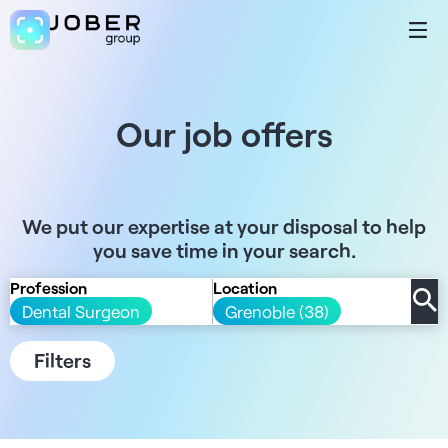
Our job offers
We put our expertise at your disposal to help
you save time in your search.
Profession
Location
Dental Surgeon
Grenoble (38)
Filters