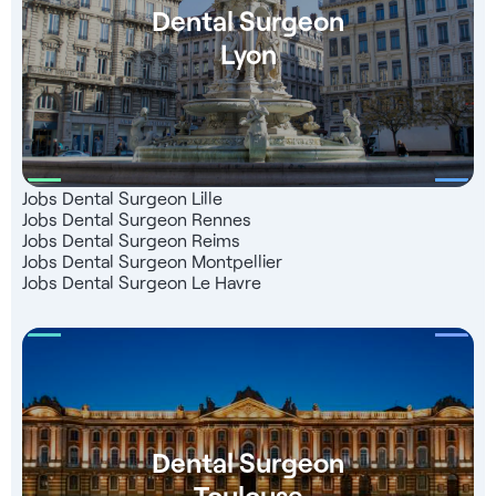
Dental Surgeon
Lyon
Jobs Dental Surgeon Lille
Jobs Dental Surgeon Rennes
Jobs Dental Surgeon Reims
Jobs Dental Surgeon Montpellier
Jobs Dental Surgeon Le Havre
Dental Surgeon
Toulouse