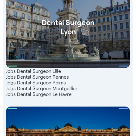
Dental Surgeon
Lyon
Jobs Dental Surgeon Lille
Jobs Dental Surgeon Rennes
Jobs Dental Surgeon Reims
Jobs Dental Surgeon Montpellier
Jobs Dental Surgeon Le Havre