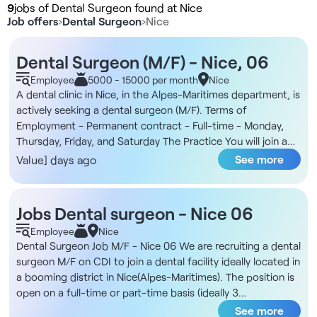
9
jobs of Dental Surgeon found at Nice
Job offers
›
Dental Surgeon
›
Nice
Dental Surgeon (M/F) - Nice, 06
Employee
5000 - 15000 per month
Nice
A dental clinic in Nice, in the Alpes-Maritimes department, is
actively seeking a dental surgeon (M/F). Terms of
Employment - Permanent contract - Full-time - Monday,
Thursday, Friday, and Saturday The Practice You will join a
modern dental practice ideally located near the Nice train
See more
Value] days ago
station. The practice has a high volume of patients, and its
facilities are equipped to handle both general dentistry and
orthodontics. In addition, the team consists of several
Jobs Dental surgeon - Nice 06
general dentists and a dedicated orthodontist, supported
Employee
Nice
by dedicated dental assistants and a well-organized
Dental Surgeon Job M/F - Nice 06 We are recruiting a dental
administrative department. Compensation - Between 22%
surgeon M/F on CDI to join a dental facility ideally located in
and 24.10% on prosthetics - 28.60% on dental treatments
a booming district in Nice(Alpes-Maritimes). The position is
Responsibilities - Providing general dental care at the
open on a full-time or part-time basis (ideally 3
dental chair - Providing orthodontic treatments in
practitioners part-time or a 1 full-time/1 part-time
See more
collaboration with the dedicated team - Carrying out and