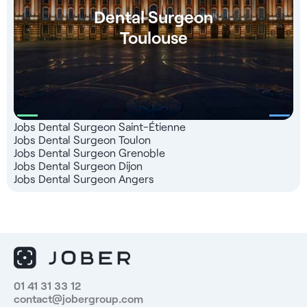
Dental Surgeon
Toulouse
Jobs Dental Surgeon Saint-Étienne
Jobs Dental Surgeon Toulon
Jobs Dental Surgeon Grenoble
Jobs Dental Surgeon Dijon
Jobs Dental Surgeon Angers
01 41 31 33 12
contact@jobergroup.com