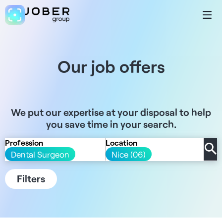
Our job offers
We put our expertise at your disposal to help
you save time in your search.
Profession
Location
Dental Surgeon
Nice (06)
Filters