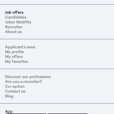
Job offers
Candidates
Jober Mobility
Recruiter
About us
Applicant's area
My profile
My offers
My favorites
Discover our professions
Are you a recruiter?
Co-option
Contact us
Blog
App