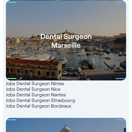
Dental Surgeon
Marseille
Jobs Dental Surgeon Nîmes
Jobs Dental Surgeon Nice
Jobs Dental Surgeon Nantes
Jobs Dental Surgeon Strasbourg
Jobs Dental Surgeon Bordeaux