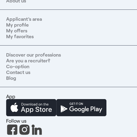
About us
Applicant's area
My profile
My offers
My favorites
Discover our professions
Are you a recruiter?
Co-option
Contact us
Blog
App
Follow us