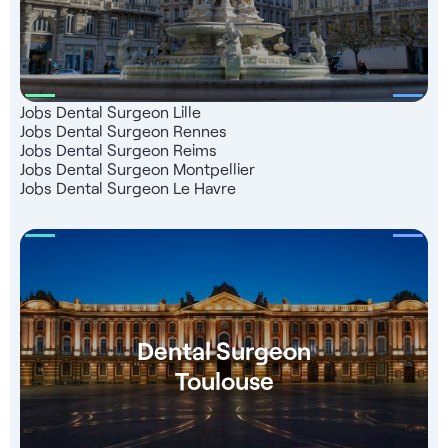
(ONCD) - Help with finding accommodation - Consultant
dedicated to your support
Jobs Dental Surgeon Lille
Jobs Dental Surgeon Rennes
Jobs Dental Surgeon Reims
Jobs Dental Surgeon Montpellier
Jobs Dental Surgeon Le Havre
Dental Surgeon
Toulouse