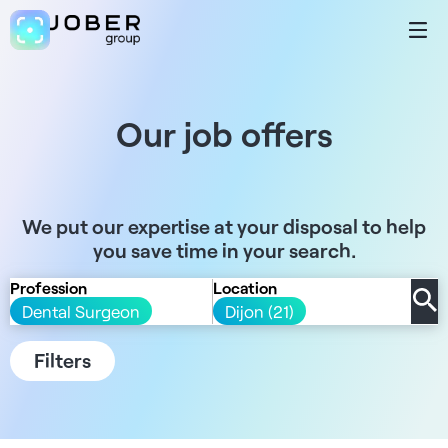
Our job offers
We put our expertise at your disposal to help
you save time in your search.
Profession
Location
Dental Surgeon
Dijon (21)
Filters