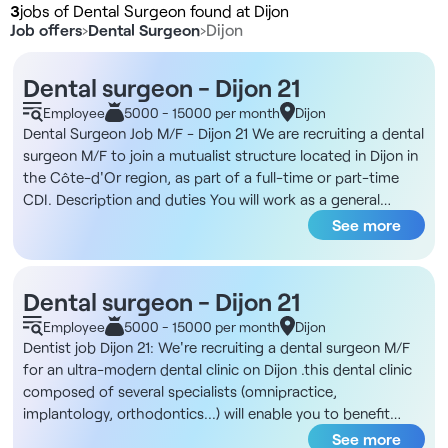
3
jobs of Dental Surgeon found at Dijon
Job offers
›
Dental Surgeon
›
Dijon
Dental surgeon - Dijon 21
Employee
5000 - 15000 per month
Dijon
Dental Surgeon Job M/F - Dijon 21 We are recruiting a dental
surgeon M/F to join a mutualist structure located in Dijon in
the Côte-d'Or region, as part of a full-time or part-time
CDI. Description and duties You will work as a general
practitioner in a facility equipped with the latest high-
See more
performance technical equipment. You will provide
conservative, prosthetic and surgical care for your patients
in a comfortable, organized working environment. -
Dental surgeon - Dijon 21
Complete autonomy in the chair without administrative
Employee
5000 - 15000 per month
Dijon
management - Focus on general practice, with no exclusive
Dentist job Dijon 21: We're recruiting a dental surgeon M/F
specialties. - Third-party payment system - Dedicated
for an ultra-modern dental clinic on Dijon .this dental clinic
dental assistant in chair - Possibility of developing an in-
composed of several specialists (omnipractice,
house specialty upon validation - Use of top-of-the-range
implantology, orthodontics...) will enable you to benefit
equipment: KAVO E30 chair, 3Shape optical camera,
from a real sharing of experience.Practice conditions are
See more
Carestream Vitascam intraoral X-ray, panoramic X-ray,