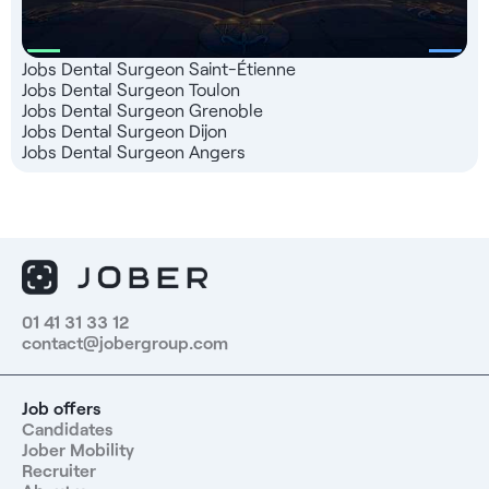
Jobs Dental Surgeon Saint-Étienne
Jobs Dental Surgeon Toulon
Jobs Dental Surgeon Grenoble
Jobs Dental Surgeon Dijon
Jobs Dental Surgeon Angers
01 41 31 33 12
contact@jobergroup.com
Job offers
Candidates
Jober Mobility
Recruiter