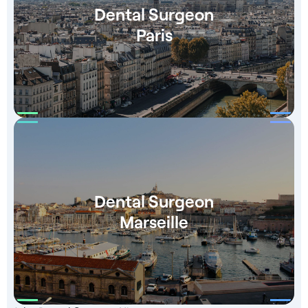
Dental Surgeon
Paris
Dental Surgeon
Marseille