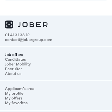
01 41 31 33 12
contact@jobergroup.com
Job offers
Candidates
Jober Mobility
Recruiter
About us
Applicant's area
My profile
My offers
My favorites