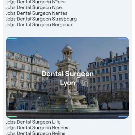
Jobs Dental Surgeon Nîmes
Jobs Dental Surgeon Nice
Jobs Dental Surgeon Nantes
Jobs Dental Surgeon Strasbourg
Jobs Dental Surgeon Bordeaux
Dental Surgeon
Lyon
Jobs Dental Surgeon Lille
Jobs Dental Surgeon Rennes
Jobs Dental Surgeon Reims