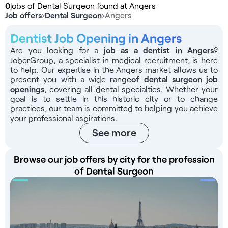
0
jobs of Dental Surgeon found at Angers
Job offers
›
Dental Surgeon
›
Angers
Dentist Job Opening in Angers
Are you looking for a
job as a dentist in Angers
?
JoberGroup, a specialist in medical recruitment, is here
to help. Our expertise in the Angers market allows us to
present you with a wide range
of dental surgeon job
openings
, covering all dental specialties. Whether your
goal is to settle in this historic city or to change
practices, our team is committed to helping you achieve
your professional aspirations.
See more
Browse our job offers by city for the profession
of Dental Surgeon