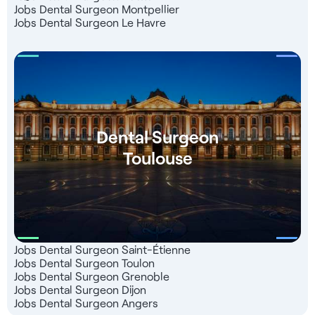
Jobs Dental Surgeon Montpellier
Jobs Dental Surgeon Le Havre
Dental Surgeon
Toulouse
Jobs Dental Surgeon Saint-Étienne
Jobs Dental Surgeon Toulon
Jobs Dental Surgeon Grenoble
Jobs Dental Surgeon Dijon
Jobs Dental Surgeon Angers