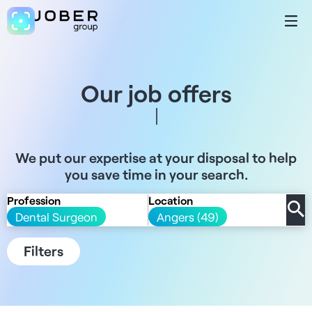
Our job offers
We put our expertise at your disposal to help
you save time in your search.
Profession
Location
Dental Surgeon
Angers (49)
Filters