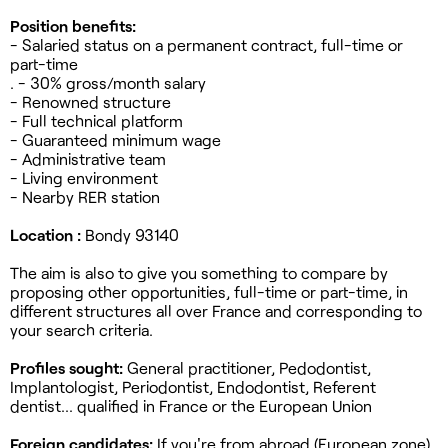
Position benefits:
- Salaried status on a permanent contract, full-time or
part-time
. - 30% gross/month salary
- Renowned structure
- Full technical platform
- Guaranteed minimum wage
- Administrative team
- Living environment
- Nearby RER station
Location :
Bondy 93140
The aim is also to give you something to compare by
proposing other opportunities, full-time or part-time, in
different structures all over France and corresponding to
your search criteria.
Profiles sought:
General practitioner, Pedodontist,
Implantologist, Periodontist, Endodontist, Referent
dentist... qualified in France or the European Union
Foreign candidates:
If you're from abroad (European zone),