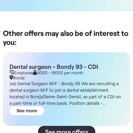
Other offers may also be of interest to
you:
Dental surgeon - Bondy 93 - CDI
Employee
5000 - 15000 per month
Bondy
Job Dental Surgeon M/F - Bondy 93 We are recruiting a
dental surgeon M/F to join a dental establishment
located in Bondy(Seine-Saint-Denis), as part of a CDI on
a part-time or full-time basis. Position details -
Consultations, diagnostics, treatmentspreventive and
See more
curative, surgical interventions if necessary -
Collaboration with a multidisciplinary team - Structure
equipped with the latest technologies - Administrative
See more offers