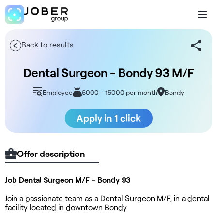
Back to results
Dental Surgeon - Bondy 93 M/F
Employee
5000 - 15000 per month
Bondy
Apply in 1 click
Offer description
Job Dental Surgeon M/F - Bondy 93
Join a passionate team as a Dental Surgeon M/F, in a dental
facility located in downtown Bondy