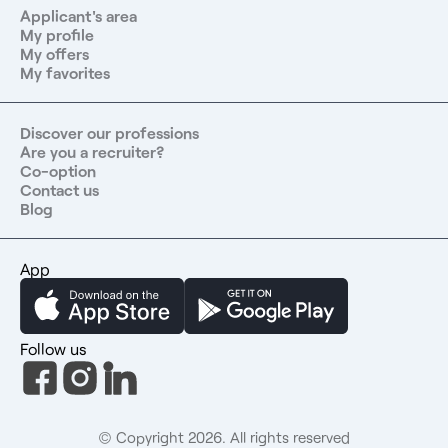
experts at your service and a totally free service that 99%
Applicant's area
of our candidates are satisfied with.
My profile
My offers
My favorites
Discover our professions
Are you a recruiter?
Co-option
Contact us
Blog
App
Follow us
© Copyright 2026. All rights reserved