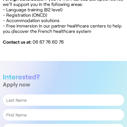
we'll support you in the following areas:
- Language training (B2 level)
- Registration (ONCD)
- Accommodation solutions
- Free immersion in our partner healthcare centers to help
you discover the French healthcare system
Contact us at:
06 67 76 60 76
Interested?
Apply now