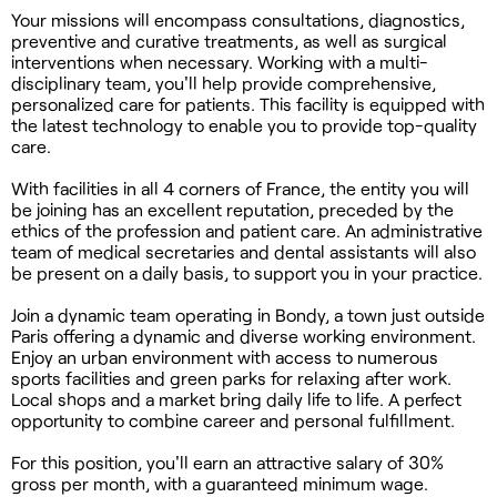
Your missions will encompass consultations, diagnostics,
preventive and curative treatments, as well as surgical
interventions when necessary. Working with a multi-
disciplinary team, you'll help provide comprehensive,
personalized care for patients. This facility is equipped with
the latest technology to enable you to provide top-quality
care.
With facilities in all 4 corners of France, the entity you will
be joining has an excellent reputation, preceded by the
ethics of the profession and patient care. An administrative
team of medical secretaries and dental assistants will also
be present on a daily basis, to support you in your practice.
Join a dynamic team operating in Bondy, a town just outside
Paris offering a dynamic and diverse working environment.
Enjoy an urban environment with access to numerous
sports facilities and green parks for relaxing after work.
Local shops and a market bring daily life to life. A perfect
opportunity to combine career and personal fulfillment.
For this position, you'll earn an attractive salary of 30%
gross per month, with a guaranteed minimum wage.