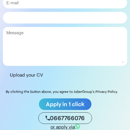
Upload your CV
By clicking the button above, you agree to JoberGroup's Privacy Policy.
Apply in 1 click
0667766076
or apply via