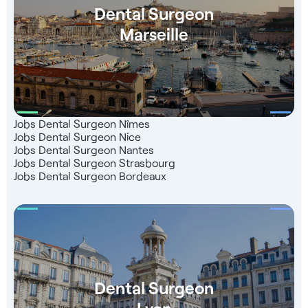
Dental Surgeon
Marseille
Jobs Dental Surgeon Nîmes
Jobs Dental Surgeon Nice
Jobs Dental Surgeon Nantes
Jobs Dental Surgeon Strasbourg
Jobs Dental Surgeon Bordeaux
Dental Surgeon
Lyon