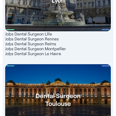
Jobs Dental Surgeon Lille
Jobs Dental Surgeon Rennes
Jobs Dental Surgeon Reims
Jobs Dental Surgeon Montpellier
Jobs Dental Surgeon Le Havre
Dental Surgeon
Toulouse