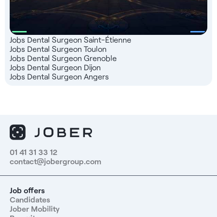
Jobs Dental Surgeon Saint-Étienne
Jobs Dental Surgeon Toulon
Jobs Dental Surgeon Grenoble
Jobs Dental Surgeon Dijon
Jobs Dental Surgeon Angers
01 41 31 33 12
contact@jobergroup.com
Job offers
Candidates
Jober Mobility