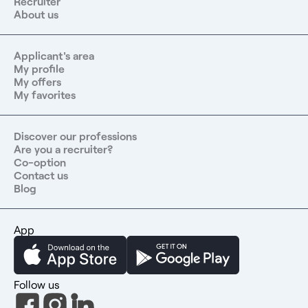
Recruiter
About us
Applicant's area
My profile
My offers
My favorites
Discover our professions
Are you a recruiter?
Co-option
Contact us
Blog
App
Follow us