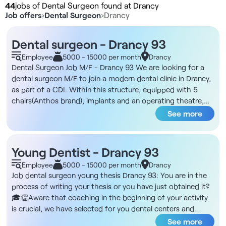
44
jobs of Dental Surgeon found at Drancy
Job offers
›
Dental Surgeon
›
Drancy
Dental surgeon - Drancy 93
Employee
5000 - 15000 per month
Drancy
Dental Surgeon Job M/F - Drancy 93 We are looking for a
dental surgeon M/F to join a modern dental clinic in Drancy,
as part of a CDI. Within this structure, equipped with 5
chairs(Anthos brand), implants and an operating theatre,
you will collaborate with a talented team. The clinic offers
See more
care ranging from bucco-dental check-ups to the most
complex treatments, enabling many specialties to be
practiced. You'll use Desmos software, and benefit from
Young Dentist - Drancy 93
modern equipment. We are actively seeking a practitioner,
Employee
5000 - 15000 per month
Drancy
inclined to join a team with a young and friendly
Job dental surgeon young thesis Drancy 93: You are in the
atmosphere. The entity is open from Monday to Saturday,
process of writing your thesis or you have just obtained it?
allowing flexibility on your future planning. A partnership
🎓👏Aware that coaching in the beginning of your activity
with a prosthesis supplier nearby makes deliveries easy.
is crucial, we have selected for you dental centers and
Finally, an administrative team will take care of managing
offices offering customized coaching.The DNA of these
See more
appointments and welcoming patients. Drancy, located in