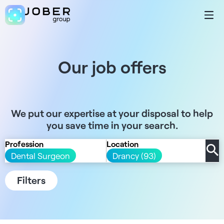
Our job offers
We put our expertise at your disposal to help
you save time in your search.
Profession
Location
Dental Surgeon
Drancy (93)
Filters