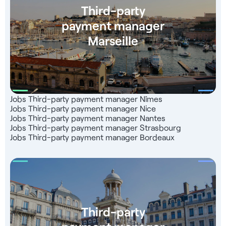
Third-party
payment manager
Marseille
Jobs Third-party payment manager Nîmes
Jobs Third-party payment manager Nice
Jobs Third-party payment manager Nantes
Jobs Third-party payment manager Strasbourg
Jobs Third-party payment manager Bordeaux
Third-party