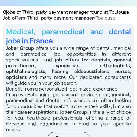
0
jobs of Third-party payment manager found at Toulouse
Job offers
›
Third-party payment manager
›
Toulouse
Medical, paramedical and dental
jobs in France
Jober Group
offers you a wide range of dental, medical
and paramedical job opportunities in different
specializations. Find
job offers for dentists
,
general
practitioners
,
specialists
,
orthodontists
,
ophthalmologists
,
hearing aid
acousticians
,
nurses
,
opticians
and many more. Our dedicated consultants
will guide you in your job search.
Benefit from a personalized, optimized experience.
In an ever-changing professional environment,
medical,
paramedical and dental
professionals
are often looking
for opportunities that match not only their skills, but also
their career aspirations.
Jober Group
is the ally of choice
for you, healthcare professionals, offering a range of
services and opportunities tailored to your specific
needs.