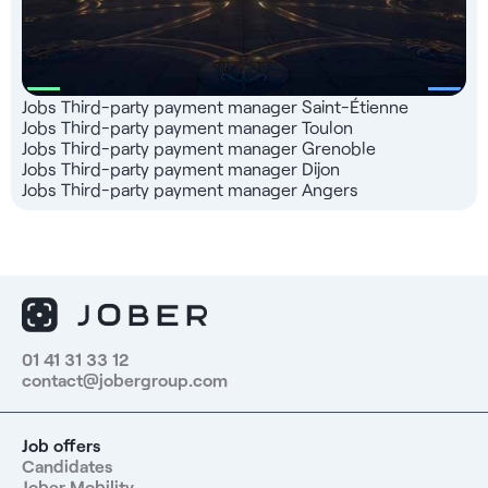
Jobs Third-party payment manager Saint-Étienne
Jobs Third-party payment manager Toulon
Jobs Third-party payment manager Grenoble
Jobs Third-party payment manager Dijon
Jobs Third-party payment manager Angers
01 41 31 33 12
contact@jobergroup.com
Job offers
Candidates
Jober Mobility