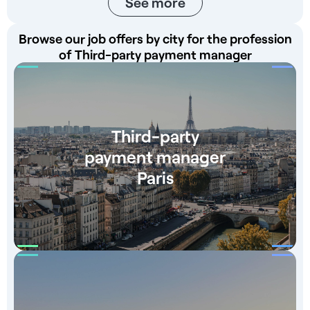
See more
Browse our job offers by city for the profession
of Third-party payment manager
Third-party
payment manager
Paris