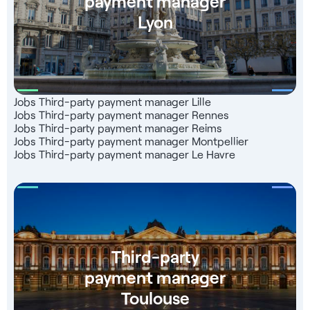
payment manager
Lyon
Jobs Third-party payment manager Lille
Jobs Third-party payment manager Rennes
Jobs Third-party payment manager Reims
Jobs Third-party payment manager Montpellier
Jobs Third-party payment manager Le Havre
Third-party
payment manager
Toulouse