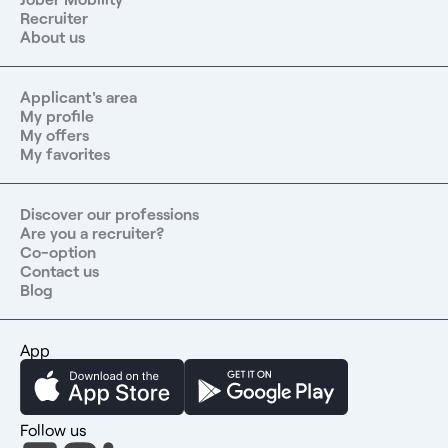
Recruiter
About us
Applicant's area
My profile
My offers
My favorites
Discover our professions
Are you a recruiter?
Co-option
Contact us
Blog
App
Follow us