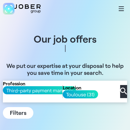
Our job offers
We put our expertise at your disposal to help
you save time in your search.
Profession
Location
Third-party payment manager
Toulouse (31)
Filters