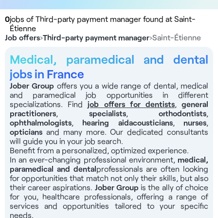
0
jobs of Third-party payment manager found at Saint-
Étienne
Job offers
›
Third-party payment manager
›
Saint-Étienne
Medical, paramedical and dental
jobs in France
Jober Group
offers you a wide range of dental, medical
and paramedical job opportunities in different
specializations. Find
job offers for dentists
,
general
practitioners
,
specialists
,
orthodontists
,
ophthalmologists
,
hearing aid
acousticians
,
nurses
,
opticians
and many more. Our dedicated consultants
will guide you in your job search.
Benefit from a personalized, optimized experience.
In an ever-changing professional environment,
medical,
paramedical and dental
professionals
are often looking
for opportunities that match not only their skills, but also
their career aspirations.
Jober Group
is the ally of choice
for you, healthcare professionals, offering a range of
services and opportunities tailored to your specific
needs.