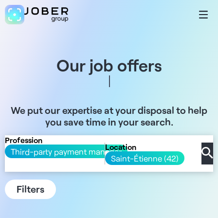
Our job offers
We put our expertise at your disposal to help
you save time in your search.
Profession
Location
Third-party payment manager
Saint-Étienne (42)
Filters