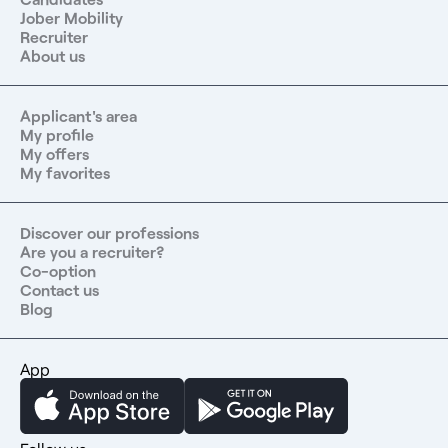
Jober Mobility
Recruiter
About us
Applicant's area
My profile
My offers
My favorites
Discover our professions
Are you a recruiter?
Co-option
Contact us
Blog
App