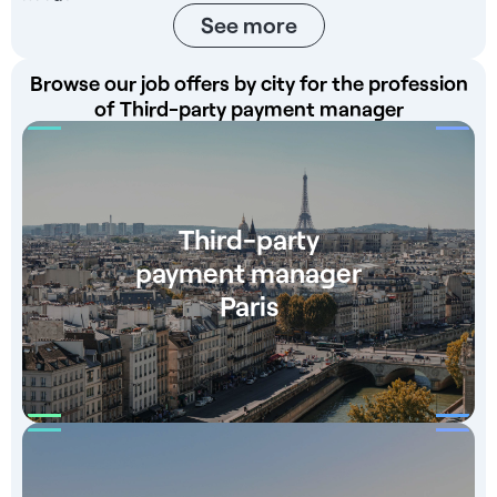
See more
Browse our job offers by city for the profession
of Third-party payment manager
Third-party
payment manager
Paris