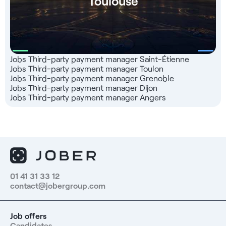
Toulouse
Jobs Third-party payment manager Saint-Étienne
Jobs Third-party payment manager Toulon
Jobs Third-party payment manager Grenoble
Jobs Third-party payment manager Dijon
Jobs Third-party payment manager Angers
01 41 31 33 12
contact@jobergroup.com
Job offers
Candidates