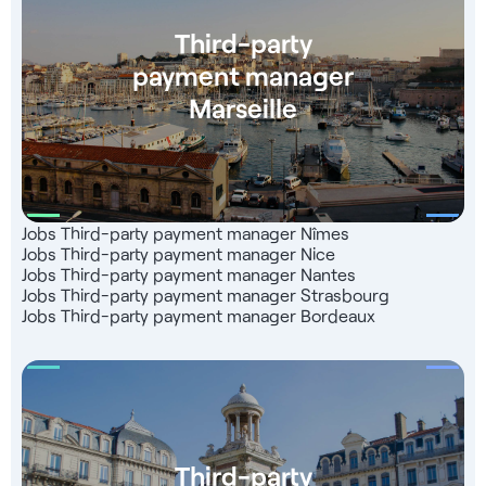
Third-party
payment manager
Marseille
Jobs Third-party payment manager Nîmes
Jobs Third-party payment manager Nice
Jobs Third-party payment manager Nantes
Jobs Third-party payment manager Strasbourg
Jobs Third-party payment manager Bordeaux
Third-party