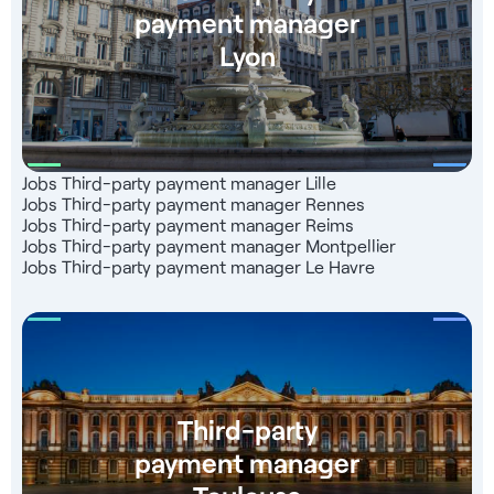
payment manager
Lyon
Jobs Third-party payment manager Lille
Jobs Third-party payment manager Rennes
Jobs Third-party payment manager Reims
Jobs Third-party payment manager Montpellier
Jobs Third-party payment manager Le Havre
Third-party
payment manager