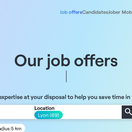
Job offers
Candidates
Jober Mobi
Our job offers
xpertise at your disposal to help you save time in
Location
Lyon (69)
adius:
5 km