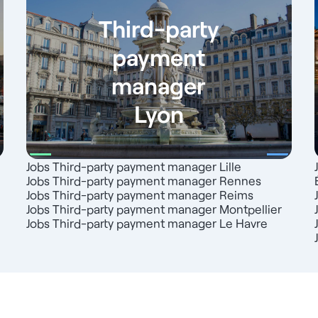
Third-party
payment
manager
Lyon
Jobs Third-party payment manager Lille
Jobs Third-party payment manager Rennes
Jobs Third-party payment manager Reims
Jobs Third-party payment manager Montpellier
Jobs Third-party payment manager Le Havre