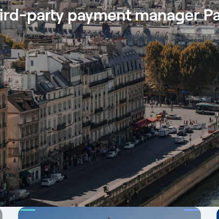
ird-party payment manager Pa