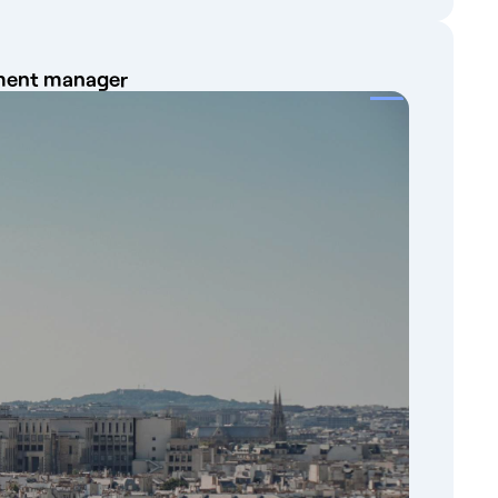
ayment manager