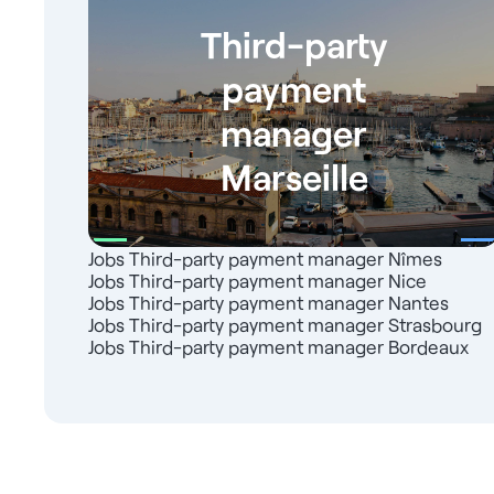
Third-party
payment
manager
Marseille
Jobs Third-party payment manager Nîmes
Jobs Third-party payment manager Nice
Jobs Third-party payment manager Nantes
Jobs Third-party payment manager Strasbourg
Jobs Third-party payment manager Bordeaux