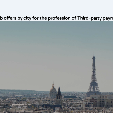
b offers by city for the profession of Third-party p