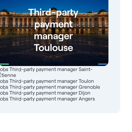
Third-party
payment
manager
Toulouse
Jobs Third-party payment manager Saint-
Étienne
Jobs Third-party payment manager Toulon
Jobs Third-party payment manager Grenoble
Jobs Third-party payment manager Dijon
Jobs Third-party payment manager Angers