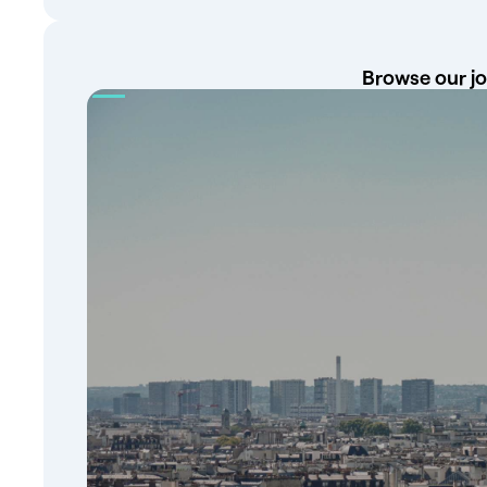
Browse our jo