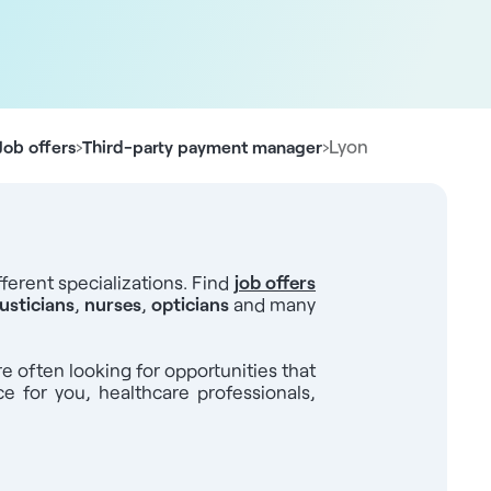
›
›
Lyon
Job offers
Third-party payment manager
ferent specializations. Find
job offers
usticians
,
nurses
,
opticians
and many
re often looking for opportunities that
ce for you, healthcare professionals,