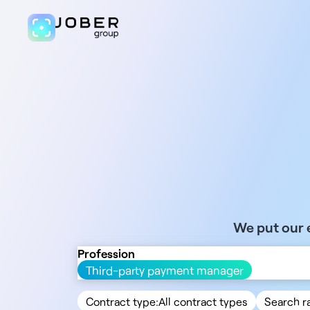
We put our e
Profession
Third-party payment manager
Contract type:
All contract types
Search r