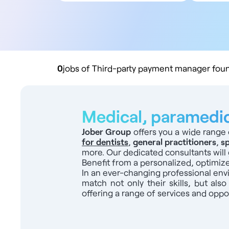
All contract types
5
Employee
10
Liberal
20
Practice buyout
50
10
0
jobs of Third-party payment manager foun
Medical, paramedica
Jober Group
offers you a wide range 
for dentists
,
general practitioners
,
sp
more. Our dedicated consultants will 
Benefit from a personalized, optimiz
In an ever-changing professional en
match not only their skills, but also
offering a range of services and oppor