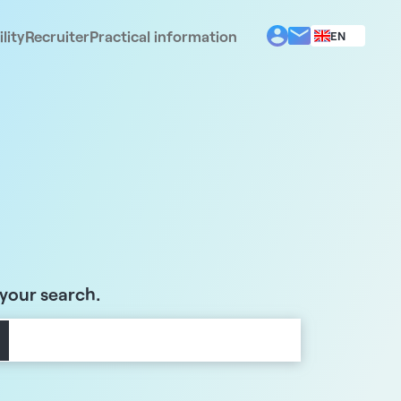
lity
Recruiter
Practical information
EN
BG
EL
ES
FR
IT
PT
RO
 your search.