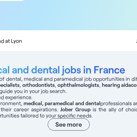
 km
 km
 km
 km
0 km
d at Lyon
l and dental jobs in France
of dental, medical and paramedical job opportunities in dif
ecialists
,
orthodontists
,
ophthalmologists
,
hearing aid
aco
guide you in your job search.
ed experience.
vironment,
medical, paramedical and dental
professionals
a
 their career aspirations.
Jober Group
is the ally of choi
tunities tailored to your specific needs.
See more