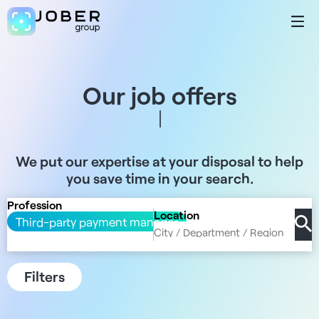
Our job offers
We put our expertise at your disposal to help
you save time in your search.
Profession
Location
Third-party payment manager
Filters