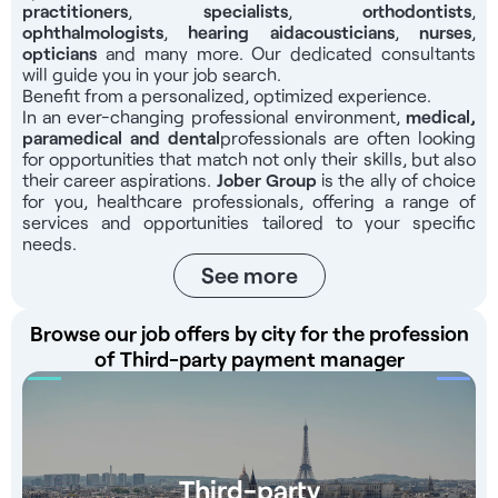
organization with established internal procedures and
practitioners
,
specialists
,
orthodontists
,
ophthalmologists
,
hearing aid
acousticians
,
nurses
,
support from the group’s support teams, allowing the
opticians
and many more. Our dedicated consultants
center manager to rely on proven tools from the moment
will guide you in your job search.
they take office. Compensation For this position, you will
Benefit from a personalized, optimized experience.
receive a salary ranging from €40,000 to €43,000 gross
In an ever-changing professional environment,
medical,
per year, to be determined based on your profile and
paramedical and dental
professionals
are often looking
experience Responsibilities Overall management of the
for opportunities that match not only their skills, but also
their career aspirations.
center and support for its development Facilitating and
Jober Group
is the ally of choice
for you, healthcare professionals, offering a range of
leading team meetings Managing schedules, vacation time,
services and opportunities tailored to your specific
and preparing payroll documents Conducting annual
needs.
reviews and regular one-on-one meetings Onboarding and
See more
training of practitioners, dental assistants, and medical
secretaries Presenting and explaining treatment estimates,
developing financing plans Monitoring and optimizing
Browse our job offers by city for the profession
revenue per practitioner and overall revenue Managing
of Third-party payment manager
third-party payments, billing for complex cases, and follow-
up reminders Managing the online calendar, chair utilization
rates, and appointment metrics Tracking inventory, orders,
and cash register audits Managing patient complaints and
monitoring the practice’s online reputation Implementing
Third-party
hygiene, safety, and mandatory signage procedures