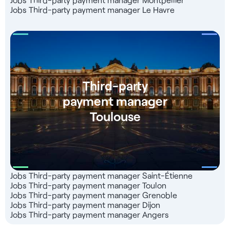
Jobs Third-party payment manager Le Havre
Third-party
payment manager
Toulouse
Jobs Third-party payment manager Saint-Étienne
Jobs Third-party payment manager Toulon
Jobs Third-party payment manager Grenoble
Jobs Third-party payment manager Dijon
Jobs Third-party payment manager Angers