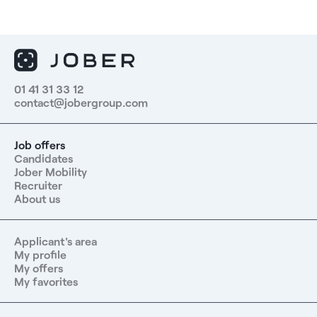
01 41 31 33 12
contact@jobergroup.com
Job offers
Candidates
Jober Mobility
Recruiter
About us
Applicant's area
My profile
My offers
My favorites