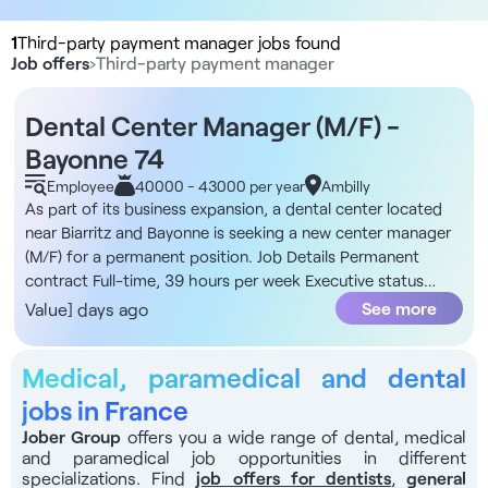
1
Third-party payment manager jobs found
Job offers
›
Third-party payment manager
Dental Center Manager (M/F) -
Bayonne 74
Employee
40000 - 43000 per year
Ambilly
As part of its business expansion, a dental center located
near Biarritz and Bayonne is seeking a new center manager
(M/F) for a permanent position. Job Details Permanent
contract Full-time, 39 hours per week Executive status
Start date: September The Organization This is a dental
See more
Value] days ago
center owned by a group that places the well-being of its
teams and patient satisfaction at the heart of its mission.
Medical, paramedical and dental
The philosophy is clear: to support each employee in
developing their skills through training, weekly check-ins,
jobs in France
and regular challenges, and to ensure that every patient
Jober Group
offers you a wide range of dental, medical
leaves with a full understanding of their treatment plan.
and paramedical job opportunities in different
Furthermore, the position is part of a structured
specializations. Find
job offers for dentists
,
general