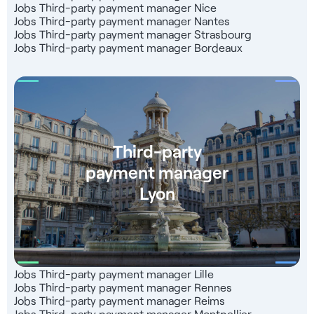
Jobs Third-party payment manager Nice
Jobs Third-party payment manager Nantes
Jobs Third-party payment manager Strasbourg
Jobs Third-party payment manager Bordeaux
Third-party
payment manager
Lyon
Jobs Third-party payment manager Lille
Jobs Third-party payment manager Rennes
Jobs Third-party payment manager Reims
Jobs Third-party payment manager Montpellier