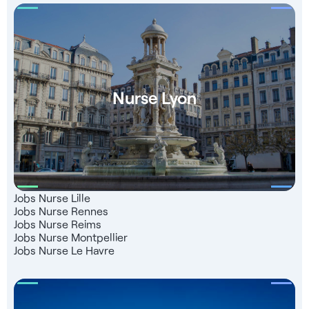
Nurse Lyon
Jobs Nurse Lille
Jobs Nurse Rennes
Jobs Nurse Reims
Jobs Nurse Montpellier
Jobs Nurse Le Havre