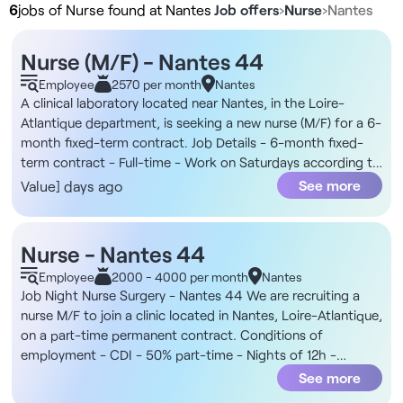
6
jobs of Nurse found at Nantes
Job offers
›
Nurse
›
Nantes
Nurse (M/F) - Nantes 44
Employee
2570 per month
Nantes
A clinical laboratory located near Nantes, in the Loire-
Atlantique department, is seeking a new nurse (M/F) for a 6-
month fixed-term contract. Job Details - 6-month fixed-
term contract - Full-time - Work on Saturdays according to
an annualized schedule The Organization You will join an
See more
Value] days ago
independent network of clinical laboratories based in Loire-
Atlantique, with locations throughout the Pays de Retz
region. In addition, the position is based primarily at the
Nurse - Nantes 44
Machecoul and Chaumes-en-Retz sites, with possible
Employee
2000 - 4000 per month
Nantes
assignments at other laboratories in the network within a
Job Night Nurse Surgery - Nantes 44 We are recruiting a
radius of approximately 50 km. The multidisciplinary team is
nurse M/F to join a clinic located in Nantes, Loire-Atlantique,
stable and organized to ensure high-quality patient care.
on a part-time permanent contract. Conditions of
Compensation - For this position, you will receive a gross
employment - CDI - 50% part-time - Nights of 12h -
monthly salary of €2,570 Responsibilities - Collect blood
Maximum 3 consecutive nights - 7:30 pm to 7:30 am The
See more
and other biological samples - Prepare tubes and assist
structure This is a private clinic located in downtown
with technical laboratory procedures - Greet and assist