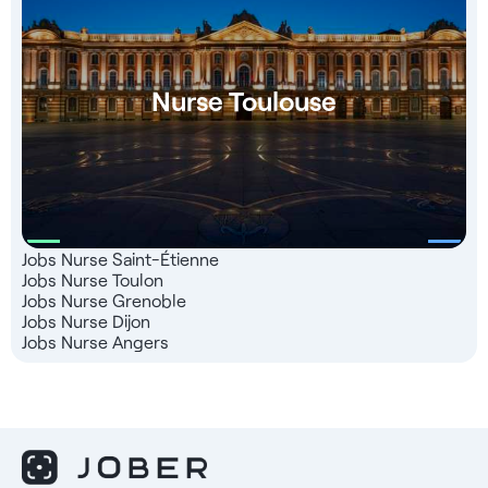
Nurse Toulouse
Jobs Nurse Saint-Étienne
Jobs Nurse Toulon
Jobs Nurse Grenoble
Jobs Nurse Dijon
Jobs Nurse Angers