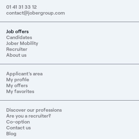
01 41 31 33 12
contact@jobergroup.com
Job offers
Candidates
Jober Mobility
Recruiter
About us
Applicant's area
My profile
My offers
My favorites
Discover our professions
Are you a recruiter?
Co-option
Contact us
Blog