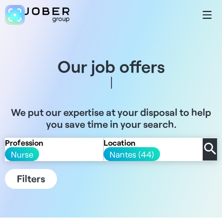
Our job offers
We put our expertise at your disposal to help
you save time in your search.
Profession
Location
Nurse
Nantes (44)
Filters