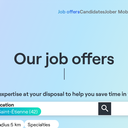
Job offers
Candidates
Jober Mobi
Our job offers
xpertise at your disposal to help you save time in
cation
Saint-Étienne (42)
adius:
5 km
Specialties