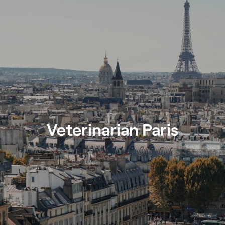
Veterinarian Paris