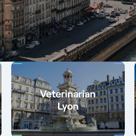
Veterinarian
Lyon