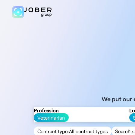
We put our e
Profession
Lo
Veterinarian
Contract type:
All contract types
Search r