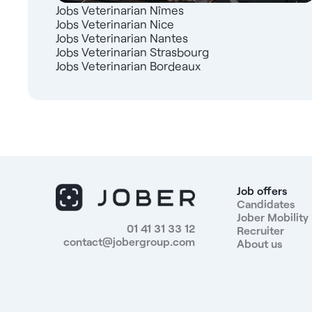
Jobs Veterinarian Nîmes
Jobs Veterinarian Nice
Jobs Veterinarian Nantes
Jobs Veterinarian Strasbourg
Jobs Veterinarian Bordeaux
Job offers
Candidates
Jober Mobility
01 41 31 33 12
Recruiter
contact@jobergroup.com
About us