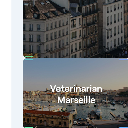
Veterinarian
Marseille