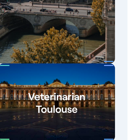
Veterinarian
Toulouse