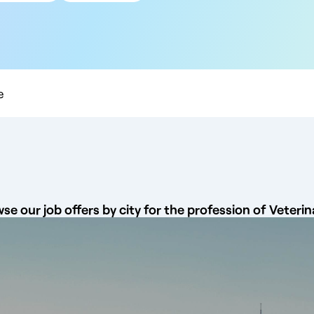
 km
 km
 km
 km
0 km
e
se our job offers by city for the profession of Veterin