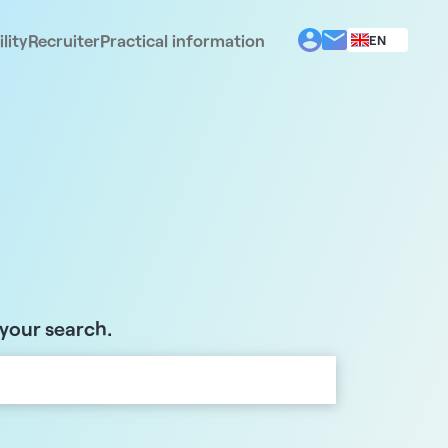
lity
Recruiter
Practical information
EN
BG
EL
ES
FR
IT
PT
RO
 your search.