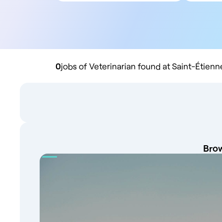
All contract types
5
Employee
10
Liberal
20
Practice buyout
50
10
0
jobs of Veterinarian found at Saint-Étienn
Brow