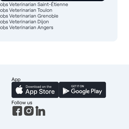
Jobs Veterinarian Saint-Étienne
Jobs Veterinarian Toulon
Jobs Veterinarian Grenoble
Jobs Veterinarian Dijon
Jobs Veterinarian Angers
App
Follow us