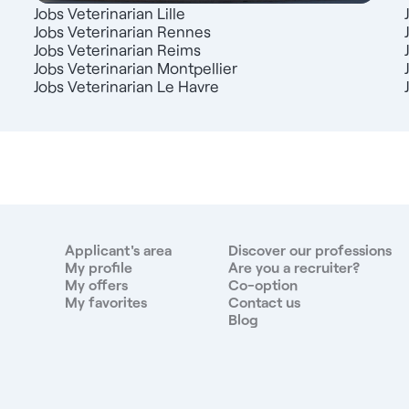
Jobs Veterinarian Lille
Jobs Veterinarian Rennes
Jobs Veterinarian Reims
Jobs Veterinarian Montpellier
Jobs Veterinarian Le Havre
Applicant's area
Discover our professions
My profile
Are you a recruiter?
My offers
Co-option
My favorites
Contact us
Blog