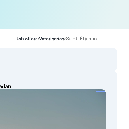
›
›
Saint-Étienne
Job offers
Veterinarian
arian