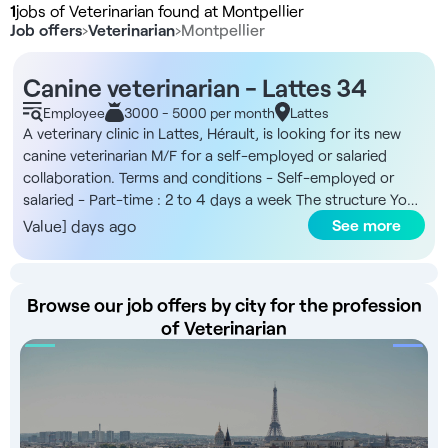
1
jobs of Veterinarian found at Montpellier
Job offers
›
Veterinarian
›
Montpellier
Canine veterinarian - Lattes 34
Employee
3000 - 5000 per month
Lattes
A veterinary clinic in Lattes, Hérault, is looking for its new
canine veterinarian M/F for a self-employed or salaried
collaboration. Terms and conditions - Self-employed or
salaried - Part-time : 2 to 4 days a week The structure You
will be joining a general veterinary clinic based in Lattes, near
See more
Value] days ago
Montpellier, focusing mainly on canine clients, with a limited
NAC presence. The premises have a strong technical
platform and its team comprises four veterinarians,
Browse our job offers by city for the profession
including two with a CES in orthopedics and one with a CES
of Veterinarian
in ophthalmology, as well as four ASVs. Remuneration -
Remuneration in accordance with the Collective Bargaining
Agreement Benefits - Remuneration in excess of the
collective agreement - Training opportunities - Flexible
schedule according to your availability - No on-call duty -
State-of-the-art technical platform - Family atmosphere