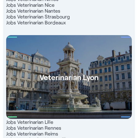
Jobs Veterinarian Nice
Jobs Veterinarian Nantes
Jobs Veterinarian Strasbourg
Jobs Veterinarian Bordeaux
Veterinarian Lyon
Jobs Veterinarian Lille
Jobs Veterinarian Rennes
Jobs Veterinarian Reims