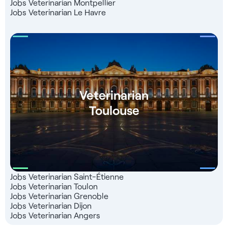
Jobs Veterinarian Montpellier
Jobs Veterinarian Le Havre
Veterinarian
Toulouse
Jobs Veterinarian Saint-Étienne
Jobs Veterinarian Toulon
Jobs Veterinarian Grenoble
Jobs Veterinarian Dijon
Jobs Veterinarian Angers