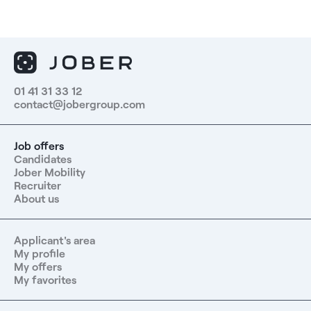
01 41 31 33 12
contact@jobergroup.com
Job offers
Candidates
Jober Mobility
Recruiter
About us
Applicant's area
My profile
My offers
My favorites