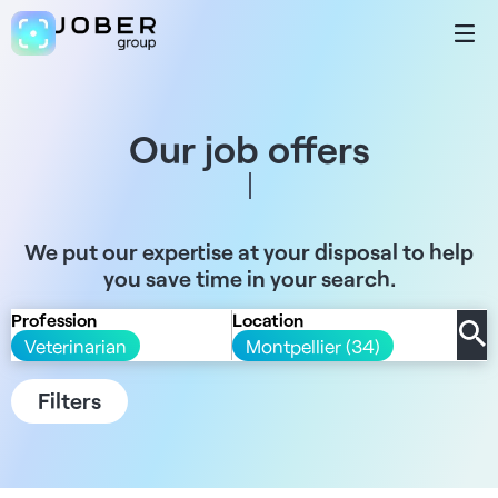
Our job offers
We put our expertise at your disposal to help
you save time in your search.
Profession
Location
Veterinarian
Montpellier (34)
Filters