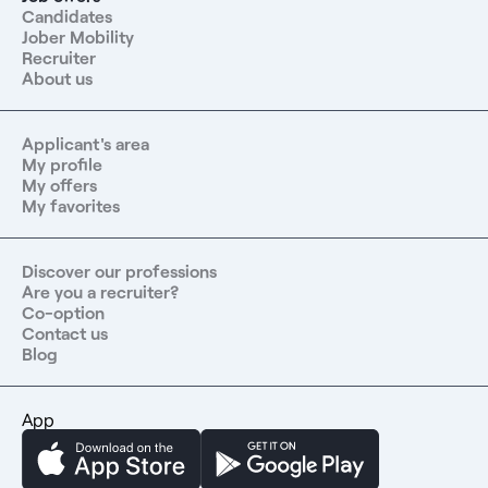
Candidates
Jober Mobility
Recruiter
About us
Applicant's area
My profile
My offers
My favorites
Discover our professions
Are you a recruiter?
Co-option
Contact us
Blog
App