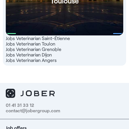
Toulouse
Jobs Veterinarian Saint-Étienne
Jobs Veterinarian Toulon
Jobs Veterinarian Grenoble
Jobs Veterinarian Dijon
Jobs Veterinarian Angers
01 41 31 33 12
contact@jobergroup.com
Job offers