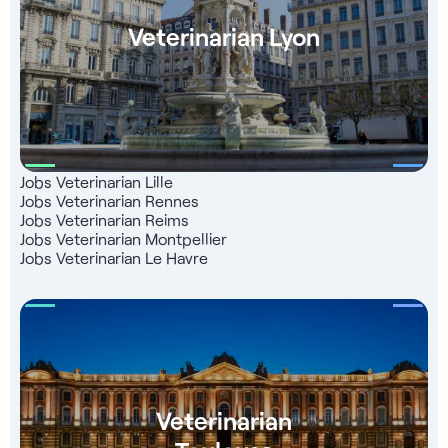
Veterinarian Lyon
Jobs Veterinarian Lille
Jobs Veterinarian Rennes
Jobs Veterinarian Reims
Jobs Veterinarian Montpellier
Jobs Veterinarian Le Havre
Veterinarian