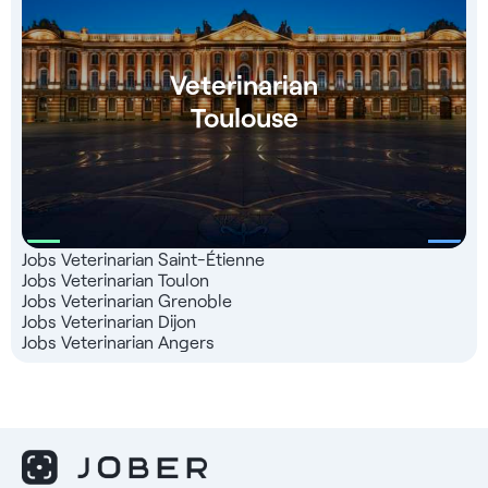
Veterinarian
Toulouse
Jobs Veterinarian Saint-Étienne
Jobs Veterinarian Toulon
Jobs Veterinarian Grenoble
Jobs Veterinarian Dijon
Jobs Veterinarian Angers