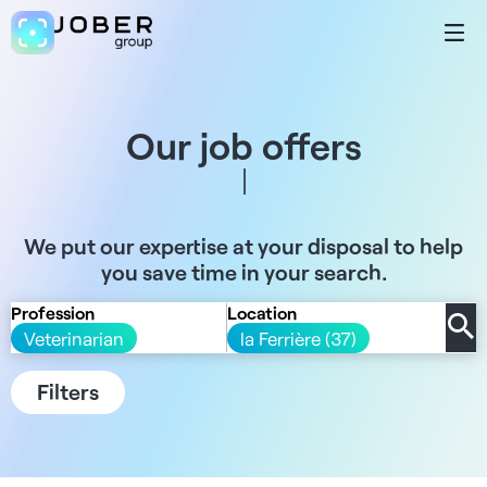
Our job offers
We put our expertise at your disposal to help
you save time in your search.
Profession
Location
Veterinarian
la Ferrière (37)
Filters