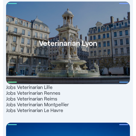
Veterinarian Lyon
Jobs Veterinarian Lille
Jobs Veterinarian Rennes
Jobs Veterinarian Reims
Jobs Veterinarian Montpellier
Jobs Veterinarian Le Havre