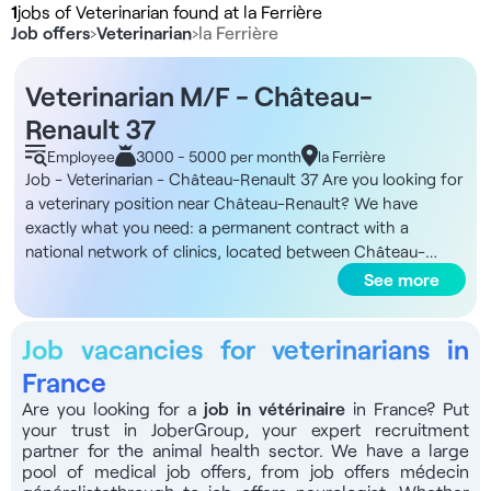
1
jobs of Veterinarian found at la Ferrière
Job offers
›
Veterinarian
›
la Ferrière
Veterinarian M/F - Château-
Renault 37
Employee
3000 - 5000 per month
la Ferrière
Job - Veterinarian - Château-Renault 37 Are you looking for
a veterinary position near Château-Renault? We have
exactly what you need: a permanent contract with a
national network of clinics, located between Château-
Renault, Monnaie and Vouvray. DNA of the structure You'll
See more
be joining a national player in animal health, created in 2016
and present in over 240 clinics in France, which brings
Job vacancies for veterinarians in
together over 1,750 experts dedicated to animal welfare.
Our shared values are caring, expertise, pioneering spirit and
France
partnership. The local clinic operates in an area with high
Are you looking for a
job
in vétérinaire
in France? Put
rural and small animal activity, located in a tourist area close
your trust in JoberGroup, your expert recruitment
to road and rail links (TGV about 40 minutes from Paris).
partner for the animal health sector. We have a large
The organization encourages teamwork, mentoring of
pool of
medical job offers
, from
job offers médecin