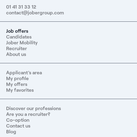
01 41 31 33 12
contact@jobergroup.com
Job offers
Candidates
Jober Mobility
Recruiter
About us
Applicant's area
My profile
My offers
My favorites
Discover our professions
Are you a recruiter?
Co-option
Contact us
Blog