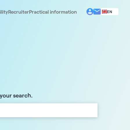
lity
Recruiter
Practical information
EN
BG
EL
ES
FR
IT
PT
RO
 your search.