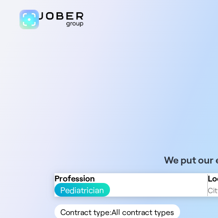
We put our e
Profession
Lo
Pediatrician
Contract type:
All contract types