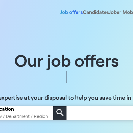
Job offers
Candidates
Jober Mobi
Our job offers
xpertise at your disposal to help you save time in
cation