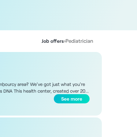
›
Pediatrician
Job offers
ambourcy area? We've got just what you're
e's DNA This health center, created over 20
s have started working here before settling
See more
team. The premises are recent, bright, air-
Paris region. The multi-professional team
eral surgeon, 1 psychiatrist, 1 dietician, 2
tive and organizational follow-up.
sis, depending on your choice, with the