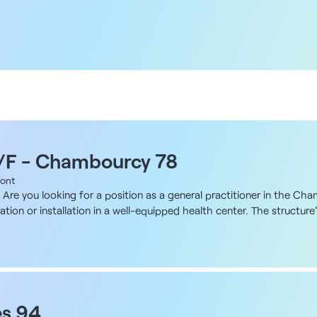
M/F - Chambourcy 78
ont
Are you looking for a position as a general practitioner in the Ch
ration or installation in a well-equipped health center. The structur
 label in 2017, was founded by a general practitioner. Many locum
 up of two nearby sites benefiting from a single multidisciplinary 
nt working environment in one of the most attractive areas of the 
l practitioners, 11 qualified nurses, 1 midwife, 1 gynecologist, 1 visc
herapists and 1 osteopath. A coordinator is dedicated to administra
ral practitioner, either as part of a team or on a self-employed ba
es 94