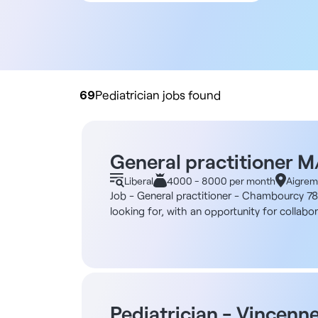
All contract types
Employee
Liberal
Practice buyout
69
Pediatrician jobs found
General practitioner 
Liberal
4000 - 8000 per month
Aigrem
Job - General practitioner - Chambourcy 78 
looking for, with an opportunity for collabo
years ago and awarded the "Maison de Santé"
down permanently. The establishment is made
conditioned and spacious, offering a pleasa
comprises around 28 people, including 5 genera
psychologists, 1 psychomotricist, 3 physiot
Description and duties You'll work as a gene
Pediatrician - Vincenn