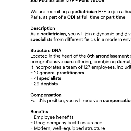
Job Pediatrician M/F - Paris 75008
We are recruiting a
pediatrician
H/F to join a
he
Paris
, as part of a
CDI
at
full time
or
part time
.
Description
As a
pediatrician
, you will join a dynamic and d
specialists
from different fields in a modern env
Structure DNA
Located in the heart of the
8th arrondissement
comprehensive
care
offering, combining
dental
It incorporates a team of 127 employees, includ
- 10
general practitioners
- 41
specialists
- 29
dentists
Compensation
For this position, you will receive a
compensatio
Benefits
- Employee benefits
- Good company health insurance
- Modern, well-equipped structure