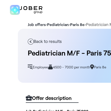
›
›
›
Pediatrician 
Job offers
Pediatrician
Paris 8e
Back to results
Pediatrician M/F - Paris 7
Employee
4500 - 7000 per month
Paris 8e
Offer description