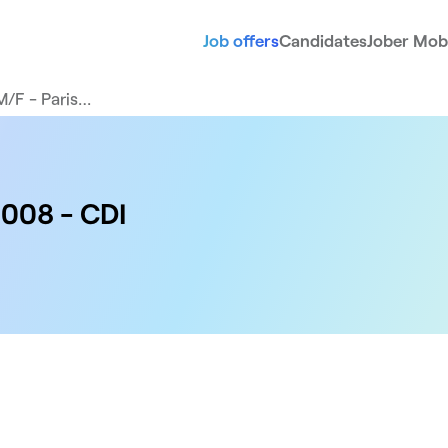
Job offers
Candidates
Jober Mobi
M/F - Paris…
5008 - CDI