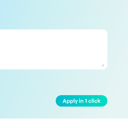
Apply in 1 click