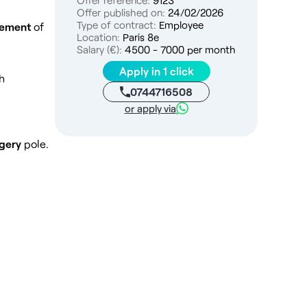
Offer reference:
9123
Offer published on:
24/02/2026
Type of contract:
Employee
sement
of
Location:
Paris 8e
Salary (€):
4500 - 7000 per month
Apply in 1 click
h
0744716508
or apply via
rgery
pole.