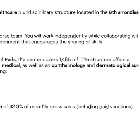
althcare
pluridisciplinary structure located in the
8th arrondis
iverse team. You will work independently while collaborating wit
ironment that encourages the sharing of skills.
of
Paris
, the center covers 1,485 m². The structure offers a
,
medical
, as well as an
ophthalmology
and
dermatological su
ing:
n
of 42.9% of monthly gross sales (including paid vacations).