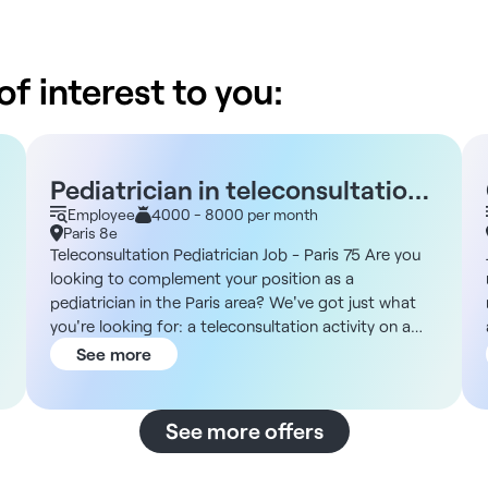
f interest to you:
Pediatrician in teleconsultation
- Paris 75
Employee
4000 - 8000 per month
Paris 8e
Teleconsultation Pediatrician Job - Paris 75 Are you
looking to complement your position as a
pediatrician in the Paris area? We've got just what
you're looking for: a teleconsultation activity on a
permanent or part-time freelance basis. Structure
See more
DNA You'll be working on a well-structured, fast-
growing teleconsultation platform, supported by
dedicated sales and marketing teams and a
See more offers
supportive medical team. Description and missions
You will carry out remote pediatric consultations with