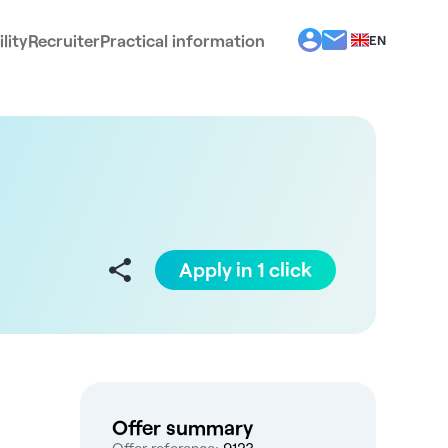
lity
Recruiter
Practical information
EN
BG
EL
ES
FR
IT
PT
RO
Apply in 1 click
Offer summary