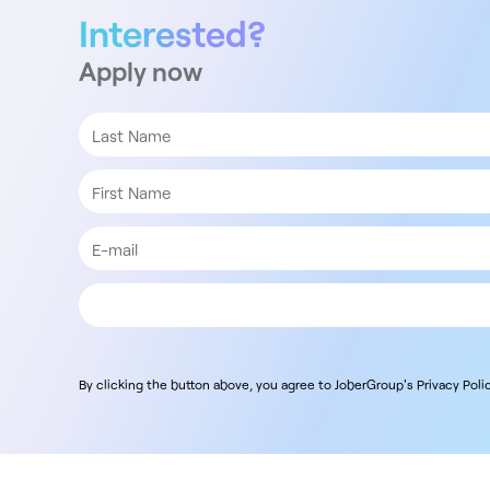
Interested?
Apply now
By clicking the button above, you agree to JoberGroup's Privacy Polic