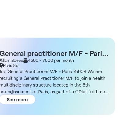
General practitioner M/F - Paris
Pedi
75008 - CDI
Employee
4500 - 7000 per month
Empl
Paris 8e
Paris 
Job General Practitioner M/F - Paris 75008 We are
Job Ped
recruiting a General Practitioner M/F to join a health
Pediatr
multidisciplinary structure located in the 8th
structu
arrondissement of Paris, as part of a CDIat full time
as part
or part time. Description As a general practitioner,
As a pe
See more
See
you will be part of a dynamic and diverse team. You
diverse
will work independently while collaborating with
indepen
specialists from different fields in a modern
from di
environment that encourages the sharing of skills.
favorin
Structure DNA Located in the heart of the 8th
in the 