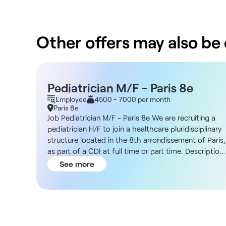
Other offers may also be o
Pediatrician M/F - Paris 8e
Employee
4500 - 7000 per month
Paris 8e
Job Pediatrician M/F - Paris 8e We are recruiting a
pediatrician H/F to join a healthcare pluridisciplinary
structure located in the 8th arrondissement of Paris,
as part of a CDI at full time or part time. Description
As a pediatrician, you will be part of a dynamic and
See more
diverse team. You will carry out your activity
independently while collaborating with specialists
from different fields in a modern environment
favoring the sharing of skills. Structure DNA Located
in the heart of the 8th arrondissement of Paris, the