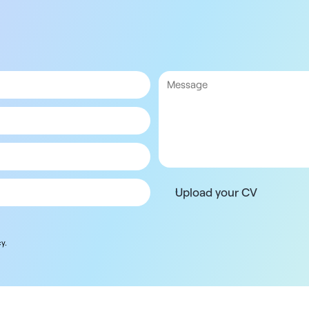
Upload your CV
y.