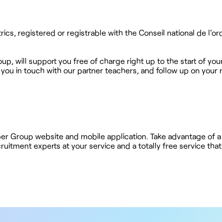
trics, registered or registrable with the Conseil national de l'o
up, will support you free of charge right up to the start of your 
 you in touch with our partner teachers, and follow up on your 
ober Group website and mobile application. Take advantage of a
ruitment experts at your service and a totally free service tha