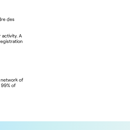
rdre des
activity. A
registration
 network of
t 99% of