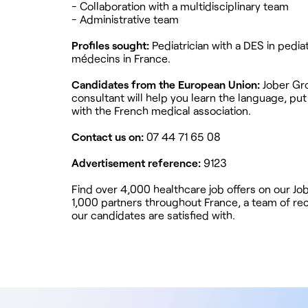
- Collaboration with a multidisciplinary team
- Administrative team
Profiles sought:
Pediatrician with a DES in pedia
médecins in France.
Candidates from the European Union:
Jober Gro
consultant will help you learn the language, put
with the French medical association.
Contact us on:
07 44 71 65 08
Advertisement reference:
9123
Find over 4,000 healthcare job offers on our J
1,000 partners throughout France, a team of rec
our candidates are satisfied with.