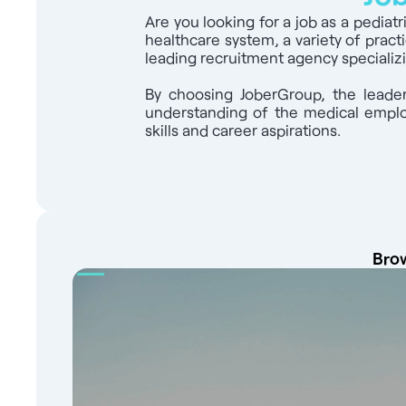
Are you looking for a job as a pediat
healthcare system, a variety of pract
leading recruitment agency specializi
By choosing JoberGroup, the leader
understanding of the medical employ
skills and career aspirations.
Brow