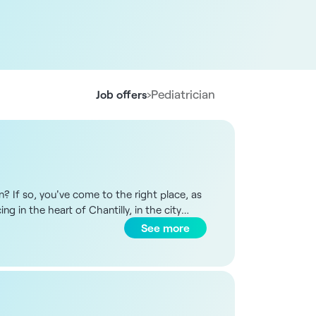
›
Pediatrician
Job offers
on? If so, you've come to the right place, as
g in the heart of Chantilly, in the city
d compliant with current standards.
See more
und 12 shared practices and 2 to 3
have a window. Shared spaces include a
ility of creating synergies with other
orm. Your main activities will be outpatient
ou will organize your schedule