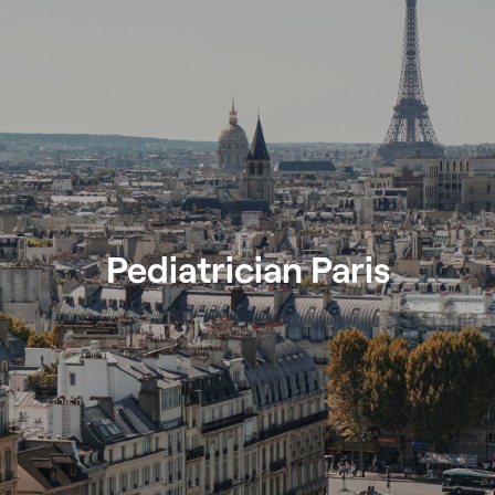
Pediatrician Paris