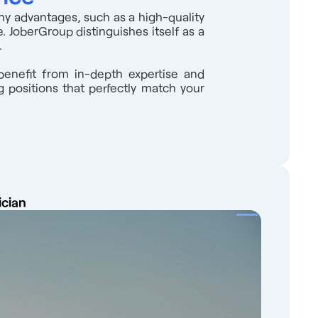
any advantages, such as a high-quality
. JoberGroup distinguishes itself as a
.
benefit from in-depth expertise and
 positions that perfectly match your
ician