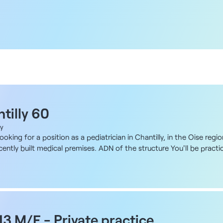
tilly 60
ly
ooking for a position as a pediatrician in Chantilly, in the Oise regi
ently built medical premises. ADN of the structure You'll be practicin
station, in a building designed specifically for medical activity an
s been designed with self-employed practitioners in mind, with aro
re between 10 and 17 m² in size, excluding common areas, and some 
M toilets. The location offers excellent accessibility and the possib
 and duties Private practice within a multidisciplinary medical platf
en and adolescents, as well as growth and development monitoring. Y
 13 M/F - Private practice