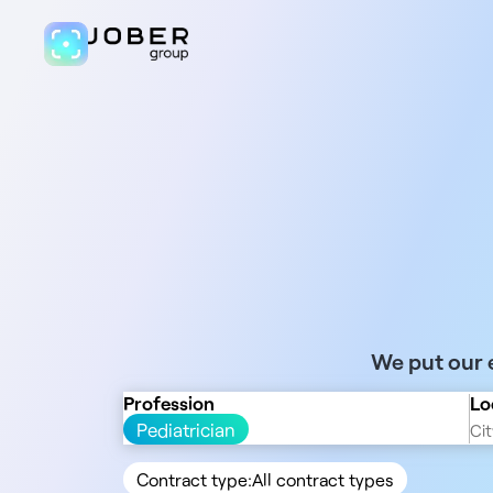
We put our e
Profession
Lo
Pediatrician
Contract type:
All contract types