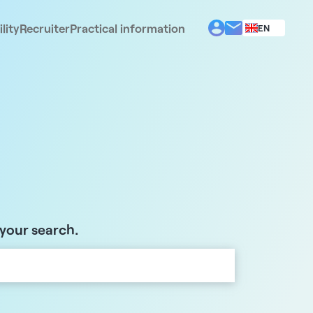
lity
Recruiter
Practical information
EN
BG
EL
ES
FR
IT
PT
RO
 your search.