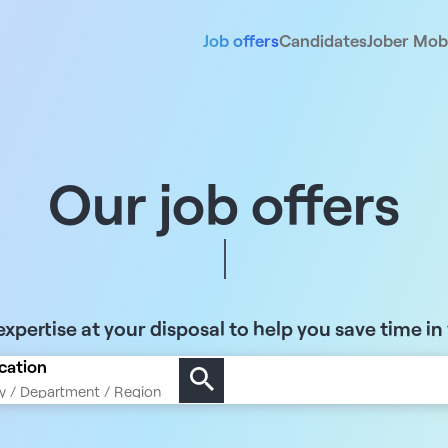
Job offers
Candidates
Jober Mobi
Our job offers
xpertise at your disposal to help you save time in
cation