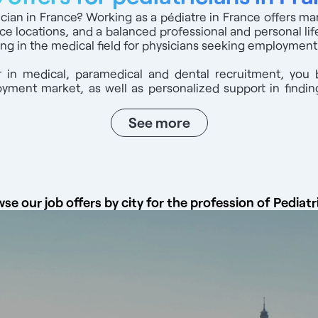
rician in France? Working as a pédiatre in France offers m
ice locations, and a balanced professional and personal life
ng in the medical field for physicians seeking employment
 in medical, paramedical and dental recruitment, you 
ment market, as well as personalized support in finding
See more
se our job offers by city for the profession of Pediatr