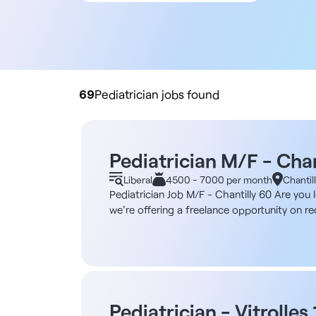
All contract types
Employee
Liberal
Practice buyout
69
Pediatrician jobs found
Pediatrician M/F - Chan
Liberal
4500 - 7000 per month
Chantil
Pediatrician Job M/F - Chantilly 60 Are you l
we're offering a freelance opportunity on rec
center and a two-minute walk from the train 
Completed three years ago, the building ha
individual practices available. Practices a
reception area, several waiting rooms and PR
healthcare professionals on site. Description
pediatric consultations for infants, childr
Pediatrician - Vitrolles