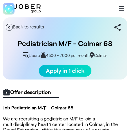
Back to results
Pediatrician M/F - Colmar 68
Liberal
4500 - 7000 per month
Colmar
Apply in 1 click
Offer description
Job Pediatrician M/F - Colmar 68
We are recruiting a pediatrician M/F to join a
multidisciplinary health center located in Colmar, in the
Grand Est region, within the framework of a private