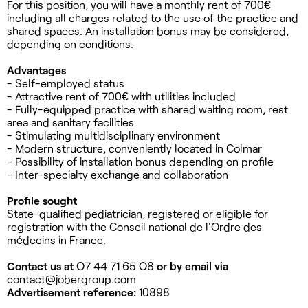
For this position, you will have a monthly rent of 700€
including all charges related to the use of the practice and
shared spaces. An installation bonus may be considered,
depending on conditions.
Advantages
- Self-employed status
- Attractive rent of 700€ with utilities included
- Fully-equipped practice with shared waiting room, rest
area and sanitary facilities
- Stimulating multidisciplinary environment
- Modern structure, conveniently located in Colmar
- Possibility of installation bonus depending on profile
- Inter-specialty exchange and collaboration
Profile sought
State-qualified pediatrician, registered or eligible for
registration with the Conseil national de l'Ordre des
médecins in France.
Contact us at
O7 44 71 65 O8
or by email via
contact@jobergroup.com
Advertisement reference:
10898