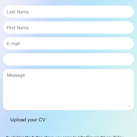
Upload your CV
By clicking the button above, you agree to JoberGroup's Privacy Policy.