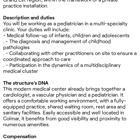
practice installation.
Description and duties
You will be working as a pediatrician in a multi-specialty
clinic. Your duties will include:
- Medical follow-up of infants, children and adolescents
. - The diagnosis and management of childhood
pathologies
. - Collaborating with other practitioners on site to ensure a
coordinated approach to care
. - Participation in the dynamics of a multidisciplinary
medical cluster
The structure's DNA
This modern medical center already brings together a
cardiologist, a vascular physician and a pediatrician. It
offers a comfortable working environment, with a fully-
equipped practice, shared waiting room, rest area and
sanitary facilities. Easily accessible and well located in
Colmar, it benefits from good visibility and proximity to
numerous amenities.
Compensation