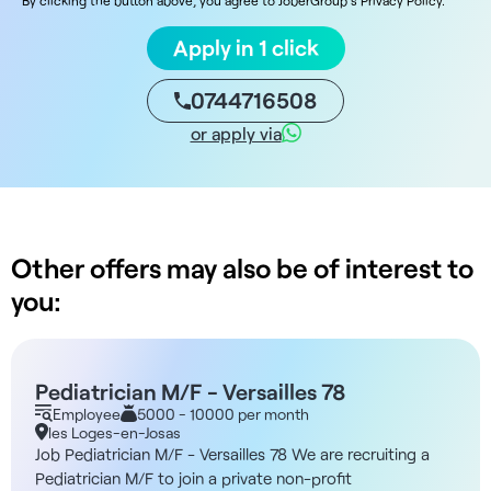
Apply in 1 click
0744716508
or apply via
Other offers may also be of interest to
you:
Pediatrician M/F - Versailles 78
Employee
5000 - 10000 per month
les Loges-en-Josas
Job Pediatrician M/F - Versailles 78 We are recruiting a
Pediatrician M/F to join a private non-profit