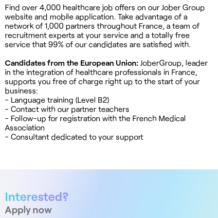
Find over 4,000 healthcare job offers on our Jober Group
website and mobile application. Take advantage of a
network of 1,000 partners throughout France, a team of
recruitment experts at your service and a totally free
service that 99% of our candidates are satisfied with.
Candidates from the European Union:
JoberGroup, leader
in the integration of healthcare professionals in France,
supports you free of charge right up to the start of your
business:
- Language training (Level B2)
- Contact with our partner teachers
- Follow-up for registration with the French Medical
Association
- Consultant dedicated to your support
Interested?
Apply now