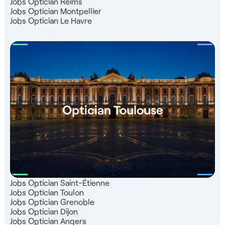
Jobs Optician Reims
Jobs Optician Montpellier
Jobs Optician Le Havre
Optician Toulouse
Jobs Optician Saint-Étienne
Jobs Optician Toulon
Jobs Optician Grenoble
Jobs Optician Dijon
Jobs Optician Angers