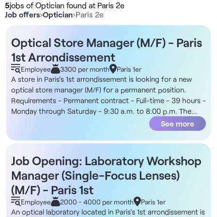
5
jobs of Optician found at Paris 2e
Job offers
›
Optician
›
Paris 2e
Optical Store Manager (M/F) - Paris
1st Arrondissement
Employee
3300 per month
Paris 1er
A store in Paris's 1st arrondissement is looking for a new
optical store manager (M/F) for a permanent position.
Requirements - Permanent contract - Full-time - 39 hours -
Monday through Saturday - 9:30 a.m. to 8:00 p.m. The
Company You’ll join an optical retailer focused on
See more
accessibility, prompt service, and high customer volume.
The stores are staffed by teams of licensed opticians and
optical consultants, with a customer journey structured
Job Opening: Laboratory Workshop
around consultation, eye exams, frame selection, sales, and
Manager (Single-Focus Lenses)
customer follow-up. Additionally, the position is located in
the city center, near public transportation and amenities.
(M/F) - Paris 1st
Compensation - Monthly gross salary of €3,300 - Variable
Employee
2000 - 4000 per month
Paris 1er
bonuses of up to €2,100 gross per month Responsibilities -
An optical laboratory located in Paris's 1st arrondissement is