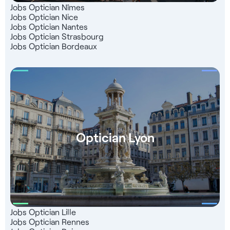
that 99% of our candidates are satisfied with.
Jobs Optician Nîmes
Jobs Optician Nice
Jobs Optician Nantes
Jobs Optician Strasbourg
Jobs Optician Bordeaux
Optician Lyon
Jobs Optician Lille
Jobs Optician Rennes