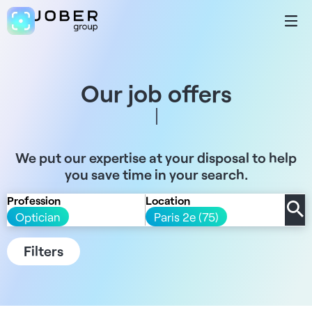
Our job offers
We put our expertise at your disposal to help
you save time in your search.
Profession
Location
Optician
Paris 2e (75)
Filters