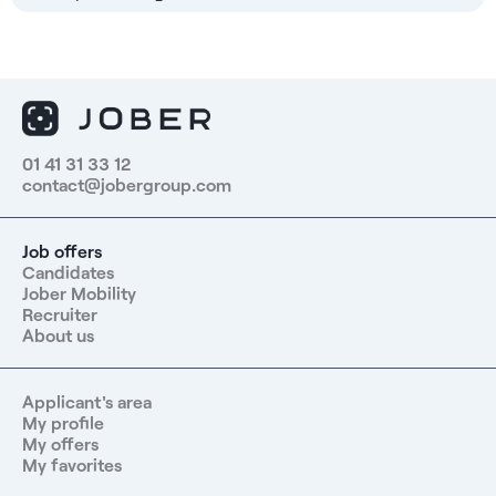
01 41 31 33 12
contact@jobergroup.com
Job offers
Candidates
Jober Mobility
Recruiter
About us
Applicant's area
My profile
My offers
My favorites