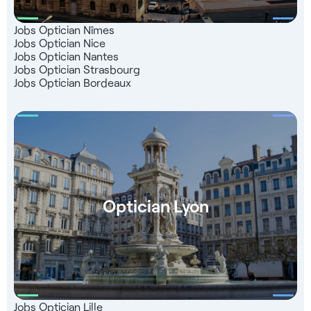
Jobs Optician Nîmes
Jobs Optician Nice
Jobs Optician Nantes
Jobs Optician Strasbourg
Jobs Optician Bordeaux
Optician Lyon
Jobs Optician Lille