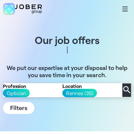
Our job offers
We put our expertise at your disposal to help
you save time in your search.
Profession
Location
Optician
Rennes (35)
Filters