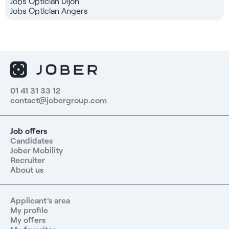
Jobs Optician Dijon
Jobs Optician Angers
01 41 31 33 12
contact@jobergroup.com
Job offers
Candidates
Jober Mobility
Recruiter
About us
Applicant's area
My profile
My offers