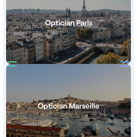
Optician Paris
Optician Marseille