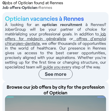
0
jobs of Optician found at Rennes
Job offers
›
Optician
›
Rennes
Optician vacancies à Rennes
À looking for an
optician recruitment
à Rennes?
JoberGroup will be your partner of choice for
matérializing your professional goals. In addition to
job
offers for médecin généraliste
or
offres d'emploi
chirurgien-dentiste
, we offer thousands of opportunities
in the world of healthcare. Our presence in Rennes
gives us access to the best career opportunities,
precisely aligned with your aspirations. Whether you're
setting up for the first time or changing structure, our
specialized team will guide you every step of the way.
See more
Browse our job offers by city for the profession
of Optician