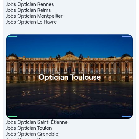
Jobs Optician Rennes
Jobs Optician Reims
Jobs Optician Montpellier
Jobs Optician Le Havre
Optician Toulouse
Jobs Optician Saint-Étienne
Jobs Optician Toulon
Jobs Optician Grenoble