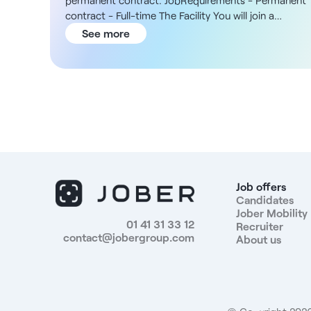
permanent contract. JobRequirements - Permanent
contract - Full-time The Facility You will join a
community hospital in Bonneville, recognized for its
See more
expertise in general medicine and in medical and
rehabilitation care. In addition, the facility is part of 
recognized public-benefit foundation with
approximately 800 employees, most of whom are
based in Haute-Savoie, and is supported by a
medical team of about twenty doctors and an in-
house pharmacy. The hospital offers comprehensive
and personalized care through multidisciplinary
teams, with established collaborations in oncology,
palliative care, and pain management. Compensatio
Job offers
- Compensation based on the FEHAP 51 collective
Candidates
Jober Mobility
bargaining agreement, starting at €2,475 gross per
01 41 31 33 12
Recruiter
month, with seniority credit and a 5% monthly
contact@jobergroup.com
About us
attendance bonus Responsibilities 1. Patient Care -
Provide nursing care in accordance with medical
orders; - Assess patients’ clinical condition and
adapt their care accordingly; - Participate in the
development and monitoring of individualized care