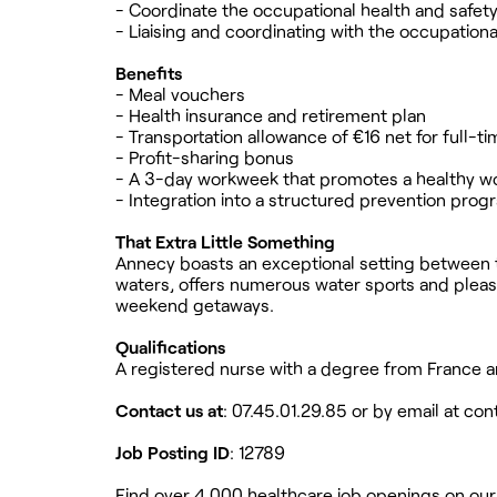
- Coordinate the occupational health and safet
- Liaising and coordinating with the occupationa
Benefits
- Meal vouchers
- Health insurance and retirement plan
- Transportation allowance of €16 net for full-
- Profit-sharing bonus
- A 3-day workweek that promotes a healthy wo
- Integration into a structured prevention prog
That Extra Little Something
Annecy boasts an exceptional setting between t
waters, offers numerous water sports and pleasan
weekend getaways.
Qualifications
A registered nurse with a degree from France a
Contact us at
: 07.45.01.29.85 or by email at
con
Job Posting ID
: 12789
Find over 4,000 healthcare job openings on our