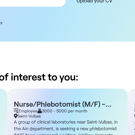
Upload your CV
y.
f interest to you:
Nurse/Phlebotomist (M/F) -
Saint-Vulbas 01
Employee
3000 - 5000 per month
Saint-Vulbas
A group of clinical laboratories near Saint-Vulbas, in
the Ain department, is seeking a new phlebotomist