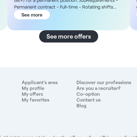
(M/F) for a permanent position. JobRequirements -
Permanent contract - Full-time - Rotating shifts
between mornings and afternoons: 7:00 a.m. to 1:00
See more
p.m. or 12:00 p.m. to 7:00 p.m. - Work on Saturdays
a
as scheduled The Organization You will join an
independent group of clinical laboratories that has
See more offers
been in operation since the 1960s and consists of a
multi-site network. The facility’s services include
routine testing, walk-in specimen collection, and
assisted reproductive technology (ART) and sperm
analysis, with specialized testing outsourced to
external partners. The site near Saint-Vulbas is home
n
to a team of approximately 40 employees, including
Applicant's area
Discover our professions
phlebotomist nurses and phlebotomist technicians,
My profile
Are you a recruiter?
My offers
Co-option
and operates from a fixed location with no site
My favorites
Contact us
rotation. Compensation - Gross hourly wage of
Blog
€14.20 - Seniority credit - Incentive and profit-
sharing bonuses ranging from €3,500 to €3,800 net
per year Responsibilities - Collect blood samples and
various bacteriological and mycological samples -
Assist with greeting clients in person and answering