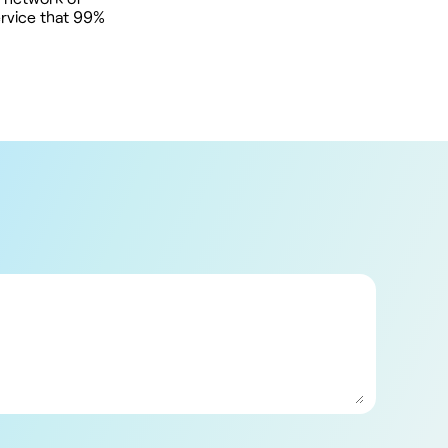
ervice that 99%