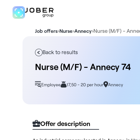
›
›
›
Nurse (M/F) - Anne
Job offers
Nurse
Annecy
Back to results
Nurse (M/F) - Annecy 74
Employee
17,50 - 20 per hour
Annecy
Offer description