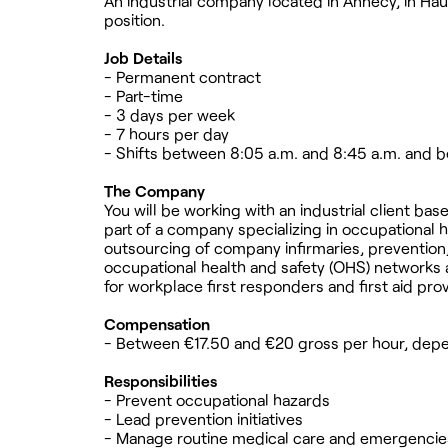
An industrial company located in Annecy, in Hau
position.
Job Details
- Permanent contract
- Part-time
- 3 days per week
- 7 hours per day
- Shifts between 8:05 a.m. and 8:45 a.m. and 
The Company
You will be working with an industrial client ba
part of a company specializing in occupational h
outsourcing of company infirmaries, prevention, 
occupational health and safety (OHS) networks ar
for workplace first responders and first aid prov
Compensation
- Between €17.50 and €20 gross per hour, depe
Responsibilities
- Prevent occupational hazards
- Lead prevention initiatives
- Manage routine medical care and emergencies