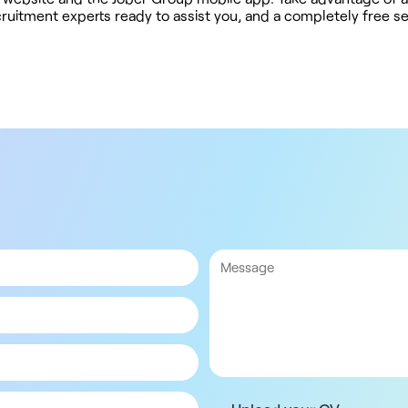
ruitment experts ready to assist you, and a completely free s