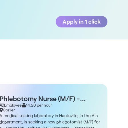
Apply in 1 click
Phlebotomy Nurse (M/F) -
Nurs
Hauteville 01
Employee
14,20 per hour
Mont
Empl
Corlier
Montl
A medical testing laboratory in Hauteville, in the Ain
A group
department, is seeking a new phlebotomist (M/F) for
Ain dep