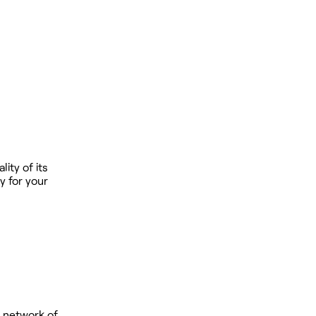
ity of its
y for your
 network of