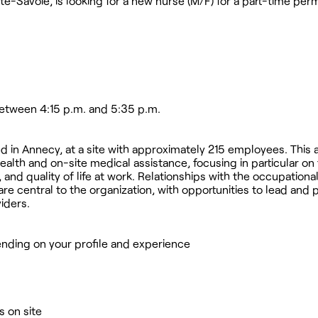
te-Savoie, is looking for a new nurse (M/F) for a part-time pe
between 4:15 p.m. and 5:35 p.m.
sed in Annecy, at a site with approximately 215 employees. This
ealth and on-site medical assistance, focusing in particular on
and quality of life at work. Relationships with the occupationa
e central to the organization, with opportunities to lead and p
iders.
nding on your profile and experience
 on site