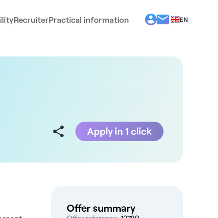
lity
Recruiter
Practical information
EN
BG
EL
ES
FR
IT
PT
RO
Apply in 1 click
Offer summary