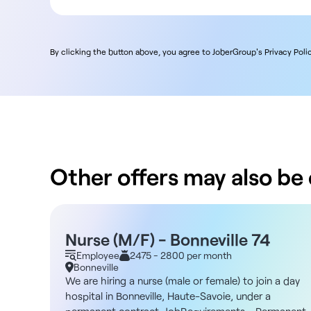
By clicking the button above, you agree to JoberGroup's Privacy Polic
Other offers may also be o
Nurse (M/F) - Bonneville 74
Employee
2475 - 2800 per month
Bonneville
We are hiring a nurse (male or female) to join a day
hospital in Bonneville, Haute-Savoie, under a