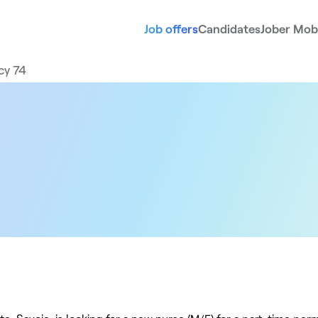
Job offers
Candidates
Jober Mobi
cy 74