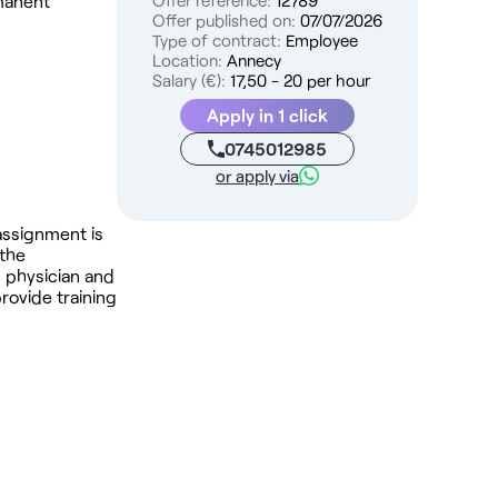
rmanent
Offer reference:
12789
Offer published on:
07/07/2026
Type of contract:
Employee
Location:
Annecy
Salary (€):
17,50 - 20 per hour
Apply in 1 click
0745012985
or apply via
 assignment is
 the
l physician and
rovide training