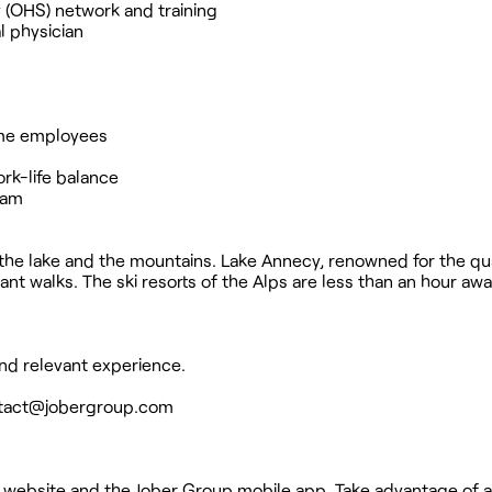
y (OHS) network and training
l physician
time employees
rk-life balance
ram
he lake and the mountains. Lake Annecy, renowned for the qual
t walks. The ski resorts of the Alps are less than an hour awa
nd relevant experience.
tact@jobergroup.com
 website and the Jober Group mobile app. Take advantage of a