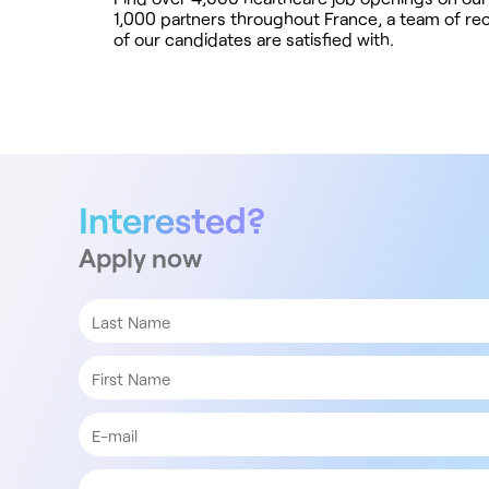
1,000 partners throughout France, a team of rec
of our candidates are satisfied with.
Interested?
Apply now