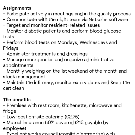
Assignments
- Participate actively in meetings and in the quality process
- Communicate with the night team via Netsoins software
- Target and monitor resident-related issues
- Monitor diabetic patients and perform blood glucose
tests
- Perform blood tests on Mondays, Wednesdays and
Fridays
- Administer treatments and dressings
- Manage emergencies and organize administrative
appointments
- Monthly weighing on the 1st weekend of the month and
stock management
- Maintain the infirmary, monitor expiry dates and keep the
cart clean
The benefits
- Premises with rest room, kitchenette, microwave and
fridge
- Low-cost on-site catering (€2.75)
- Mutual insurance 50% covered (21€ payable by
employee)
- Excellent works council (comité d'entreprise) with