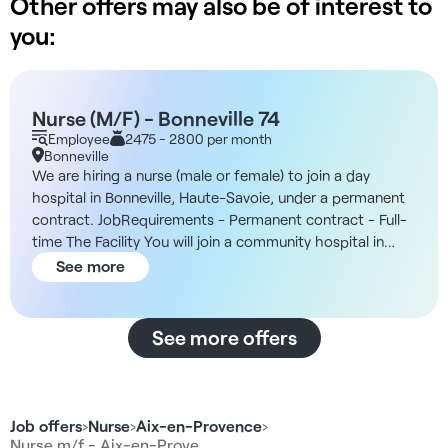
Other offers may also be of interest to
you:
Nurse (M/F) - Bonneville 74
Employee
2475 - 2800 per month
Bonneville
We are hiring a nurse (male or female) to join a day
hospital in Bonneville, Haute-Savoie, under a permanent
contract. JobRequirements - Permanent contract - Full-
time The Facility You will join a community hospital in
Bonneville, recognized for its expertise in general
See more
medicine and in medical and rehabilitation care. In
addition, the facility is part of a recognized public-
benefit foundation with approximately 800 employees,
See more offers
most of whom are based in Haute-Savoie, and is
supported by a medical team of about twenty doctors
and an in-house pharmacy. The hospital offers
comprehensive and personalized care through
Job offers
›
Nurse
›
Aix-en-Provence
›
multidisciplinary teams, with established collaborations in
Nurse m/f - Aix-en-Prove…