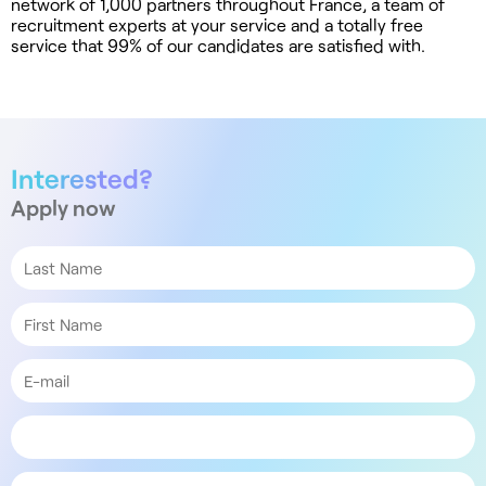
network of 1,000 partners throughout France, a team of
recruitment experts at your service and a totally free
service that 99% of our candidates are satisfied with.
Interested?
Apply now