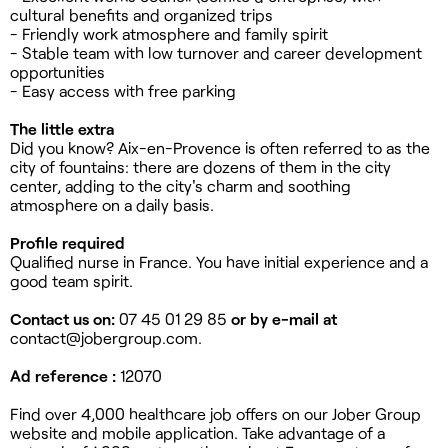
cultural benefits and organized trips
- Friendly work atmosphere and family spirit
- Stable team with low turnover and career development
opportunities
- Easy access with free parking
The little extra
Did you know? Aix-en-Provence is often referred to as the
city of fountains: there are dozens of them in the city
center, adding to the city's charm and soothing
atmosphere on a daily basis.
Profile required
Qualified nurse in France. You have initial experience and a
good team spirit.
Contact us on:
07 45 01 29 85
or by e-mail at
contact@jobergroup.com
.
Ad reference :
12070
Find over 4,000 healthcare job offers on our Jober Group
website and mobile application. Take advantage of a