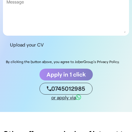
Upload your CV
By clicking the button above, you agree to JoberGroup's Privacy Policy.
Apply in 1 click
0745012985
or apply via