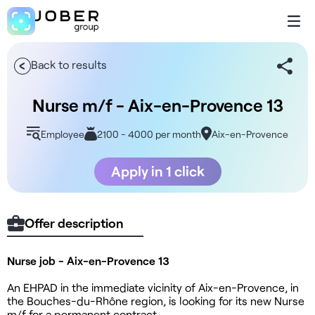
Back to results
Nurse m/f - Aix-en-Provence 13
Employee
2100 - 4000 per month
Aix-en-Provence
Apply in 1 click
Offer description
Nurse job - Aix-en-Provence 13
An EHPAD in the immediate vicinity of Aix-en-Provence, in
the Bouches-du-Rhône region, is looking for its new Nurse
m/f for a permanent contract.