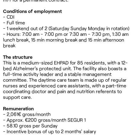
Conditions of employment
- CDI
- Full time
- 1 weekend out of 2 (Saturday Sunday Monday in rotation)
- Hours: 7:00 am - 7:00 pm or 7:30 am - 7:30 pm, 1:30 am
lunch break, 15 min morning break and 15 min afternoon
break
The structure
This is a medium-sized EHPAD for 85 residents, with a 12-
bed Alzheimer's protected unit. The facility also boasts a
full-time activity leader and a stable management
committee. The daytime care team is made up of regular
nurses and experienced care assistants, with a part-time
coordinating doctor and pain and nutrition referents to
support care.
Remuneration
- 2,061€ gross/month
- Approx. €200 gross/month SEGUR 1
- 58.10 gross per Sunday
- Incentive bonus of up to 2 months' salary