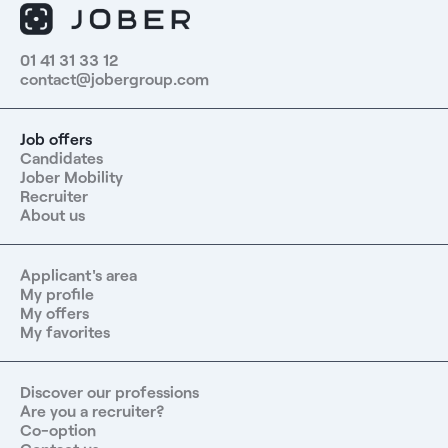
01 41 31 33 12
contact@jobergroup.com
Job offers
Candidates
Jober Mobility
Recruiter
About us
Applicant's area
My profile
My offers
My favorites
Discover our professions
Are you a recruiter?
Co-option