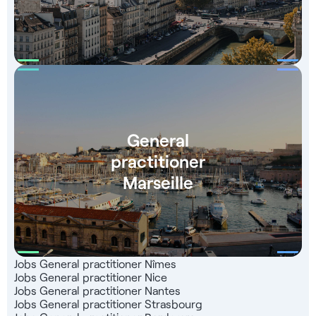
General
practitioner
Marseille
Jobs General practitioner Nîmes
Jobs General practitioner Nice
Jobs General practitioner Nantes
Jobs General practitioner Strasbourg