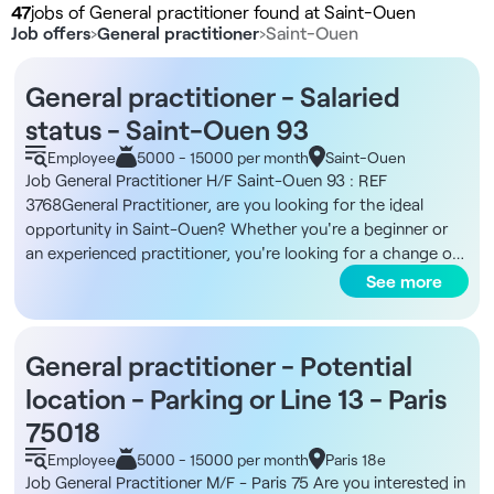
47
jobs of General practitioner found at Saint-Ouen
Job offers
›
General practitioner
›
Saint-Ouen
General practitioner - Salaried
status - Saint-Ouen 93
Employee
5000 - 15000 per month
Saint-Ouen
Job General Practitioner H/F Saint-Ouen 93 : REF
3768General Practitioner, are you looking for the ideal
opportunity in Saint-Ouen? Whether you're a beginner or
an experienced practitioner, you're looking for a change of
career path?Adjacent to the large Parc des Docks, a
See more
multidisciplinary center is recruiting to complete its team! In
a friendly, dynamic atmosphere, you'll work in comfortable,
well-equipped premises. You'll benefit from real sharing
General practitioner - Potential
between practitioners and have access to full equipment,
location - Parking or Line 13 - Paris
enabling you to practice in the best conditions.This center
created and managed by two passionate dentists will
75018
guarantee you an enriching experience, both professionally
Employee
5000 - 15000 per month
Paris 18e
and on a human level!The benefits of the position:- Salaried
Job General Practitioner M/F - Paris 75 Are you interested in