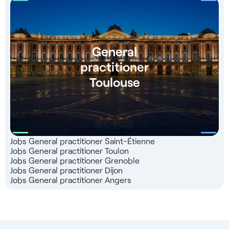
General
practitioner
Toulouse
Jobs General practitioner Saint-Étienne
Jobs General practitioner Toulon
Jobs General practitioner Grenoble
Jobs General practitioner Dijon
Jobs General practitioner Angers