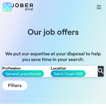
Our job offers
We put our expertise at your disposal to help
you save time in your search.
Profession
Location
General practitioner
Saint-Ouen (93)
Filters