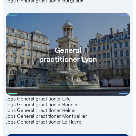
Jobs General practitioner Bordeaux
General
practitioner Lyon
Jobs General practitioner Lille
Jobs General practitioner Rennes
Jobs General practitioner Reims
Jobs General practitioner Montpellier
Jobs General practitioner Le Havre