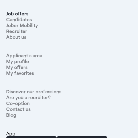
Job offers
Candidates
Jober Mobility
Recruiter
About us
Applicant's area
My profile
My offers
My favorites
Discover our professions
Are you a recruiter?
Co-option
Contact us
Blog
App