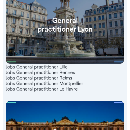
European UnionJoberGroup, leader in the integration of
healthcare professionals in France, supports you free of
charge right up to the start of your business - Level B2
General
language training - Contact with our partner teachers -
practitioner Lyon
Follow-up for registration with the French Medical
Association - Consultant dedicated to your support
Jobs General practitioner Lille
Jobs General practitioner Rennes
Jobs General practitioner Reims
Jobs General practitioner Montpellier
Jobs General practitioner Le Havre