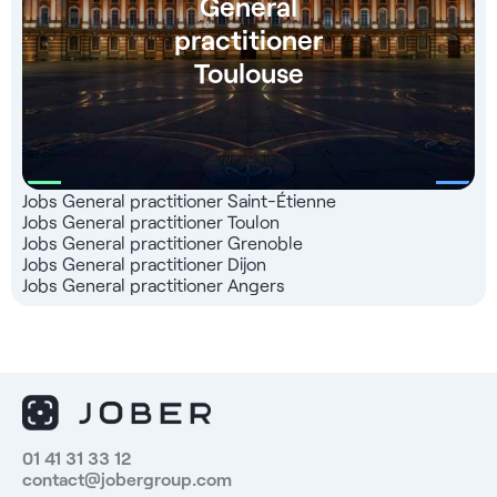
General
practitioner
Toulouse
Jobs General practitioner Saint-Étienne
Jobs General practitioner Toulon
Jobs General practitioner Grenoble
Jobs General practitioner Dijon
Jobs General practitioner Angers
01 41 31 33 12
contact@jobergroup.com