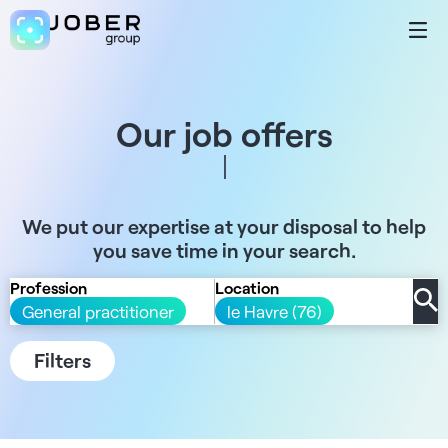
Our job offers
We put our expertise at your disposal to help
you save time in your search.
Profession
Location
General practitioner
le Havre (76)
Filters