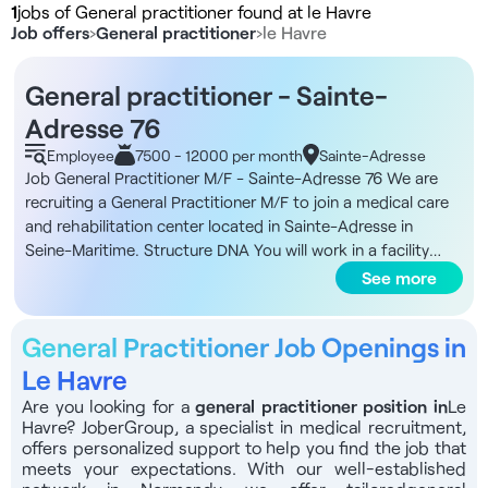
1
jobs of General practitioner found at le Havre
Job offers
›
General practitioner
›
le Havre
General practitioner - Sainte-
Adresse 76
Employee
7500 - 12000 per month
Sainte-Adresse
Job General Practitioner M/F - Sainte-Adresse 76 We are
recruiting a General Practitioner M/F to join a medical care
and rehabilitation center located in Sainte-Adresse in
Seine-Maritime. Structure DNA You will work in a facility
dedicated to geriatric care and rehabilitation, located close
See more
to the coast and well served by public transport. The
activity is geared towards a predominantly elderly
General Practitioner Job Openings in
population, with an average age of around 83. The facility
has 87 inpatient beds and 15 multi-purpose day hospital
Le Havre
beds, with a therapeutic patient education program
Are you looking for a
general practitioner position in
Le
specifically dedicated to Parkinson's patients. The
Havre? JoberGroup, a specialist in medical recruitment,
organization favors multi-professional work and care
offers personalized support to help you find the job that
coordination for stays averaging around 45 days.
meets your expectations. With our well-established