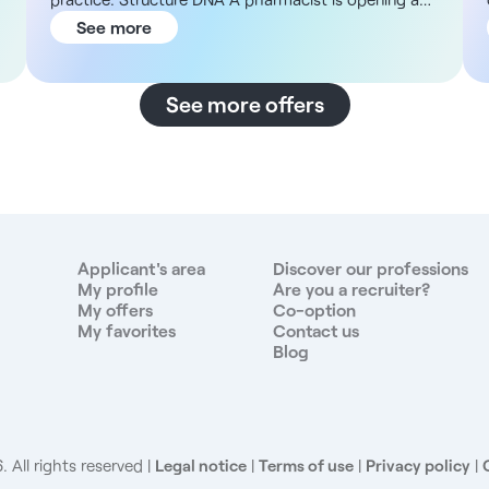
pharmacy in the new Chapelle Internationale district
See more
in the 18th arrondissement, with new 60 m² PMR
premises to fit out. The aim is to set up a multi-
disciplinary health center, ideally housing two
See more offers
doctors and a nurse, and then to expand the
offering with a pediatrician in a second phase. The
premises include a waiting room and a kitchen-café
area reserved for practitioners. The promoter of the
project has already taken steps with the ARS and
municipal services to benefit from available grants,
and is proposing a lease with a suspensive option
Applicant's area
Discover our professions
reserved for one year. Description and responsibilities
My profile
Are you a recruiter?
My offers
Co-option
,
You will be joining a turnkey project in an area where
My favorites
Contact us
there are currently very few healthcare professionals
Blog
and where demand is high. Your main tasks will be to
- Provide general medical consultations and patient
follow-up at the practice - Help set up and run the
multidisciplinary health center - Participate in the
development of a patient base in a rapidly expanding
 All rights reserved
Legal notice
|
Terms of use
|
Privacy policy
|
district - Cooperate with a nurse and other