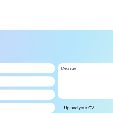
Upload your CV