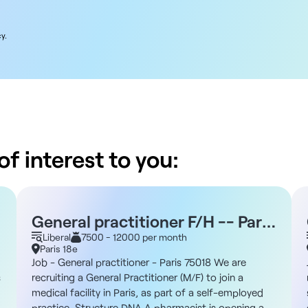
y.
f interest to you:
General practitioner F/H -- Paris
75018
Liberal
7500 - 12000 per month
Paris 18e
Job - General practitioner - Paris 75018 We are
s
recruiting a General Practitioner (M/F) to join a
medical facility in Paris, as part of a self-employed
practice. Structure DNA A pharmacist is opening a