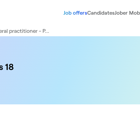
Job offers
Candidates
Jober Mobi
ral practitioner - P…
s 18