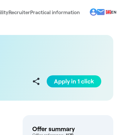
lity
Recruiter
Practical information
EN
BG
EL
ES
FR
IT
PT
RO
Apply in 1 click
Offer summary