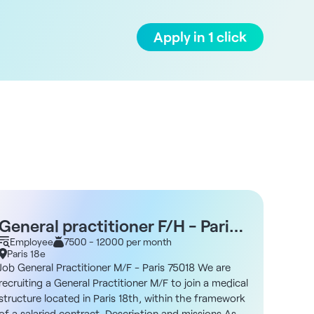
Apply in 1 click
General practitioner F/H - Paris
Gene
75018
Employee
7500 - 12000 per month
Empl
Paris 18e
Paris 
Job General Practitioner M/F - Paris 75018 We are
Job Gen
recruiting a General Practitioner M/F to join a medical
recruit
structure located in Paris 18th, within the framework
multidis
of a salaried contract. Description and missions As a
arrondi