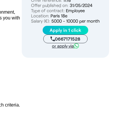
Offer reference:
1178
Offer published on:
31/05/2024
Type of contract:
Employee
ronment,
Location:
Paris 18e
es you with
Salary (€):
5000 - 10000 per month
Apply in 1 click
0667171528
or apply via
h criteria.