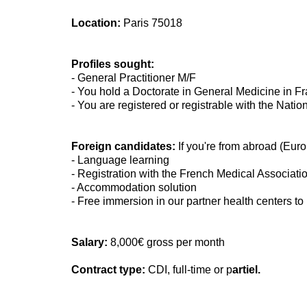
Location:
Paris 75018
Profiles sought:
- General Practitioner M/F
- You hold a Doctorate in General Medicine in F
- You are registered or registrable with the Nati
Foreign candidates:
If you're from abroad (Euro
- Language learning
- Registration with the French Medical Associati
- Accommodation solution
- Free immersion in our partner health centers to
Salary:
8,000€ gross per month
Contract type:
CDI, full-time or p
artiel.