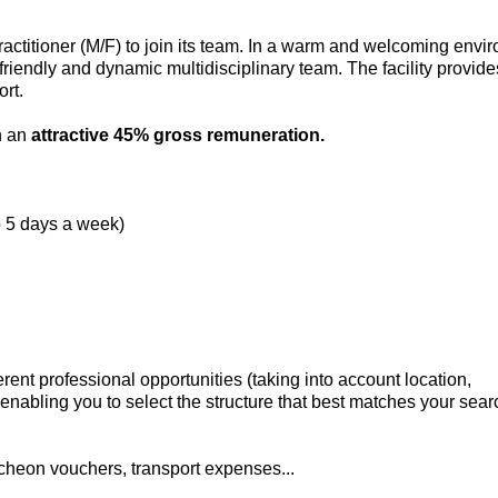
practitioner (M/F) to join its team. In a warm and welcoming envi
 friendly and dynamic multidisciplinary team. The facility provid
rt.
th an
attractive 45% gross remuneration.
o 5 days a week)
rent professional opportunities (taking into account location,
enabling you to select the structure that best matches your searc
cheon vouchers, transport expenses...