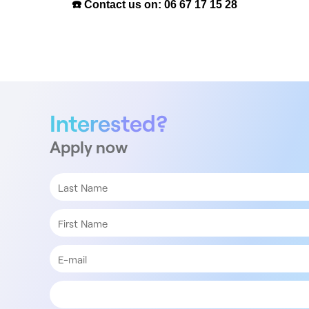
☎️ Contact us on: 06 67 17 15 28
Interested?
Apply now