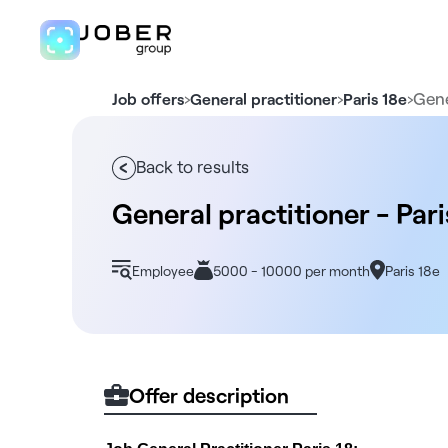
›
›
›
Gene
Job offers
General practitioner
Paris 18e
Back to results
General practitioner - Pari
Employee
5000 - 10000 per month
Paris 18e
Offer description