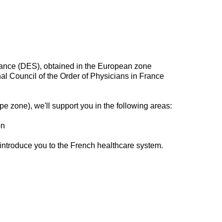
rance (DES), obtained in the European zone
onal Council of the Order of Physicians in France
pe zone), we'll support you in the following areas:
on
 introduce you to the French healthcare system.