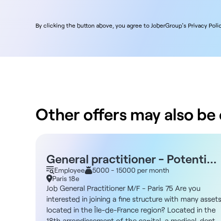
By clicking the button above, you agree to JoberGroup's Privacy Polic
Other offers may also be o
General practitioner - Potential
location - Parking or Line 13 -
Employee
5000 - 15000 per month
Paris 18e
Paris 75018
Job General Practitioner M/F - Paris 75 Are you
interested in joining a fine structure with many asset
located in the Île-de-France region? Located in the
18th arrondissement of the capital, a medical-dental