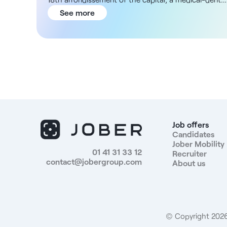
establishment is looking for a general practitioner
See more
M/F to complete its workforce. The center's team
already includes dermatologists, physiotherapists
and dentists, enabling a significant sharing of
knowledge. Practitioners share a code of ethics
based on respect, foresight and understanding,
both with regard to patients and internally. This
multi-disciplinary structure has a solid reputation
thanks to its long history (founded in the 60s), and a
steadily growing patient base. For your future
practice, you will have the possibility of
Job offers
teleconsulting, and will benefit from various means
Candidates
Jober Mobility
of getting to your place of work (inexpensive parking
01 41 31 33 12
Recruiter
Metro Line 13 or bus). You will benefit from an
contact@jobergroup.com
About us
attractive percentage-based salary, to be defined
according to your profile. Position benefits: -
Salaried status, full-time or part-time - Attractive
remuneration according to profile - New and
complete equipment - Large rest room -
© Copyright 2026.
Administrative team - High-traffic area - Metro