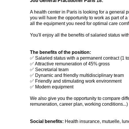
Job General Practitioner Paris 18:
A health center in Paris is looking for a general 
you will have the opportunity to work as part of a
all the equipment you need for optimal care comfo
You'll enjoy all the benefits of salaried status wi
The benefits of the position:
✅ Salaried status with a permanent contract (1 t
✅ Attractive remuneration of 45% gross
✅ Secretarial team
✅ Dynamic and friendly multidisciplinary team
✅ Friendly and stimulating work environment
✅ Modern equipment
We also give you the opportunity to compare diffe
remuneration, career plan, working conditions...) 
Social benefits:
Health insurance, mutuelle, lun