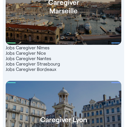
Caregiver
Marseille
Jobs Caregiver Nîmes
Jobs Caregiver Nice
Jobs Caregiver Nantes
Jobs Caregiver Strasbourg
Jobs Caregiver Bordeaux
Caregiver Lyon