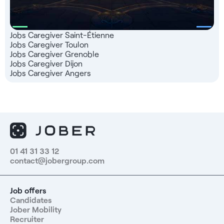
Jobs Caregiver Saint-Étienne
Jobs Caregiver Toulon
Jobs Caregiver Grenoble
Jobs Caregiver Dijon
Jobs Caregiver Angers
01 41 31 33 12
contact@jobergroup.com
Job offers
Candidates
Jober Mobility
Recruiter