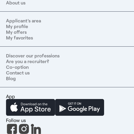
About us
Applicant's area
My profile
My offers
My favorites
Discover our professions
Are you a recruiter?
Co-option
Contact us
Blog
App
Follow us