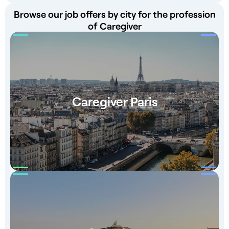
Browse our job offers by city for the profession
of Caregiver
Caregiver Paris