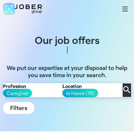
Our job offers
We put our expertise at your disposal to help
you save time in your search.
Profession
Location
Caregiver
le Havre (76)
Filters