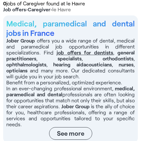
0
jobs of Caregiver found at le Havre
Job offers
›
Caregiver
›
le Havre
Medical, paramedical and dental
jobs in France
Jober Group
offers you a wide range of dental, medical
and paramedical job opportunities in different
specializations. Find
job offers for dentists
,
general
practitioners
,
specialists
,
orthodontists
,
ophthalmologists
,
hearing aid
acousticians
,
nurses
,
opticians
and many more. Our dedicated consultants
will guide you in your job search.
Benefit from a personalized, optimized experience.
In an ever-changing professional environment,
medical,
paramedical and dental
professionals
are often looking
for opportunities that match not only their skills, but also
their career aspirations.
Jober Group
is the ally of choice
for you, healthcare professionals, offering a range of
services and opportunities tailored to your specific
needs.
See more