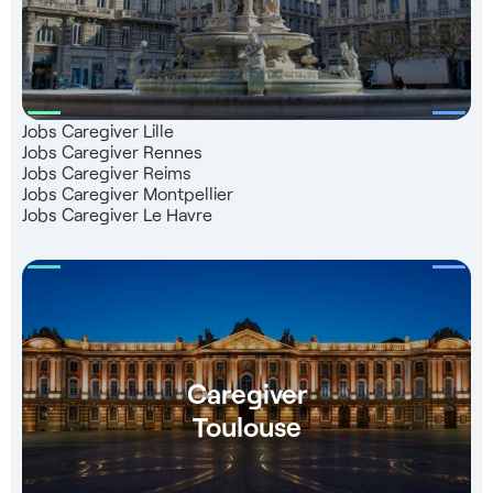
Jobs Caregiver Lille
Jobs Caregiver Rennes
Jobs Caregiver Reims
Jobs Caregiver Montpellier
Jobs Caregiver Le Havre
Caregiver
Toulouse