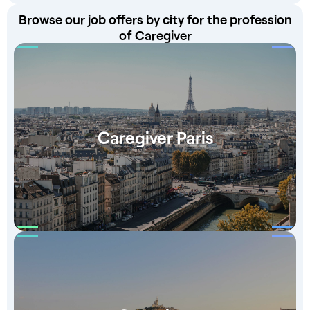
Browse our job offers by city for the profession
of Caregiver
Caregiver Paris