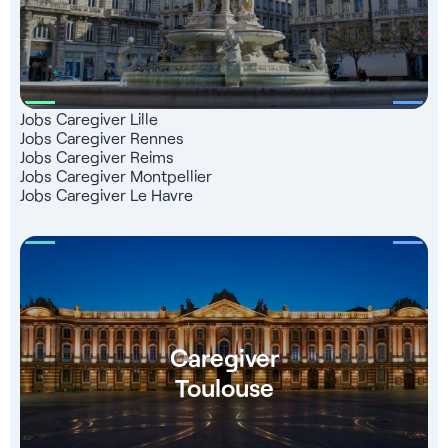
Jobs Caregiver Lille
Jobs Caregiver Rennes
Jobs Caregiver Reims
Jobs Caregiver Montpellier
Jobs Caregiver Le Havre
Caregiver
Toulouse