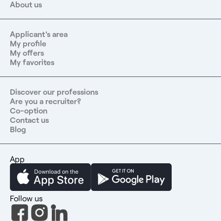
About us
Applicant's area
My profile
My offers
My favorites
Discover our professions
Are you a recruiter?
Co-option
Contact us
Blog
App
Follow us