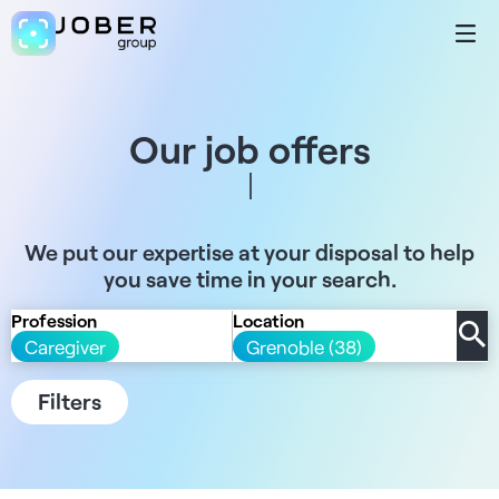
Our job offers
We put our expertise at your disposal to help
you save time in your search.
Profession
Location
Caregiver
Grenoble (38)
Filters