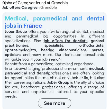
0
jobs of Caregiver found at Grenoble
Job offers
›
Caregiver
›
Grenoble
Medical, paramedical and dental
jobs in France
Jober Group
offers you a wide range of dental, medical
and paramedical job opportunities in different
specializations. Find
job offers for dentists
,
general
practitioners
,
specialists
,
orthodontists
,
ophthalmologists
,
hearing aid
acousticians
,
nurses
,
opticians
and many more. Our dedicated consultants
will guide you in your job search.
Benefit from a personalized, optimized experience.
In an ever-changing professional environment,
medical,
paramedical and dental
professionals
are often looking
for opportunities that match not only their skills, but also
their career aspirations.
Jober Group
is the ally of choice
for you, healthcare professionals, offering a range of
services and opportunities tailored to your specific
needs.
See more