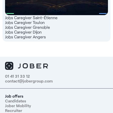
Jobs Caregiver Saint-Étienne
Jobs Caregiver Toulon
Jobs Caregiver Grenoble
Jobs Caregiver Dijon
Jobs Caregiver Angers
01 41 31 33 12
contact@jobergroup.com
Job offers
Candidates
Jober Mobility
Recruiter