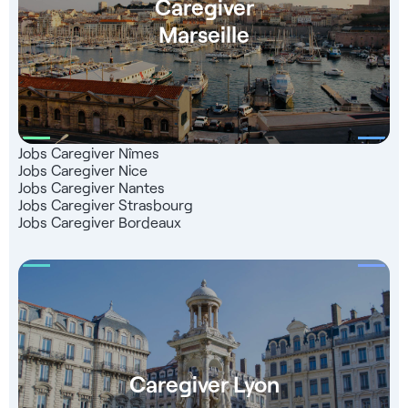
Caregiver
Marseille
Jobs Caregiver Nîmes
Jobs Caregiver Nice
Jobs Caregiver Nantes
Jobs Caregiver Strasbourg
Jobs Caregiver Bordeaux
Caregiver Lyon