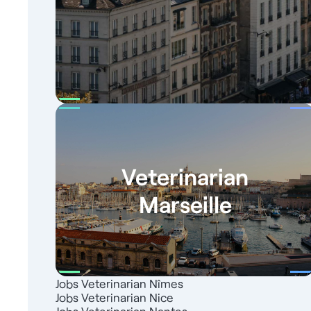
Veterinarian
Marseille
Jobs Veterinarian Nîmes
Jobs Veterinarian Nice