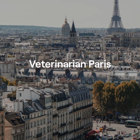
Veterinarian Paris