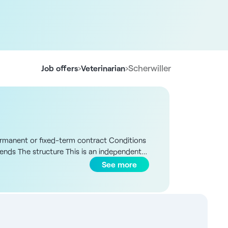
›
›
Scherwiller
Job offers
Veterinarian
 permanent or fixed-term contract Conditions
kends The structure This is an independent
es such as Strasbourg and Colmar. Since
See more
ctured operations. Today, the structure has
 site) a partner, four salaried veterinarians
 includes small ruminants (sheep, goats), with
 of interview, according to profile and
rural surgery, including caesarean sections