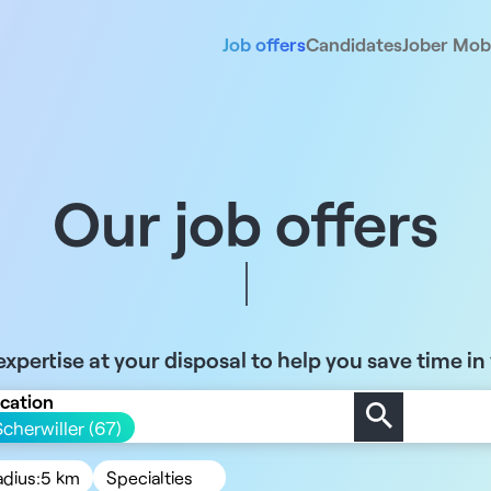
Job offers
Candidates
Jober Mobi
Our job offers
xpertise at your disposal to help you save time in
cation
Scherwiller (67)
adius:
5 km
Specialties