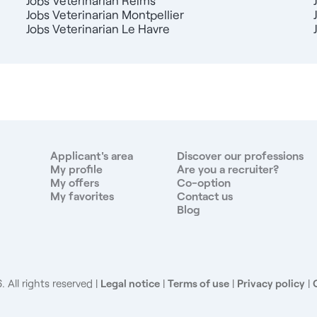
Jobs Veterinarian Reims
Jobs Veterinarian Montpellier
Jobs Veterinarian Le Havre
Applicant's area
Discover our professions
My profile
Are you a recruiter?
My offers
Co-option
My favorites
Contact us
Blog
 All rights reserved
Legal notice
|
Terms of use
|
Privacy policy
|