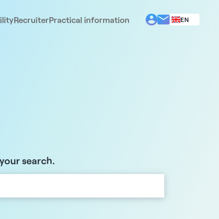
lity
Recruiter
Practical information
EN
BG
EL
ES
FR
IT
PT
RO
 your search.