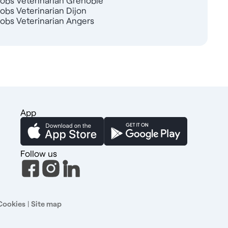
Jobs Veterinarian Grenoble
Jobs Veterinarian Dijon
Jobs Veterinarian Angers
App
Follow us
Cookies
|
Site map