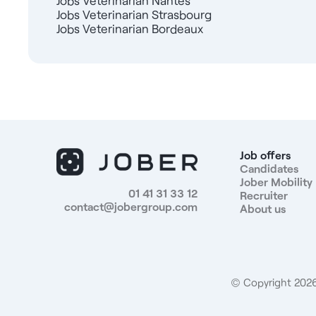
Jobs Veterinarian Nantes
Jobs Veterinarian Strasbourg
Jobs Veterinarian Bordeaux
Job offers
Candidates
Jober Mobility
01 41 31 33 12
Recruiter
contact@jobergroup.com
About us
© Copyright 2026.