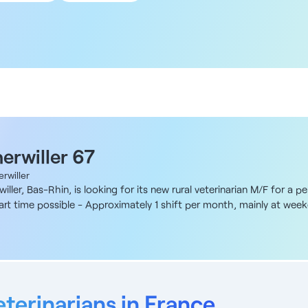
 km
 km
 km
 km
0 km
herwiller 67
rwiller
iller, Bas-Rhin, is looking for its new rural veterinarian M/F for a
 part time possible - Approximately 1 shift per month, mainly at wee
breeding, based in Alsace near the Vosges mountains and major citi
 itself as a local reference, with a professional clientele and stru
ace. What's more, the team is young and dynamic, comprising (on this
y cattle (≈ 2/3), with some suckler cattle (≈ 1/4). Our clientele also
ry (chickens, layers, ducks). Remuneration To be defined at the time
monitoring - Breeding medicine and farm health monitoring - Basic 
eterinarians in France