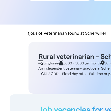
All contract types
5
Employee
10
Liberal
20
Practice buyout
50
10
1
jobs of Veterinarian found at Scherwiller
Rural veterinarian - Sc
Employee
3000 - 5000 per month
Sche
An independent veterinary practice in Scherw
- CDI / CDD - Fixed day rate - Full time or
firm specializing in animal production and 
2015, the structure has gradually established
become the only referral firm in central Als
and three ASVs. Practice activity Mainly dair
a parallel focus on organized pigs and poult
experience Duties - Reproduction and flock 
Job vacancies for v