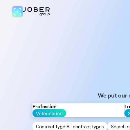
We put our e
Profession
Lo
Veterinarian
Contract type:
All contract types
Search r