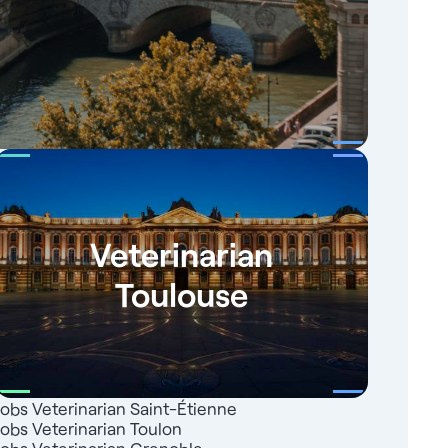
Veterinarian
Toulouse
Jobs Veterinarian Saint-Étienne
Jobs Veterinarian Toulon