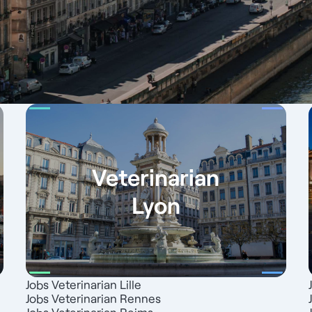
Veterinarian
Lyon
Jobs Veterinarian Lille
Jobs Veterinarian Rennes