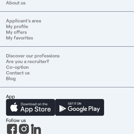
About us
Applicant's area
My profile
My offers
My favorites
Discover our professions
Are you a recruiter?
Co-option
Contact us
Blog
App
Follow us