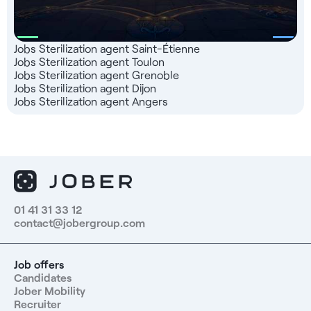
Jobs Sterilization agent Saint-Étienne
Jobs Sterilization agent Toulon
Jobs Sterilization agent Grenoble
Jobs Sterilization agent Dijon
Jobs Sterilization agent Angers
01 41 31 33 12
contact@jobergroup.com
Job offers
Candidates
Jober Mobility
Recruiter