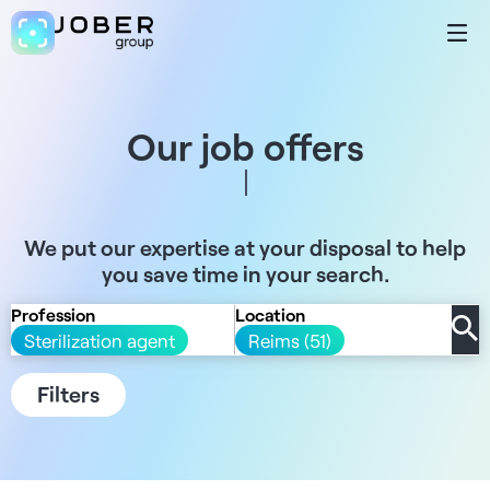
Our job offers
We put our expertise at your disposal to help
you save time in your search.
Profession
Location
Sterilization agent
Reims (51)
Filters