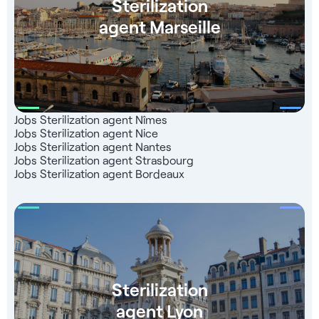
Sterilization
agent Marseille
Jobs Sterilization agent Nîmes
Jobs Sterilization agent Nice
Jobs Sterilization agent Nantes
Jobs Sterilization agent Strasbourg
Jobs Sterilization agent Bordeaux
Sterilization
agent Lyon