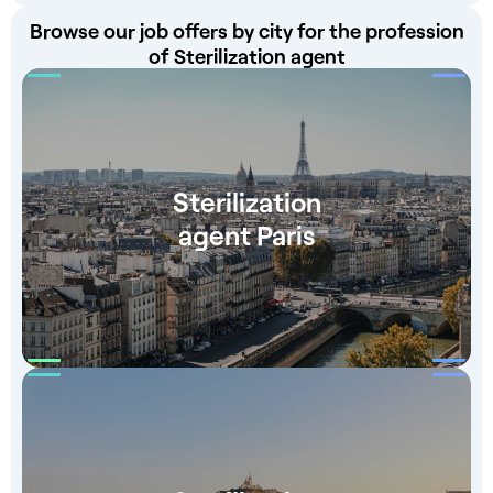
Browse our job offers by city for the profession
of Sterilization agent
Sterilization
agent Paris