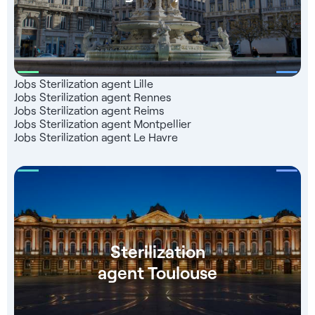
Jobs Sterilization agent Lille
Jobs Sterilization agent Rennes
Jobs Sterilization agent Reims
Jobs Sterilization agent Montpellier
Jobs Sterilization agent Le Havre
Sterilization
agent Toulouse