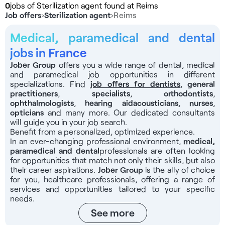
0
jobs of Sterilization agent found at Reims
Job offers
›
Sterilization agent
›
Reims
Medical, paramedical and dental
jobs in France
Jober Group
offers you a wide range of dental, medical
and paramedical job opportunities in different
specializations. Find
job offers for dentists
,
general
practitioners
,
specialists
,
orthodontists
,
ophthalmologists
,
hearing aid
acousticians
,
nurses
,
opticians
and many more. Our dedicated consultants
will guide you in your job search.
Benefit from a personalized, optimized experience.
In an ever-changing professional environment,
medical,
paramedical and dental
professionals
are often looking
for opportunities that match not only their skills, but also
their career aspirations.
Jober Group
is the ally of choice
for you, healthcare professionals, offering a range of
services and opportunities tailored to your specific
needs.
See more