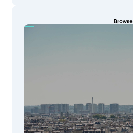
Browse 