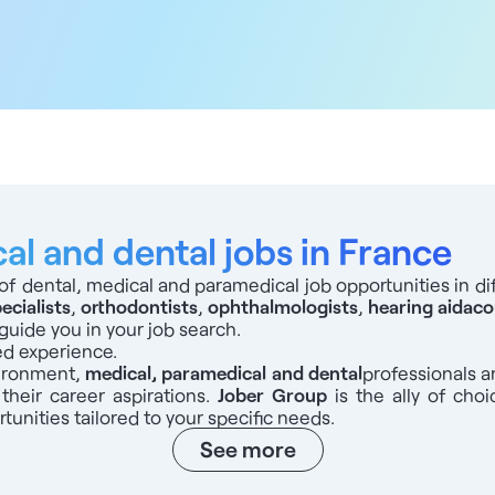
l and dental jobs in France
of dental, medical and paramedical job opportunities in dif
ecialists
,
orthodontists
,
ophthalmologists
,
hearing aid
aco
guide you in your job search.
ed experience.
vironment,
medical, paramedical and dental
professionals
a
 their career aspirations.
Jober Group
is the ally of choi
tunities tailored to your specific needs.
See more