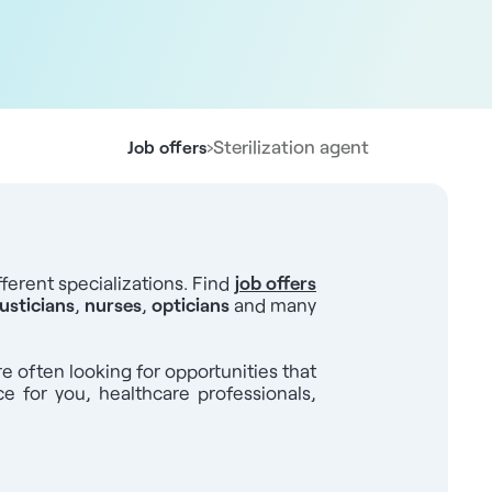
›
Sterilization agent
Job offers
ferent specializations. Find
job offers
usticians
,
nurses
,
opticians
and many
re often looking for opportunities that
ce for you, healthcare professionals,