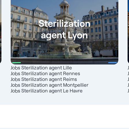
Sterilization
agent Lyon
Jobs Sterilization agent Lille
Jobs Sterilization agent Rennes
Jobs Sterilization agent Reims
Jobs Sterilization agent Montpellier
Jobs Sterilization agent Le Havre