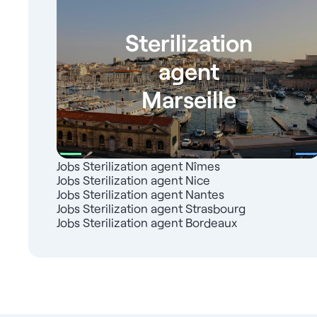
Sterilization
agent
Marseille
Jobs Sterilization agent Nîmes
Jobs Sterilization agent Nice
Jobs Sterilization agent Nantes
Jobs Sterilization agent Strasbourg
Jobs Sterilization agent Bordeaux