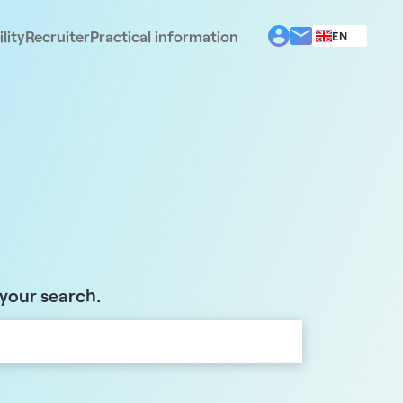
lity
Recruiter
Practical information
EN
BG
EL
ES
FR
IT
PT
RO
 your search.