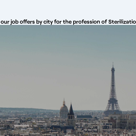
our job offers by city for the profession of Sterilizati