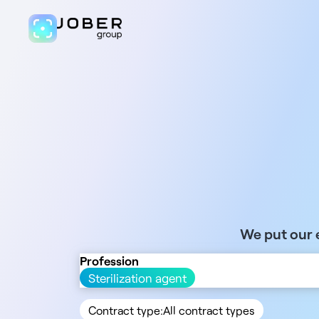
We put our e
Profession
Sterilization agent
Contract type:
All contract types