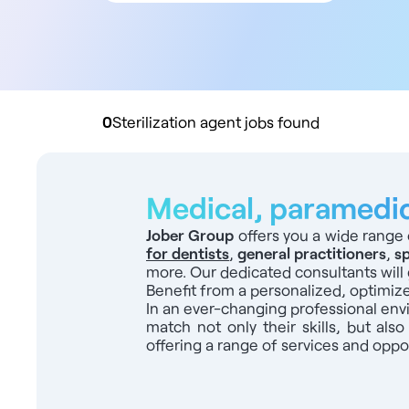
All contract types
Employee
Liberal
Practice buyout
0
Sterilization agent jobs found
Medical, paramedica
Jober Group
offers you a wide range 
for dentists
,
general practitioners
,
sp
more. Our dedicated consultants will 
Benefit from a personalized, optimiz
In an ever-changing professional en
match not only their skills, but also
offering a range of services and oppor