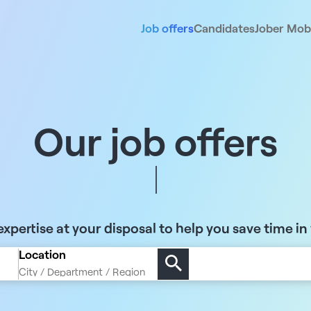
Job offers
Candidates
Jober Mobi
Our job offers
xpertise at your disposal to help you save time in
Location