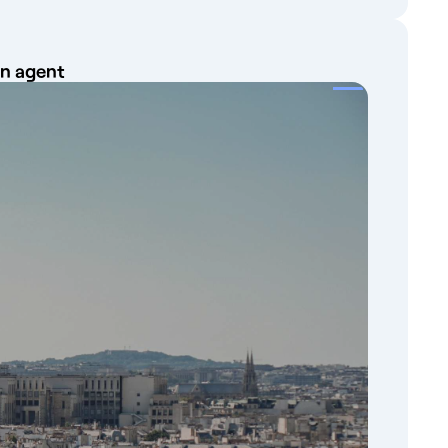
on agent