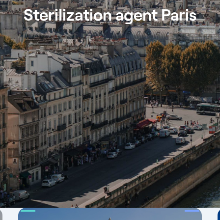
Sterilization agent Paris