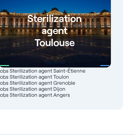
Sterilization
agent
Toulouse
Jobs Sterilization agent Saint-Étienne
Jobs Sterilization agent Toulon
Jobs Sterilization agent Grenoble
Jobs Sterilization agent Dijon
Jobs Sterilization agent Angers