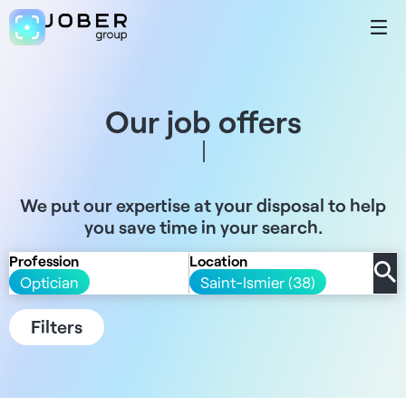
Our job offers
We put our expertise at your disposal to help
you save time in your search.
Profession
Location
Optician
Saint-Ismier (38)
Filters