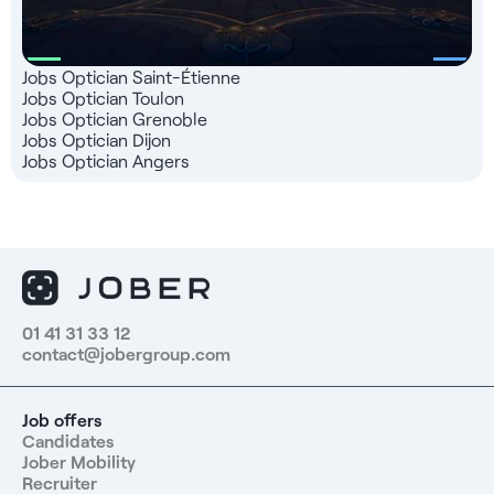
Jobs Optician Saint-Étienne
Jobs Optician Toulon
Jobs Optician Grenoble
Jobs Optician Dijon
Jobs Optician Angers
01 41 31 33 12
contact@jobergroup.com
Job offers
Candidates
Jober Mobility
Recruiter