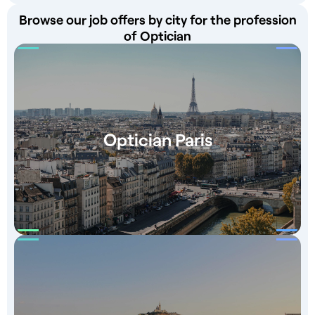
Browse our job offers by city for the profession
of Optician
Optician Paris