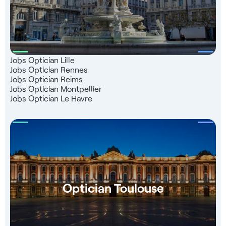
Jobs Optician Lille
Jobs Optician Rennes
Jobs Optician Reims
Jobs Optician Montpellier
Jobs Optician Le Havre
Optician Toulouse