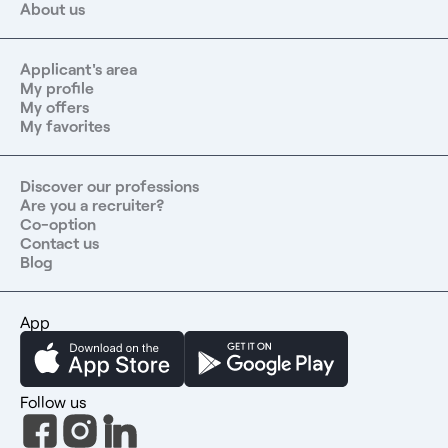
About us
Applicant's area
My profile
My offers
My favorites
Discover our professions
Are you a recruiter?
Co-option
Contact us
Blog
App
Follow us