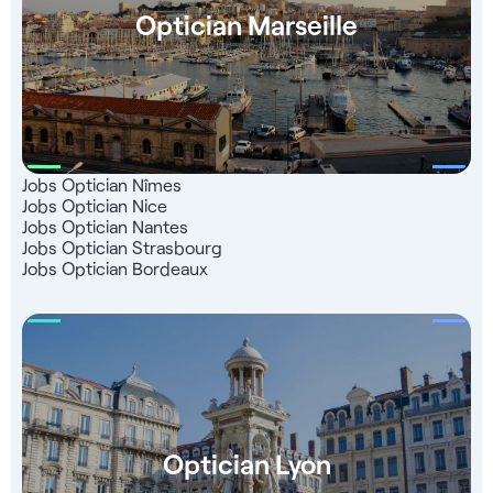
Optician Marseille
Jobs Optician Nîmes
Jobs Optician Nice
Jobs Optician Nantes
Jobs Optician Strasbourg
Jobs Optician Bordeaux
Optician Lyon