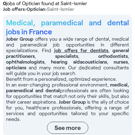
0
jobs of Optician found at Saint-Ismier
Job offers
›
Optician
›
Saint-Ismier
Medical, paramedical and dental
jobs in France
Jober Group
offers you a wide range of dental, medical
and paramedical job opportunities in different
specializations. Find
job offers for dentists
,
general
practitioners
,
specialists
,
orthodontists
,
ophthalmologists
,
hearing aid
acousticians
,
nurses
,
opticians
and many more. Our dedicated consultants
will guide you in your job search.
Benefit from a personalized, optimized experience.
In an ever-changing professional environment,
medical,
paramedical and dental
professionals
are often looking
for opportunities that match not only their skills, but also
their career aspirations.
Jober Group
is the ally of choice
for you, healthcare professionals, offering a range of
services and opportunities tailored to your specific
needs.
See more