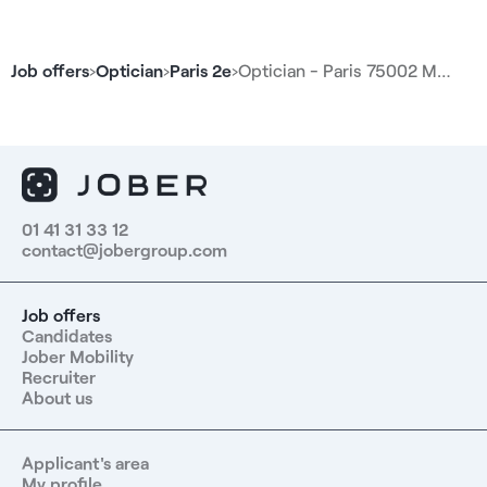
frame selection, sales, and customer follow-up.
Additionally, the position is located in the city center,
near public transportation and amenities. Compensation
Job offers
›
Optician
›
Paris 2e
›
Optician - Paris 75002 M…
- Monthly gross salary of €3,300 - Variable bonuses of
up to €2,100 gross per month Responsibilities - Manage
a team of approximately 20 employees - Supervise,
support, and develop the teams’ skills - Organize
schedules and assign tasks - Oversee the sales
performance of the retail location - Monitor key
performance indicators - Ensure quality of service and
01 41 31 33 12
contact@jobergroup.com
the in-store customer experience - Ensure proper
implementation of internal processes - Manage
customer flow in the store - Oversee the opening and
Job offers
closing of the retail location - Manage inventory
Candidates
operations - Submit reports to regional management -
Jober Mobility
Coach teams on assisted sales and optimizing
Recruiter
conversion rates Benefits - High customer traffic and a
About us
fast-paced work environment - A team of approximately
20 employees - Attractive variable bonuses - Meal
Applicant's area
vouchers - Health insurance - Employee Representative
My profile