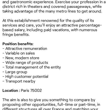
and gastronomic experience. Exercise your profession in a
district rich in theaters and covered passageways, while
taking advantage of the many metro lines to get around.
At this establishment renowned for the quality of its
services and care, you'll enjoy an attractive percentage-
based salary, including paid vacations, with numerous
fringe benefits.
Position benefits:
- Attractive remuneration
- Variable on sales
- New, modern store
- Wide range of products
- Total management of the entity
- Large group
- High customer potential
- Transport nearby
Location :
Paris 75002
The aim is also to give you something to compare by
proposing other opportunities, full-time or part-time, in
different structures all over France and matching your