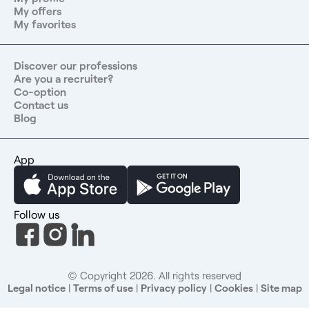
Committee That little extra The store is located near the
My offers
Forum des Halles and the Centre Pompidou, a central
My favorites
location offering many amenities and a vibrant
neighborhood atmosphere—ideal for lunch breaks and
commuting by public transit. The Ideal Candidate A team
Discover our professions
Are you a recruiter?
manager with experience leading a team of more than
Co-option
approximately 20 people and capable of monitoring
Contact us
sales performance metrics. You possess leadership and
Blog
the ability to bring people together, a results-oriented
mindset and expertise in retail KPIs, a strong customer
focus, operational rigor, and the ability to manage
App
priorities in a high-volume environment. Contact us at:
06 30 19 54 06 or by email at
contact@jobergroup.com
.
Job Posting ID: 12875 Find over 4,000 healthcare job
Follow us
openings on our Jober Group website and mobile app.
Take advantage of a network of 1,000 partners
throughout France, a team of recruitment experts
dedicated to your needs, and a completely free service
© Copyright 2026. All rights reserved
that 99% of our candidates are satisfied with.
Legal notice
|
Terms of use
|
Privacy policy
|
Cookies
|
Site map