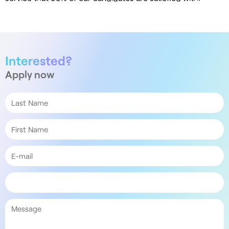
Interested?
Apply now