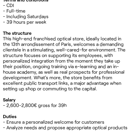
- CDI
- Full-time
- Including Saturdays
- 39 hours per week
The structure
This high-end franchised optical store, ideally located in
the 13th arrondissement of Paris, welcomes a demanding
clientele in a stimulating, well-cared-for environment. The
structure focuses on supporting its employees, with
personalized integration from the moment they take up
their position, ongoing training via e-learning and an in-
house academy, as well as real prospects for professional
development. What's more, the store benefits from
excellent public transport links, a major advantage when
setting up shop or commuting to the capital.
Salary
- 2,600-2,800€ gross for 39h
Duties
- Ensure a personalized welcome for customers
- Analyze needs and propose appropriate optical products