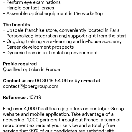
- Perform eye examinations
- Handle contact lenses
- Assemble optical equipment in the workshop
The benefits
- Upscale franchise store, conveniently located in Paris
- Personalized integration and support right from the start
- Ongoing training via e-learning and in-house academy
- Career development prospects
- Dynamic team in a stimulating environment
Profile required
Qualified optician in France
Contact us on:
06 30 19 54 06
or by e-mail at
contact@jobergroup.com
Reference :
10749
Find over 4,000 healthcare job offers on our Jober Group
website and mobile application. Take advantage of a
network of 1,000 partners throughout France, a team of
recruitment experts at your service and a totally free
service that 99% of our candidates are satisfied with.