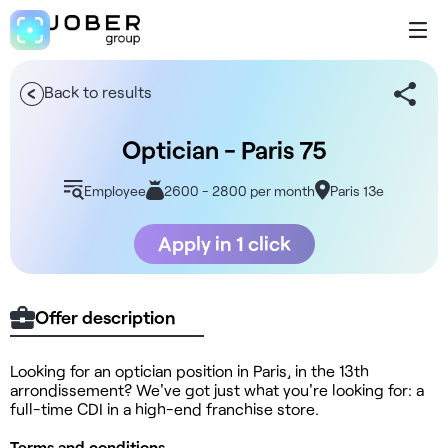
Back to results
Optician - Paris 75
Employee
2600 - 2800 per month
Paris 13e
Apply in 1 click
Offer description
Looking for an optician position in Paris, in the 13th
arrondissement? We've got just what you're looking for: a
full-time CDI in a high-end franchise store.
Terms and conditions