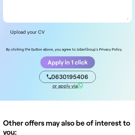
Upload your CV
By clicking the button above, you agree to JoberGroup's Privacy Policy.
Apply in 1 click
0630195406
or apply via
Other offers may also be of interest to
you: