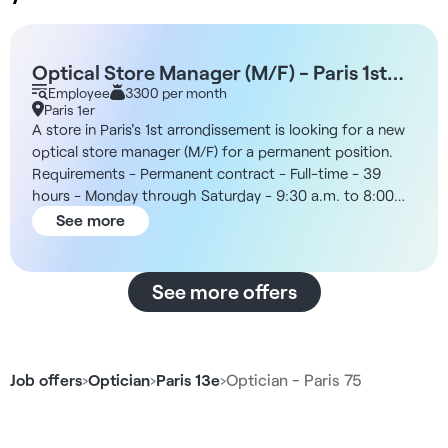
Optical Store Manager (M/F) - Paris 1st
Arrondissement
Employee
3300 per month
Paris 1er
A store in Paris's 1st arrondissement is looking for a new
optical store manager (M/F) for a permanent position.
Requirements - Permanent contract - Full-time - 39
hours - Monday through Saturday - 9:30 a.m. to 8:00
p.m. The Company You’ll join an optical retailer focused
See more
on accessibility, prompt service, and high customer
volume. The stores are staffed by teams of licensed
opticians and optical consultants, with a customer
See more offers
journey structured around consultation, eye exams,
frame selection, sales, and customer follow-up.
Additionally, the position is located in the city center,
near public transportation and amenities. Compensation
Job offers
›
Optician
›
Paris 13e
›
Optician - Paris 75
- Monthly gross salary of €3,300 - Variable bonuses of
up to €2,100 gross per month Responsibilities - Manage
a team of approximately 20 employees - Supervise,