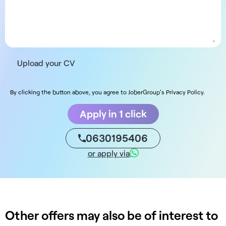
Upload your CV
By clicking the button above, you agree to JoberGroup's Privacy Policy.
Apply in 1 click
0630195406
or apply via
Other offers may also be of interest to