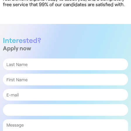
free service that 99% of our candidates are satisfied with.
Interested?
Apply now