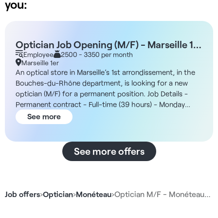
you:
Optician Job Opening (M/F) - Marseille 1st
Arrondissement
Employee
2500 - 3350 per month
Marseille 1er
An optical store in Marseille’s 1st arrondissement, in the
Bouches-du-Rhône department, is looking for a new
optician (M/F) for a permanent position. Job Details -
Permanent contract - Full-time (39 hours) - Monday
through Sunday - 9:30 a.m. to 8:30 p.m. - Start date: as
See more
soon as possible The Company You’ll be joining an
optical retailer focused on accessibility, prompt service,
and a high volume of customers. In addition, the teams
See more offers
are made up of licensed opticians and optical
consultants and follow a structured customer journey
that includes consultation, eye exams, frame selection,
sales, and follow-up. Compensation - €2,500 to €3,350
Job offers
›
Optician
›
Monéteau
›
Optician M/F - Monéteau…
gross/month + bonus Responsibilities - Greeting and
advising customers - Selling optical products - Taking