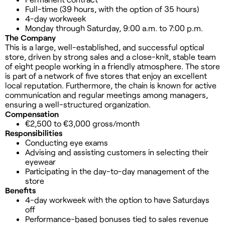
Full-time (39 hours, with the option of 35 hours)
4-day workweek
Monday through Saturday, 9:00 a.m. to 7:00 p.m.
The Company
This is a large, well-established, and successful optical
store, driven by strong sales and a close-knit, stable team
of eight people working in a friendly atmosphere. The store
is part of a network of five stores that enjoy an excellent
local reputation. Furthermore, the chain is known for active
communication and regular meetings among managers,
ensuring a well-structured organization.
Compensation
€2,500 to €3,000 gross/month
Responsibilities
Conducting eye exams
Advising and assisting customers in selecting their
eyewear
Participating in the day-to-day management of the
store
Benefits
4-day workweek with the option to have Saturdays
off
Performance-based bonuses tied to sales revenue