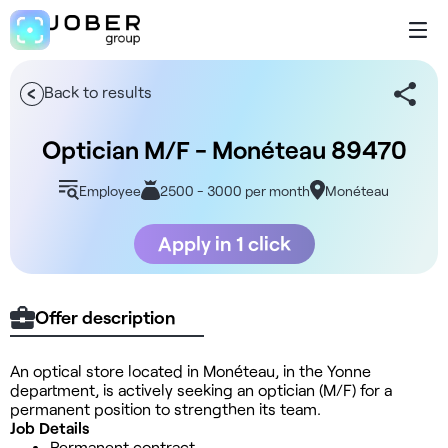
Back to results
Optician M/F - Monéteau 89470
Employee
2500 - 3000 per month
Monéteau
Apply in 1 click
Offer description
An optical store located in Monéteau, in the Yonne
department, is actively seeking an optician (M/F) for a
permanent position to strengthen its team.
Job Details
Permanent contract