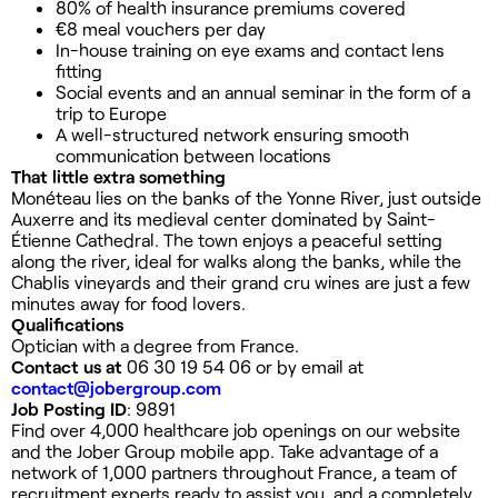
80% of health insurance premiums covered
€8 meal vouchers per day
In-house training on eye exams and contact lens
fitting
Social events and an annual seminar in the form of a
trip to Europe
A well-structured network ensuring smooth
communication between locations
That little extra something
Monéteau lies on the banks of the Yonne River, just outside
Auxerre and its medieval center dominated by Saint-
Étienne Cathedral. The town enjoys a peaceful setting
along the river, ideal for walks along the banks, while the
Chablis vineyards and their grand cru wines are just a few
minutes away for food lovers.
Qualifications
Optician with a degree from France.
Contact us at
06 30 19 54 06 or by email at
contact@jobergroup.com
Job Posting ID
: 9891
Find over 4,000 healthcare job openings on our website
and the Jober Group mobile app. Take advantage of a
network of 1,000 partners throughout France, a team of
recruitment experts ready to assist you, and a completely