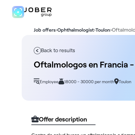
›
›
›
Oftalmolo
Job offers
Ophthalmologist
Toulon
Back to results
Oftalmologos en Francia -
Employee
18000 - 30000 per month
Toulon
Offer description