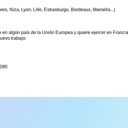
res, Niza, Lyon, Lille, Estrasburgo, Bordeaux, Marsella...)
 en algún país de la Unión Europea y quiere ejercer en Francia
uevo trabajo:
5090