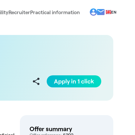
lity
Recruiter
Practical information
EN
BG
EL
ES
FR
IT
PT
RO
Apply in 1 click
Offer summary