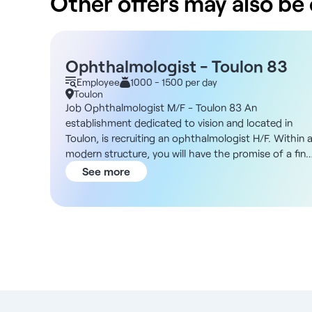
Other offers may also be o
Ophthalmologist - Toulon 83
Employee
1000 - 1500 per day
Toulon
Job Ophthalmologist M/F - Toulon 83 An
establishment dedicated to vision and located in
Toulon, is recruiting an ophthalmologist H/F. Within 
modern structure, you will have the promise of a fine
flow of patients as well as a pleasant setting in whic
See more
to practice on a daily basis. You will be responsible
for carrying out all the examinations required of you:
pre-consultations, complementary examinations,
OCT, visual field, refraction, ophthalmological
check-ups, contact lens fittings... The bright,
modern facility (top con/nidek) will enable you to
work in the best possible conditions. You will have
the opportunity to work on a permanent contract, a
fixed-term contract or on an occasional basis. With