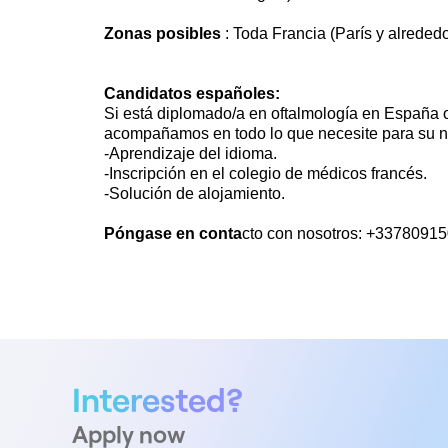
Zonas posibles
: Toda Francia (París y alrededo
Candidatos españoles:
Si está diplomado/a en oftalmología en España o
acompañamos en todo lo que necesite para su n
-Aprendizaje del idioma.
-Inscripción en el colegio de médicos francés.
-Solución de alojamiento.
Póngase en conta
cto con nosotros: +3378091
Interested?
Apply now