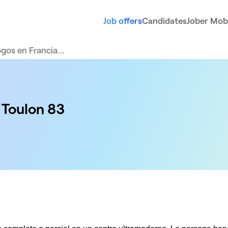
Job offers
Candidates
Jober Mobi
gos en Francia…
 Toulon 83