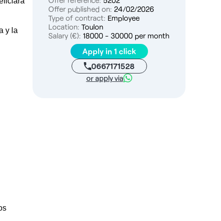
Offer reference:
5202
ficiará
Offer published on:
24/02/2026
Type of contract:
Employee
Location:
Toulon
a y la
Salary (€):
18000 - 30000 per month
Apply in 1 click
0667171528
or apply via
os