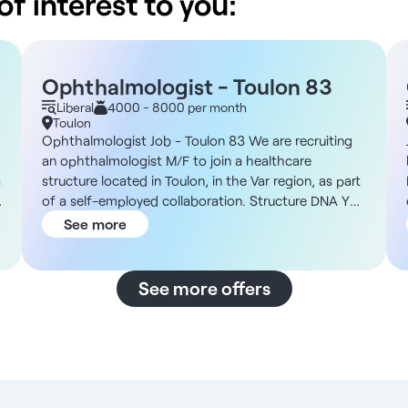
f interest to you:
Ophthalmologist - Toulon 83
Liberal
4000 - 8000 per month
Toulon
Ophthalmologist Job - Toulon 83 We are recruiting
an ophthalmologist M/F to join a healthcare
a
structure located in Toulon, in the Var region, as part
of a self-employed collaboration. Structure DNA You
h
will join a healthcare establishment located in an
See more
attractive urban environment around Toulon, open
from Monday to Saturday with extended hours,
offering flexible organization. You'll find all the
See more offers
amenities you need to thrive, as well as a pleasant
environment and functional premises. Description
and duties You will take charge of the existing
patient base as part of a self-employed practice.
Your main duties will be : - Ensure ophthalmological
medical consultations and patient follow-up -