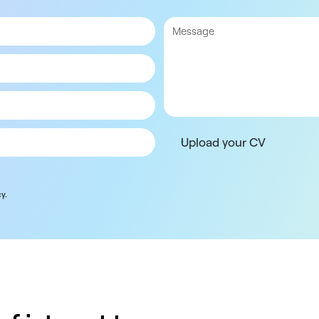
Upload your CV
y.