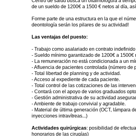
Centro de salud busca un oftalmologo/a a tiempo
de un sueldo de 1200€ a 1500 € netos al día, as
Forme parte de una estructura en la que el número
deontología serán los pilares de su actividad!
Las ventajas del puesto:
- Trabajo como asalariado en contrato indefinido
- Sueldo mínimo garantizado de 1200€ a 1500€ n
- La remuneración no está condicionada a un mí
- Afluencia de pacientes controlada (número de p
- Total libertad de planning y de actividad.
- Acceso al expediente de cada paciente.
- Total control de las cotizaciones de las interv
- Contará con el apoyo de varios graduados opto
- Gestión administrativa de su actividad asegura
- Ambiente de trabajo convivial y agradable.
- Material de última generación (OCT, lámpara de
inyecciones intravítreas...)
Actividades quirúrgicas
: posibilidad de efectua
honorarios de las cirugías)