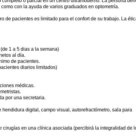
 completo o parcial en un centro ultramoderno. La persona bene
í como con la ayuda de varios graduados en optometría.
 de pacientes es limitado para el confort de su trabajo. La étic
 (de 1 a 5 dias a la semana)
etos al día.
nimo de pacientes.
acientes diarios limitados)
enciones médicas.
metristas.
da por una secretaria.
 hendidura digital, campo visual, autorefractómetro, sala para
r cirugías en una clínica asociada (percibirá la integralidad de l