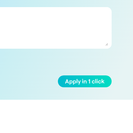
Apply in 1 click