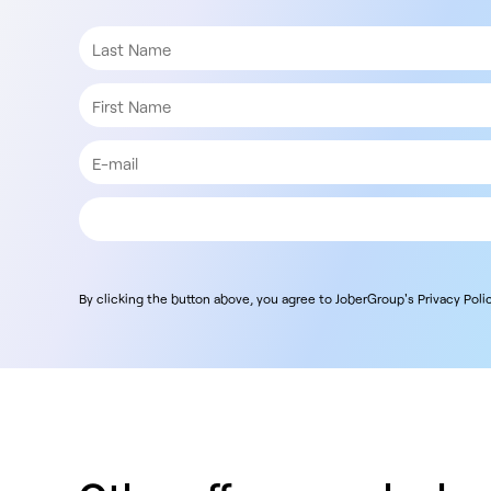
By clicking the button above, you agree to JoberGroup's Privacy Polic