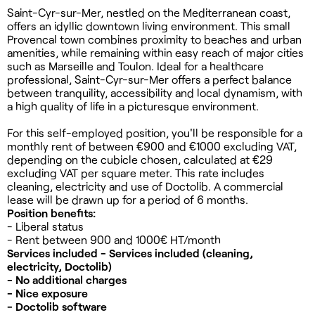
Saint-Cyr-sur-Mer, nestled on the Mediterranean coast,
offers an idyllic downtown living environment. This small
Provencal town combines proximity to beaches and urban
amenities, while remaining within easy reach of major cities
such as Marseille and Toulon. Ideal for a healthcare
professional, Saint-Cyr-sur-Mer offers a perfect balance
between tranquility, accessibility and local dynamism, with
a high quality of life in a picturesque environment.
For this self-employed position, you'll be responsible for a
monthly rent of between €900 and €1000 excluding VAT,
depending on the cubicle chosen, calculated at €29
excluding VAT per square meter. This rate includes
cleaning, electricity and use of Doctolib. A commercial
lease will be drawn up for a period of 6 months.
Position benefits:
- Liberal status
- Rent between 900 and 1000€ HT/month
Services included - Services included (cleaning,
electricity, Doctolib)
- No additional charges
- Nice exposure
- Doctolib software