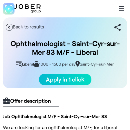
Back to results
Ophthalmologist - Saint-Cyr-sur-
Mer 83 M/F - Liberal
Liberal
1000 - 1500 per day
Saint-Cyr-sur-Mer
Apply in 1 click
Offer description
Job Ophthalmologist M/F - Saint-Cyr-sur-Mer 83
We are looking for an ophthalmologist M/F, for a liberal