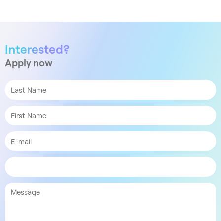
Interested?
Apply now