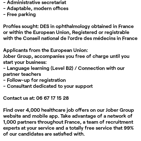
- Administrative secretariat
- Adaptable, modern offices
- Free parking
Profiles sought:
DES in ophthalmology obtained in France
or within the European Union, Registered or registrable
with the Conseil national de l'ordre des médecins in France
Applicants from the European Union:
Jober Group, accompanies you
free of charge
until you
start your business:
- Language learning (Level B2) / Connection with our
partner teachers
- Follow-up for registration
- Consultant dedicated to your support
Contact us at:
06 67 17 15 28
Find over 4,000 healthcare job offers on our Jober Group
website and mobile app. Take advantage of a network of
1,000 partners throughout France, a team of recruitment
experts at your service and a totally free service that 99%
of our candidates are satisfied with.