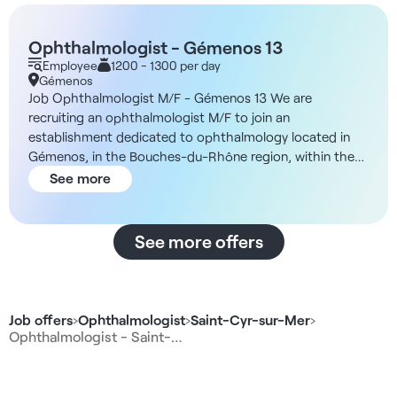
Ophthalmologist - Gémenos 13
Employee
1200 - 1300 per day
Gémenos
Job Ophthalmologist M/F - Gémenos 13 We are
recruiting an ophthalmologist M/F to join an
establishment dedicated to ophthalmology located in
Gémenos, in the Bouches-du-Rhône region, within the
framework of a salaried contract or a self-employed
See more
collaboration. Description and duties You will work within
a structure designed to optimize the quality of care and
the working comfort of practitioners. You will be in
See more offers
charge of medical ophthalmology consultations, with
the possibility, depending on your preferences, of
performing IVTs on site. Nursing support is provided to
enable you to concentrate exclusively on your clinical
Job offers
›
Ophthalmologist
›
Saint-Cyr-sur-Mer
›
activity. A surgical activity (refractive or cataract) is
Ophthalmologist - Saint-…
possible thanks to a network of partners. The
organization of working hours is adapted to ensure a
balance between medical performance and quality of life,