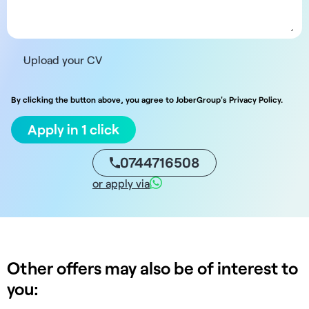
Upload your CV
By clicking the button above, you agree to JoberGroup's Privacy Policy.
Apply in 1 click
0744716508
or apply via
Other offers may also be of interest to
you: