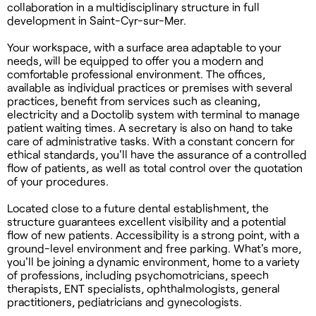
collaboration in a multidisciplinary structure in full
development in Saint-Cyr-sur-Mer.
Your workspace, with a surface area adaptable to your
needs, will be equipped to offer you a modern and
comfortable professional environment. The offices,
available as individual practices or premises with several
practices, benefit from services such as cleaning,
electricity and a Doctolib system with terminal to manage
patient waiting times. A secretary is also on hand to take
care of administrative tasks. With a constant concern for
ethical standards, you'll have the assurance of a controlled
flow of patients, as well as total control over the quotation
of your procedures.
Located close to a future dental establishment, the
structure guarantees excellent visibility and a potential
flow of new patients. Accessibility is a strong point, with a
ground-level environment and free parking. What's more,
you'll be joining a dynamic environment, home to a variety
of professions, including psychomotricians, speech
therapists, ENT specialists, ophthalmologists, general
practitioners, pediatricians and gynecologists.