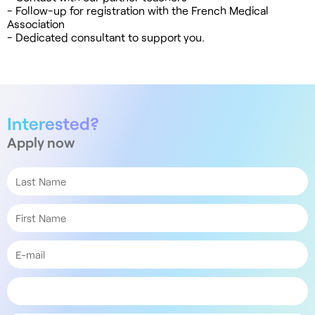
- Follow-up for registration with the French Medical
Association
- Dedicated consultant to support you.
Interested?
Apply now