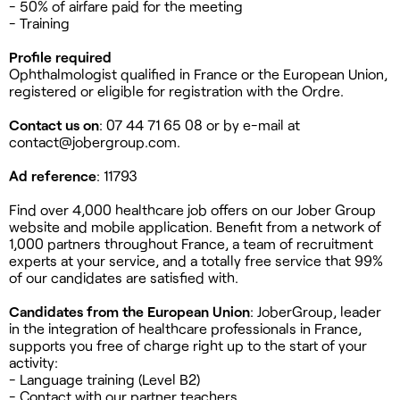
- 50% of airfare paid for the meeting
- Training
Profile required
Ophthalmologist qualified in France or the European Union,
registered or eligible for registration with the Ordre.
Contact us on
: 07 44 71 65 08 or by e-mail at
contact@jobergroup.com
.
Ad reference
: 11793
Find over 4,000 healthcare job offers on our Jober Group
website and mobile application. Benefit from a network of
1,000 partners throughout France, a team of recruitment
experts at your service, and a totally free service that 99%
of our candidates are satisfied with.
Candidates from the European Union
: JoberGroup, leader
in the integration of healthcare professionals in France,
supports you free of charge right up to the start of your
activity:
- Language training (Level B2)
- Contact with our partner teachers