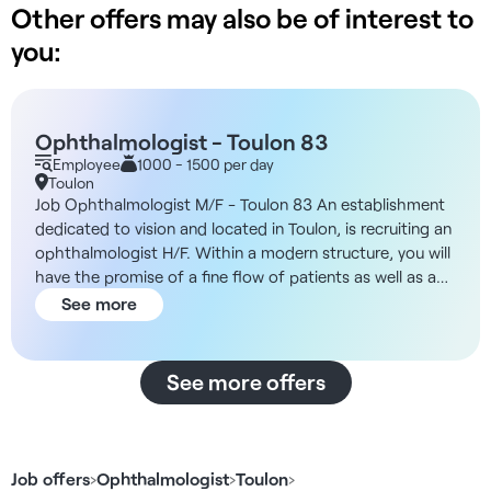
Other offers may also be of interest to
you:
Ophthalmologist - Toulon 83
Employee
1000 - 1500 per day
Toulon
Job Ophthalmologist M/F - Toulon 83 An establishment
dedicated to vision and located in Toulon, is recruiting an
ophthalmologist H/F. Within a modern structure, you will
have the promise of a fine flow of patients as well as a
pleasant setting in which to practice on a daily basis. You
See more
will be responsible for carrying out all the examinations
required of you: pre-consultations, complementary
examinations, OCT, visual field, refraction,
See more offers
ophthalmological check-ups, contact lens fittings... The
bright, modern facility (top con/nidek) will enable you to
work in the best possible conditions. You will have the
opportunity to work on a permanent contract, a fixed-
Job offers
›
Ophthalmologist
›
Toulon
›