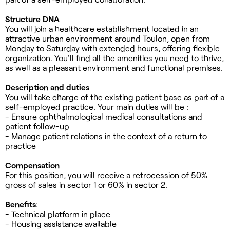
Structure DNA
You will join a healthcare establishment located in an
attractive urban environment around Toulon, open from
Monday to Saturday with extended hours, offering flexible
organization. You'll find all the amenities you need to thrive,
as well as a pleasant environment and functional premises.
Description and duties
You will take charge of the existing patient base as part of a
self-employed practice. Your main duties will be :
- Ensure ophthalmological medical consultations and
patient follow-up
- Manage patient relations in the context of a return to
practice
Compensation
For this position, you will receive a retrocession of 50%
gross of sales in sector 1 or 60% in sector 2.
Benefits
:
- Technical platform in place
- Housing assistance available