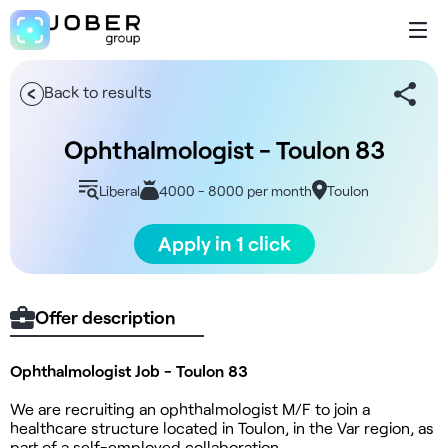
Back to results
Ophthalmologist - Toulon 83
Liberal
4000 - 8000 per month
Toulon
Apply in 1 click
Offer description
Ophthalmologist Job - Toulon 83
We are recruiting an ophthalmologist M/F to join a
healthcare structure located in Toulon, in the Var region, as
part of a self-employed collaboration.