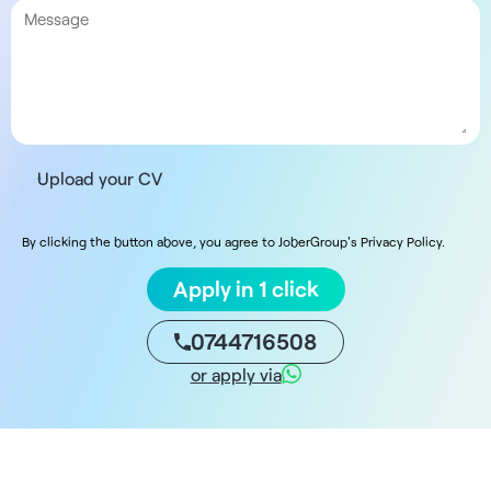
Upload your CV
By clicking the button above, you agree to JoberGroup's Privacy Policy.
Apply in 1 click
0744716508
or apply via