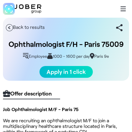
Back to results
Ophthalmologist F/H - Paris 75009
Employee
1000 - 1600 per day
Paris 9e
Apply in 1 click
Offer description
Job Ophthalmologist M/F - Paris 75
We are recruiting an ophthalmologist M/F to join a
multidisciplinary healthcare structure located in Paris,
within the framework of a part-time CDI.