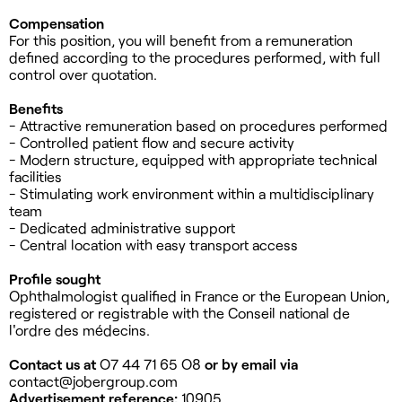
Compensation
For this position, you will benefit from a remuneration
defined according to the procedures performed, with full
control over quotation.
Benefits
- Attractive remuneration based on procedures performed
- Controlled patient flow and secure activity
- Modern structure, equipped with appropriate technical
facilities
- Stimulating work environment within a multidisciplinary
team
- Dedicated administrative support
- Central location with easy transport access
Profile sought
Ophthalmologist qualified in France or the European Union,
registered or registrable with the Conseil national de
l'ordre des médecins.
Contact us at
O7 44 71 65 O8
or by email via
contact@jobergroup.com
Advertisement reference:
10905