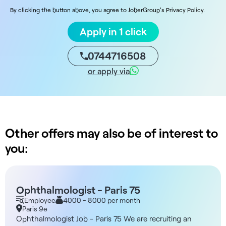
By clicking the button above, you agree to JoberGroup's Privacy Policy.
Apply in 1 click
0744716508
or apply via
Other offers may also be of interest to
you:
Ophthalmologist - Paris 75
Employee
4000 - 8000 per month
Paris 9e
Ophthalmologist Job - Paris 75 We are recruiting an