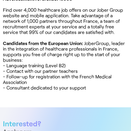
Find over 4,000 healthcare job offers on our Jober Group
website and mobile application. Take advantage of a
network of 1,000 partners throughout France, a team of
recruitment experts at your service and a totally free
service that 99% of our candidates are satisfied with.
Candidates from the European Union:
JoberGroup, leader
in the integration of healthcare professionals in France,
supports you free of charge right up to the start of your
business:
- Language training (Level B2)
- Contact with our partner teachers
- Follow-up for registration with the French Medical
Association
- Consultant dedicated to your support
Interested?