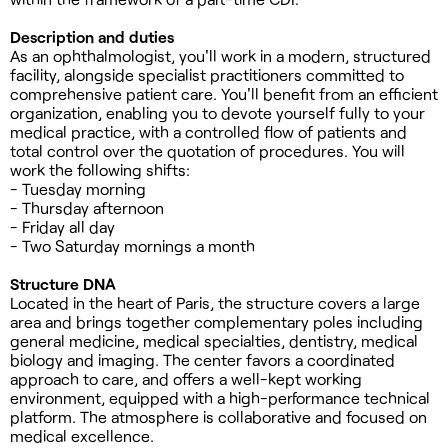
Description and duties
As an ophthalmologist, you'll work in a modern, structured
facility, alongside specialist practitioners committed to
comprehensive patient care. You'll benefit from an efficient
organization, enabling you to devote yourself fully to your
medical practice, with a controlled flow of patients and
total control over the quotation of procedures. You will
work the following shifts:
- Tuesday morning
- Thursday afternoon
- Friday all day
- Two Saturday mornings a month
Structure DNA
Located in the heart of Paris, the structure covers a large
area and brings together complementary poles including
general medicine, medical specialties, dentistry, medical
biology and imaging. The center favors a coordinated
approach to care, and offers a well-kept working
environment, equipped with a high-performance technical
platform. The atmosphere is collaborative and focused on
medical excellence.