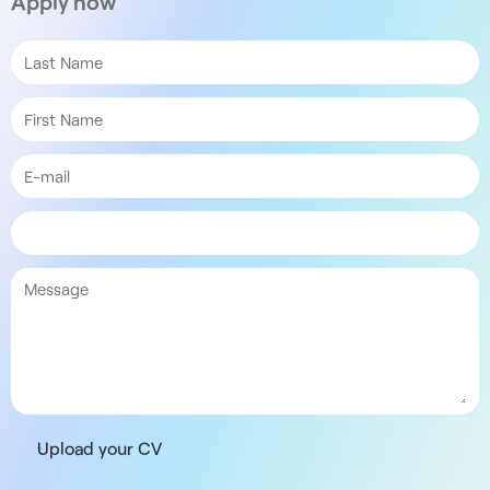
Apply now
Upload your CV