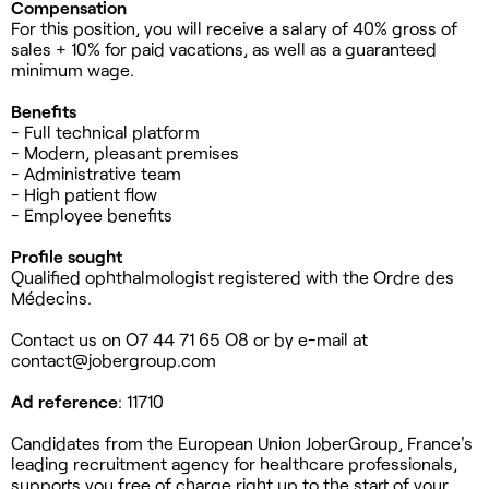
Compensation
For this position, you will receive a salary of 40% gross of
sales + 10% for paid vacations, as well as a guaranteed
minimum wage.
Benefits
- Full technical platform
- Modern, pleasant premises
- Administrative team
- High patient flow
- Employee benefits
Profile sought
Qualified ophthalmologist registered with the Ordre des
Médecins.
Contact us on O7 44 71 65 O8 or by e-mail at
contact@jobergroup.com
Ad reference
: 11710
Candidates from the European Union JoberGroup, France's
leading recruitment agency for healthcare professionals,
supports you free of charge right up to the start of your