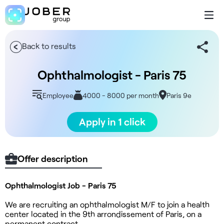
Back to results
Ophthalmologist - Paris 75
Employee
4000 - 8000 per month
Paris 9e
Apply in 1 click
Offer description
Ophthalmologist Job - Paris 75
We are recruiting an ophthalmologist M/F to join a health
center located in the 9th arrondissement of Paris, on a
permanent contract.