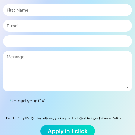
Upload your CV
By clicking the button above, you agree to JoberGroup's Privacy Policy.
Apply in 1 click