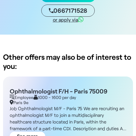
0667171528
or apply via
Other offers may also be of interest to
you:
Ophthalmologist F/H - Paris 75009
Employee
1000 - 1600 per day
Paris 9e
Job Ophthalmologist M/F - Paris 75 We are recruiting an
ophthalmologist M/F to join a multidisciplinary
healthcare structure located in Paris, within the
framework of a part-time CDI. Description and duties As
an ophthalmologist, you'll work in a modern, structured
See more