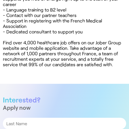
career
- Language training to B2 level
- Contact with our partner teachers
- Support in registering with the French Medical
Association
- Dedicated consultant to support you
Find over 4,000 healthcare job offers on our Jober Group
website and mobile application. Take advantage of a
network of 1,000 partners throughout France, a team of
recruitment experts at your service, and a totally free
service that 99% of our candidates are satisfied with.
Interested?
Apply now