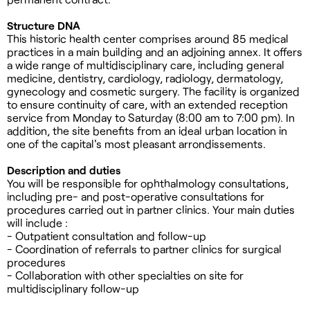
Structure DNA
This historic health center comprises around 85 medical
practices in a main building and an adjoining annex. It offers
a wide range of multidisciplinary care, including general
medicine, dentistry, cardiology, radiology, dermatology,
gynecology and cosmetic surgery. The facility is organized
to ensure continuity of care, with an extended reception
service from Monday to Saturday (8:00 am to 7:00 pm). In
addition, the site benefits from an ideal urban location in
one of the capital's most pleasant arrondissements.
Description and duties
You will be responsible for ophthalmology consultations,
including pre- and post-operative consultations for
procedures carried out in partner clinics. Your main duties
will include :
- Outpatient consultation and follow-up
- Coordination of referrals to partner clinics for surgical
procedures
- Collaboration with other specialties on site for
multidisciplinary follow-up