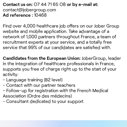
Contact us on:
O7 44 71 65 O8
or by e-mail at:
contact@jobergroup.com
Ad reference :
10468
Find over 4,000 healthcare job offers on our Jober Group
website and mobile application. Take advantage of a
network of 1,000 partners throughout France, a team of
recruitment experts at your service, and a totally free
service that 99% of our candidates are satisfied with.
Candidates from the European Union:
JoberGroup, leader
in the integration of healthcare professionals in France,
supports you free of charge right up to the start of your
activity:
- Language training (B2 level)
- Contact with our partner teachers
- Follow-up for registration with the French Medical
Association (Ordre des médecins)
- Consultant dedicated to your support