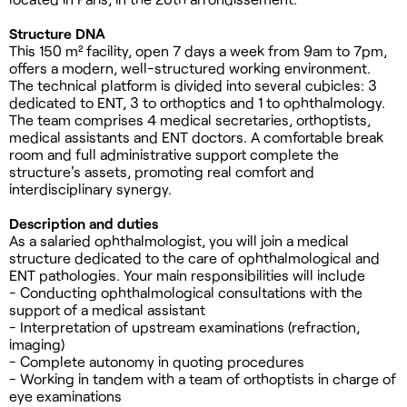
Structure DNA
This 150 m² facility, open 7 days a week from 9am to 7pm,
offers a modern, well-structured working environment.
The technical platform is divided into several cubicles: 3
dedicated to ENT, 3 to orthoptics and 1 to ophthalmology.
The team comprises 4 medical secretaries, orthoptists,
medical assistants and ENT doctors. A comfortable break
room and full administrative support complete the
structure's assets, promoting real comfort and
interdisciplinary synergy.
Description and duties
As a salaried ophthalmologist, you will join a medical
structure dedicated to the care of ophthalmological and
ENT pathologies. Your main responsibilities will include
- Conducting ophthalmological consultations with the
support of a medical assistant
- Interpretation of upstream examinations (refraction,
imaging)
- Complete autonomy in quoting procedures
- Working in tandem with a team of orthoptists in charge of
eye examinations