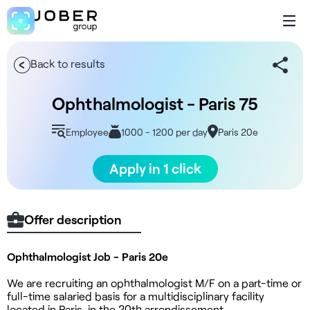
Back to results
Ophthalmologist - Paris 75
Employee
1000 - 1200 per day
Paris 20e
Apply in 1 click
Offer description
Ophthalmologist Job - Paris 20e
We are recruiting an ophthalmologist M/F on a part-time or
full-time salaried basis for a multidisciplinary facility
located in Paris, in the 20th arrondissement.