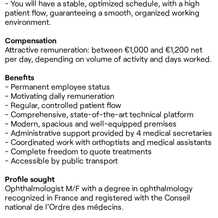
- You will have a stable, optimized schedule, with a high
patient flow, guaranteeing a smooth, organized working
environment.
Compensation
Attractive remuneration: between €1,000 and €1,200 net
per day, depending on volume of activity and days worked.
Benefits
- Permanent employee status
- Motivating daily remuneration
- Regular, controlled patient flow
- Comprehensive, state-of-the-art technical platform
- Modern, spacious and well-equipped premises
- Administrative support provided by 4 medical secretaries
- Coordinated work with orthoptists and medical assistants
- Complete freedom to quote treatments
- Accessible by public transport
Profile sought
Ophthalmologist M/F with a degree in ophthalmology
recognized in France and registered with the Conseil
national de l'Ordre des médecins.