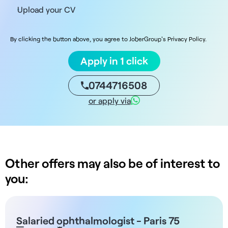
Upload your CV
By clicking the button above, you agree to JoberGroup's Privacy Policy.
Apply in 1 click
0744716508
or apply via
Other offers may also be of interest to
you:
Salaried ophthalmologist - Paris 75