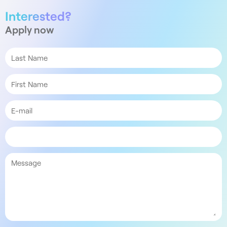
Interested?
Apply now