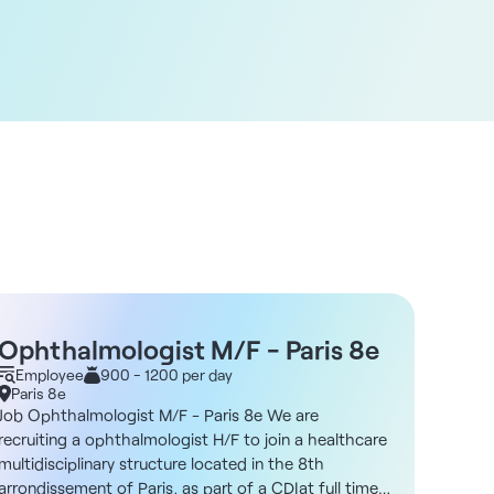
Ophthalmologist M/F - Paris 8e
Opht
Employee
900 - 1200 per day
net/
Empl
Paris 8e
Bois-
92
Job Ophthalmologist M/F - Paris 8e We are
Job Op
recruiting a ophthalmologist H/F to join a healthcare
3944Are
multidisciplinary structure located in the 8th
Bois-Co
arrondissement of Paris, as part of a CDIat full time
multidi