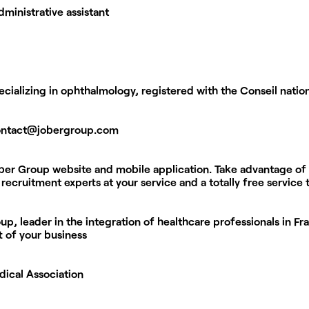
dministrative assistant
ializing in ophthalmology, registered with the Conseil natio
ontact@jobergroup.com
ober Group website and mobile application. Take advantage of
recruitment experts at your service and a totally free service
p, leader in the integration of healthcare professionals in Fr
t of your business
dical Association