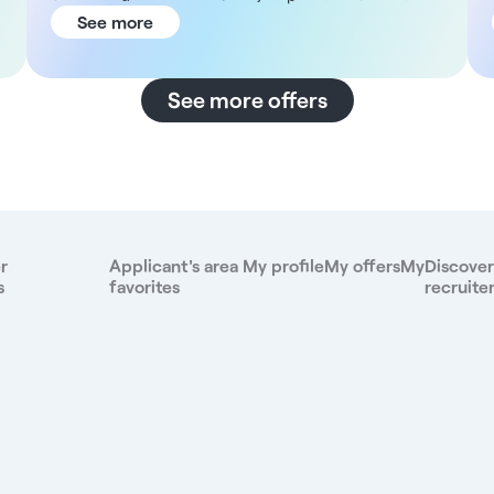
time or part time. Description As a ophthalmologist,
See more
you will be part of a dynamic and diverse team. You
will carry out your activity independently while
collaborating with specialists from different fields in
See more offers
a modern environment favoring the sharing of skills.
With a constant concern for professional ethics,
you'll have the assurance of a controlled flow of
patients, as well as total control over the quotation
of your procedures. Structure DNA Located in the
heart of the 8th arrondissement of Paris, the centre
covers 1,485 m². The structure offers a
r
Applicant's area
My profile
My offers
My
Discover
comprehensive care offering, combining dental,
s
favorites
recruite
medical, as well as an ophthalmology and
dermatology surgery cluster. It incorporates a team
of 127 employees, including: - 10 general
practitioners - 41 specialists - 29 dentists
Compensation For this position, you will receive a
compensation of 42.9% of monthly gross sales
(including paid vacations). Benefits - Employee
benefits - Good company health insurance -