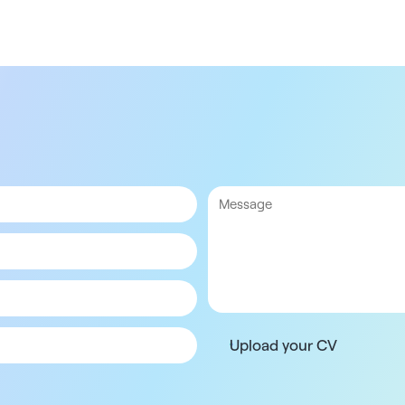
Upload your CV