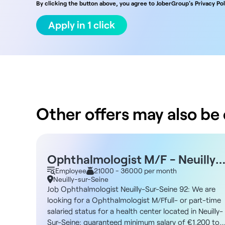
By clicking the button above, you agree to JoberGroup's Privacy Pol
Apply in 1 click
Other offers may also be o
Ophthalmologist M/F - Neuilly-
Sur-Seine 92
Employee
21000 - 36000 per month
Neuilly-sur-Seine
Job Ophthalmologist Neuilly-Sur-Seine 92: We are
looking for a Ophthalmologist M/Ffull- or part-time
salaried status for a health center located in Neuilly-
Sur-Seine: guaranteed minimum salary of €1,200 to