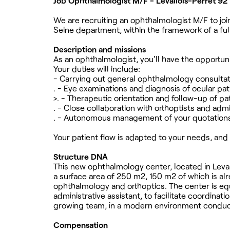
Job Ophthalmologist M/F - Levallois-Perret 92
We are recruiting an ophthalmologist M/F to join
Seine department, within the framework of a ful
Description and missions
As an ophthalmologist, you'll have the opportuni
Your duties will include:
- Carrying out general ophthalmology consulta
. - Eye examinations and diagnosis of ocular pa
>. - Therapeutic orientation and follow-up of pa
. - Close collaboration with orthoptists and admi
. - Autonomous management of your quotation
Your patient flow is adapted to your needs, and 
Structure DNA
This new ophthalmology center, located in Leva
a surface area of 250 m2, 150 m2 of which is al
ophthalmology and orthoptics. The center is equ
administrative assistant, to facilitate coordina
growing team, in a modern environment conduciv
Compensation