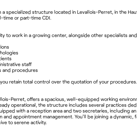
 a specialized structure located in Levallois-Perret, in the Ha
l-time or part-time CDI.
ty to work in a growing center, alongside other specialists and
tions
thologies
tients
nistrative staff
s and procedures
you retain total control over the quotation of your procedures
llois-Perret, offers a spacious, well-equipped working enviro
ready operational, the structure includes several practices ded
ipped with a reception area and two secretaries, including an
tion and appointment management. You'll be joining a dynamic, f
e to serene activity.