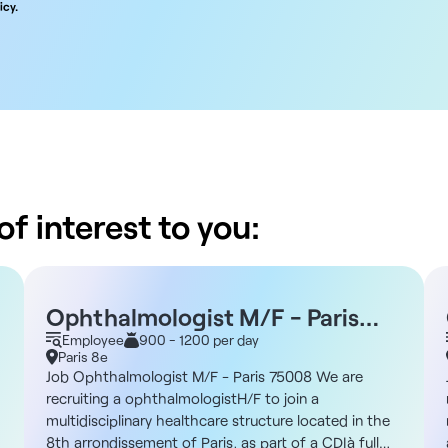
icy.
f interest to you:
Ophthalmologist M/F - Paris
75008
Employee
900 - 1200 per day
Paris 8e
Job Ophthalmologist M/F - Paris 75008 We are
recruiting a ophthalmologistH/F to join a
multidisciplinary healthcare structure located in the
8th arrondissement of Paris, as part of a CDIà full