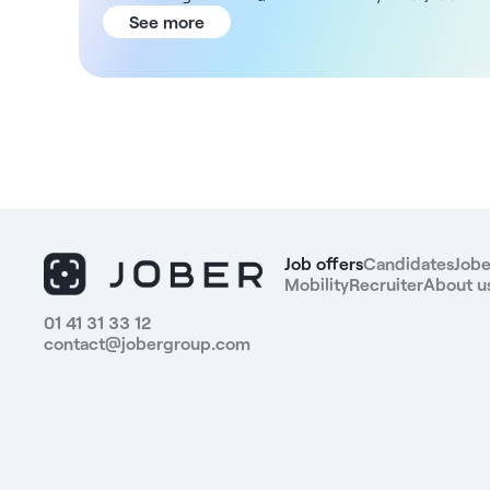
€1,500 net/day.In the interests of ethical
See more
compliance, this structure gives you total control
over the quotation of procedures and limits the
number of daily patients for your working
comfort.You'll enjoy optimal working conditions,
attractive remuneration and state-of-the-art
technical facilities (OCT, digital slit lamp, visual field,
auto-refractometer, dedicated IVT room...)Position
benefits:- Permanent salaried status (1 to 5 days a
week)- Guaranteed minimum salary of 1200 to 1500
euros net per day- Remuneration not conditional on
Job offers
Candidates
Jobe
a patient minimum- Controlled patient flow (limiting
Mobility
Recruiter
About u
the number of patients per day)- Total freedom over
01 41 31 33 12
your planning and activity- Access to each patient's
contact@jobergroup.com
files- Total control over the quotation of
procedures- You will be supported by several
orthoptists- Boost your practice's surgical activity
thanks to the center's patient flow- Complete
administrative management of your activity- Latest
generation equipment- Friendly and stimulating work