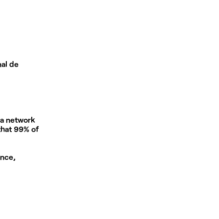
nal de
 a network
 that 99% of
ance,