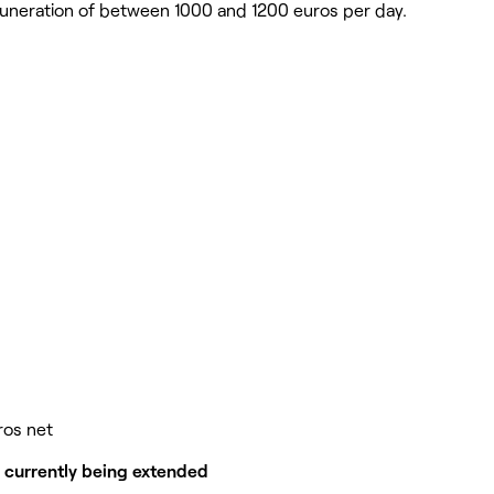
remuneration of between 1000 and 1200 euros per day.
ros net
m currently being extended