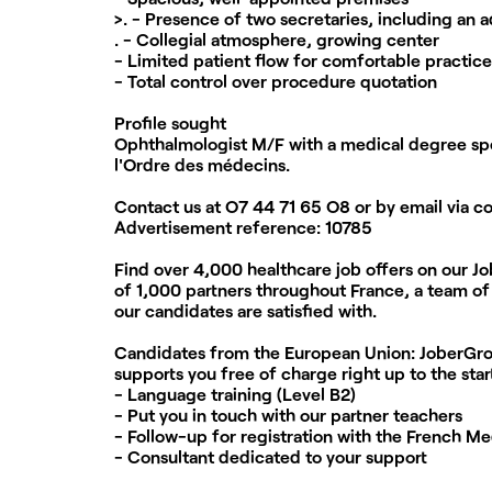
>. - Presence of two secretaries, including an a
. - Collegial atmosphere, growing center
- Limited patient flow for comfortable practice
- Total control over procedure quotation
Profile sought
Ophthalmologist M/F with a medical degree spec
l'Ordre des médecins.
Contact us at
O7 44 71 65 O8
or by email via
c
Advertisement reference:
10785
Find over 4,000 healthcare job offers on our J
of 1,000 partners throughout France, a team of 
our candidates are satisfied with.
Candidates from the European Union:
JoberGrou
supports you free of charge right up to the star
- Language training (Level B2)
- Put you in touch with our partner teachers
- Follow-up for registration with the French Me
- Consultant dedicated to your support