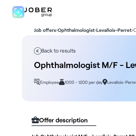
›
›
›
O
Job offers
Ophthalmologist
Levallois-Perret
Back to results
Ophthalmologist M/F - Lev
Employee
1000 - 1200 per day
Levallois-Perre
Offer description