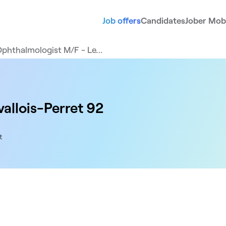
Job offers
Candidates
Jober Mobi
phthalmologist M/F - Le…
allois-Perret 92
t