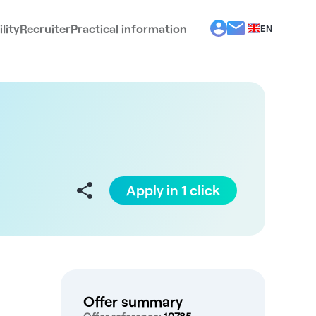
lity
Recruiter
Practical information
EN
BG
EL
ES
FR
IT
PT
RO
Apply in 1 click
Offer summary