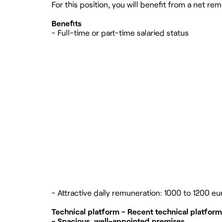
For this position, you will benefit from a net 
Benefits
- Full-time or part-time salaried status
- Attractive daily remuneration: 1000 to 1200 eu
Technical platform - Recent technical platfor
- Spacious, well-appointed premises