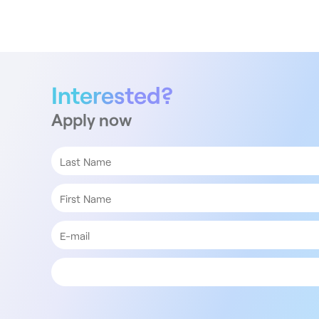
Interested?
Apply now