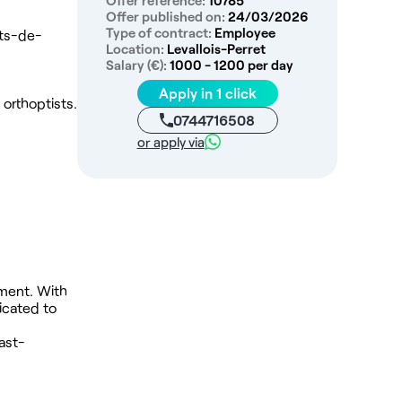
Offer reference:
10785
Offer published on:
24/03/2026
Type of contract:
Employee
uts-de-
Location:
Levallois-Perret
Salary (€):
1000 - 1200 per day
Apply in 1 click
 orthoptists.
0744716508
or apply via
.
nment. With
icated to
ast-