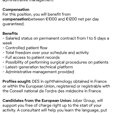
Compensation
For this position, you will benefit from
compensation
between €1000 and €1200 net per day
guaranteed.
Benefits
- Salaried status on permanent contract from 1 to 5 days a
week
- Controlled patient flow
- Total freedom over your schedule and activity
- Full access to patient records
- Possibility of performing surgical procedures on patients
- Latest-generation technical platform
- Administrative management provided
Profiles sought:
DES in ophthalmology obtained in France
or within the European Union, registered or registrable with
the Conseil national de l'ordre des médecins in France.
Candidates from the European Union:
Jober Group, will
support you free of charge right up to the start of your
activity. A consultant will help you learn the language, put