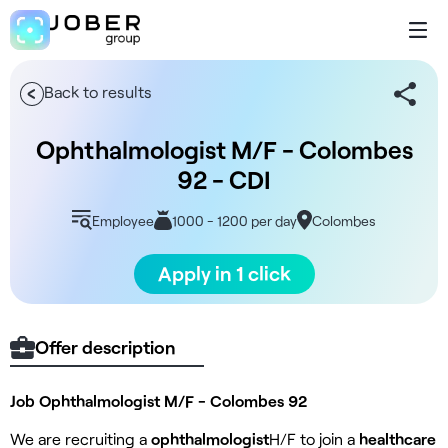
Back to results
Ophthalmologist M/F - Colombes
92 - CDI
Employee
1000 - 1200 per day
Colombes
Apply in 1 click
Offer description
Job Ophthalmologist M/F - Colombes 92
We are recruiting a
ophthalmologist
H/F to join a
healthcare