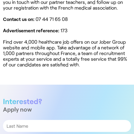
you in touch with our partner teachers, and follow up on
your registration with the French medical association.
Contact us on:
07 44 71 65 08
Advertisement reference:
173
Find over 4,000 healthcare job offers on our Jober Group
website and mobile app. Take advantage of a network of
1,000 partners throughout France, a team of recruitment
experts at your service and a totally free service that 99%
of our candidates are satisfied with.
Interested?
Apply now