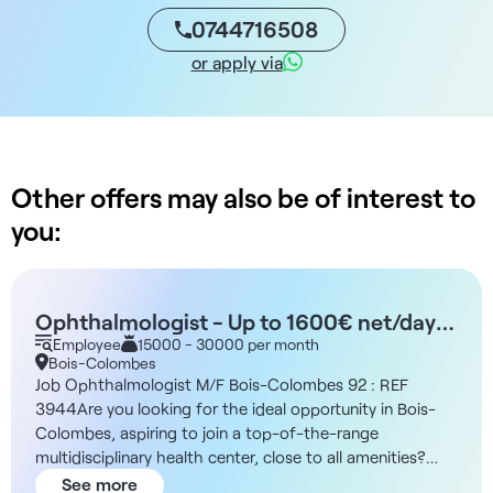
0744716508
or apply via
Other offers may also be of interest to
you:
Ophthalmologist - Up to 1600€ net/day
M/F - Bois-Colombes 92
Employee
15000 - 30000 per month
Bois-Colombes
Job Ophthalmologist M/F Bois-Colombes 92 : REF
3944Are you looking for the ideal opportunity in Bois-
Colombes, aspiring to join a top-of-the-range
multidisciplinary health center, close to all amenities?
This new, state-of-the-art facility is looking for an
See more