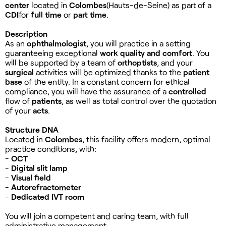
center
located in
Colombes
(Hauts-de-Seine) as part of a
CDI
for
full time
or
part time
.
Description
As an
ophthalmologist
, you will practice in a setting
guaranteeing exceptional
work quality and comfort
. You
will be supported by a team of
orthoptists
, and your
surgical
activities will be optimized thanks to the
patient
base
of the entity. In a constant concern for ethical
compliance, you will have the assurance of a
controlled
flow of
patients
, as well as total control over the quotation
of your
acts
.
Structure DNA
Located in
Colombes
, this facility offers modern, optimal
practice conditions, with:
-
OCT
-
Digital slit lamp
-
Visual field
-
Autorefractometer
-
Dedicated IVT room
You will join a competent and caring team, with full
administrative management.