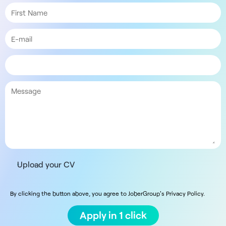
Upload your CV
By clicking the button above, you agree to JoberGroup's Privacy Policy.
Apply in 1 click